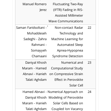
Manuel Romero
Fluctuating Two-Ray
Jerez
(IFTR) Fading in RIS-
Assisted Millimeter
Wave Communications
ُSaman Faridsoltani -
Non-contact Radar
22
Mohaddeseh
Technology and
Sadeghi - Zahra
Machine Learning for
Rahmani -
Automated Sleep
Somayyeh
Apnea-Hypopnea
Chamaani
Syndrome Detection
Daniyal Khosh
Numerical and
23
Maram - Hamed
Computational Study
Abnavi - Hanieh
on Compressive Strain
Talati Aghdam
Effect in Perovskite
Solar Cell
Hamed Abnavi -
Numerical Approach on
24
Daniyal Khosh
Modeling of Perovskite
Maram - Hanieh
Solar Cells Based on
Talati Aghdam
Coupled Ion Vacancy