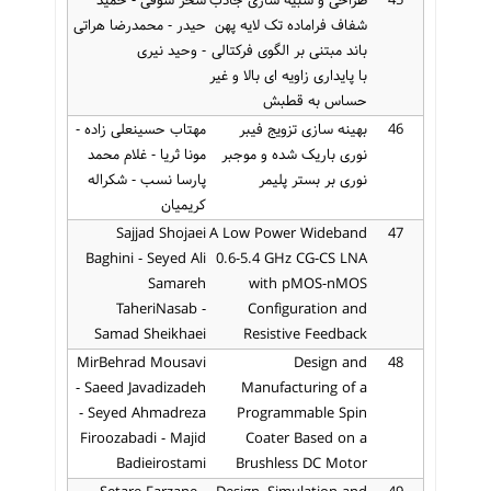
سحر سوقی - حمید
طراحی و شبیه سازی جاذب
45
حیدر - محمدرضا هراتی
شفاف فراماده تک لایه پهن
- وحید نیری
باند مبتنی بر الگوی فرکتالی
با پایداری زاویه ای بالا و غیر
حساس به قطبش
مهتاب حسینعلی زاده -
بهینه سازی تزویج فیبر
46
مونا ثریا - غلام محمد
نوری باریک شده و موجبر
پارسا نسب - شکراله
نوری بر بستر پلیمر
کریمیان
Sajjad Shojaei
A Low Power Wideband
47
Baghini - Seyed Ali
0.6-5.4 GHz CG-CS LNA
Samareh
with pMOS-nMOS
TaheriNasab -
Configuration and
Samad Sheikhaei
Resistive Feedback
MirBehrad Mousavi
Design and
48
- Saeed Javadizadeh
Manufacturing of a
- Seyed Ahmadreza
Programmable Spin
Firoozabadi - Majid
Coater Based on a
Badieirostami
Brushless DC Motor