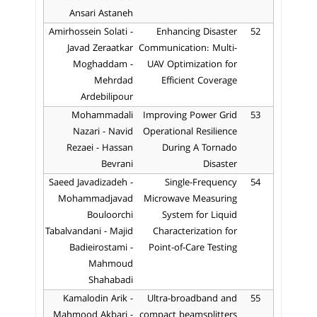
Ansari Astaneh
Amirhossein Solati -
Enhancing Disaster
52
Javad Zeraatkar
Communication: Multi-
Moghaddam -
UAV Optimization for
Mehrdad
Efficient Coverage
Ardebilipour
Mohammadali
Improving Power Grid
53
Nazari - Navid
Operational Resilience
Rezaei - Hassan
During A Tornado
Bevrani
Disaster
Saeed Javadizadeh -
Single-Frequency
54
Mohammadjavad
Microwave Measuring
Bouloorchi
System for Liquid
Tabalvandani - Majid
Characterization for
Badieirostami -
Point-of-Care Testing
Mahmoud
Shahabadi
Kamalodin Arik -
Ultra-broadband and
55
Mahmood Akbari -
compact beamsplitters