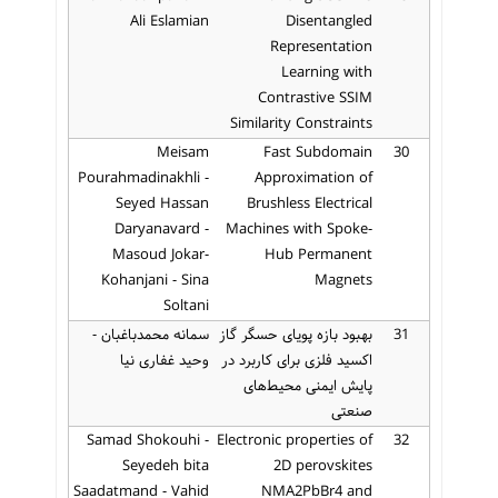
Ali Eslamian
Disentangled
Representation
Learning with
Contrastive SSIM
Similarity Constraints
Meisam
Fast Subdomain
30
Pourahmadinakhli -
Approximation of
Seyed Hassan
Brushless Electrical
Daryanavard -
Machines with Spoke-
Masoud Jokar-
Hub Permanent
Kohanjani - Sina
Magnets
Soltani
سمانه محمدباغبان -
بهبود بازه پویای حسگر گاز
31
وحید غفاری نیا
اکسید فلزی برای کاربرد در
پایش ایمنی محیط‌های
صنعتی
Samad Shokouhi -
Electronic properties of
32
Seyedeh bita
2D perovskites
Saadatmand - Vahid
NMA2PbBr4 and