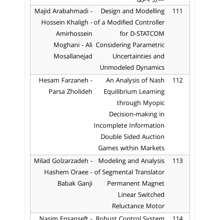
Majid Arabahmadi -
Design and Modelling
111
Hossein Khaligh -
of a Modified Controller
Amirhossein
for D-STATCOM
Moghani - Ali
Considering Parametric
Mosallanejad
Uncertainties and
Unmodeled Dynamics
Hesam Farzaneh -
An Analysis of Nash
112
Parsa Zholideh
Equilibrium Learning
through Myopic
Decision-making in
Incomplete Information
Double Sided Auction
Games within Markets
Milad Golzarzadeh -
Modeling and Analysis
113
Hashem Oraee -
of Segmental Translator
Babak Ganji
Permanent Magnet
Linear Switched
Reluctance Motor
Nasim Ensanseft -
Robust Control System
114