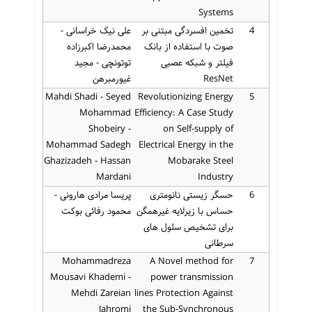
Systems
علی نیک خراسانی -
تخمین افسردگی مبتنی بر
4
محمدرضا اکبرزاده
صوت با استفاده از بانک
توتونچی - مجید
فیلتر و شبکه عصبی
غیورمبرهن
ResNet
Mahdi Shadi - Seyed
Revolutionizing Energy
5
Mohammad
Efficiency: A Case Study
Shobeiry -
on Self-supply of
Mohammad Sadegh
Electrical Energy in the
Ghazizadeh - Hassan
Mobarake Steel
Mardani
Industry
پریسا مرادی هارونی -
حسگر زیستی نانومتری
6
محمود رفائی بوکت
حساس با زیرلایه غیرهمگن
برای تشخیص سلول های
سرطانی
Mohammadreza
A Novel method for
7
Mousavi Khademi -
power transmission
Mehdi Zareian
lines Protection Against
Jahromi
the Sub-Synchronous