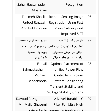
Sahar Hassanzadeh
Recognition
Mostafaei
Fatemeh Khalili -
Remote Sensing Image
96
Farbod Razzazi -
Registration Using Fast
Abolfazl Hosseini
Visual Saliency and
Improved SIFT
مهدی مظفری - سعید
طراحی کنترل‌کننده
97
جعفری نسب - حامد
استروب‌اسکوپ زمان واقعی
پورکاوه - سعید
مبتنی بر هوش مصنوعی
شمقدری
برای سیستم های دورانی
Esmail
Optimal Placement of
98
Zahmatkeshan -
Unified Power Flow
Mohsen
Controller in Power
Bandekhoda
System Considering
Transient Stability and
Voltage Stability Criteria
Davoud Razaghpour
A Novel Tunable LC
99
- Mir Majid Ghasemi
Filter For Ultra High
- Amir Fathi
Frequency Applications