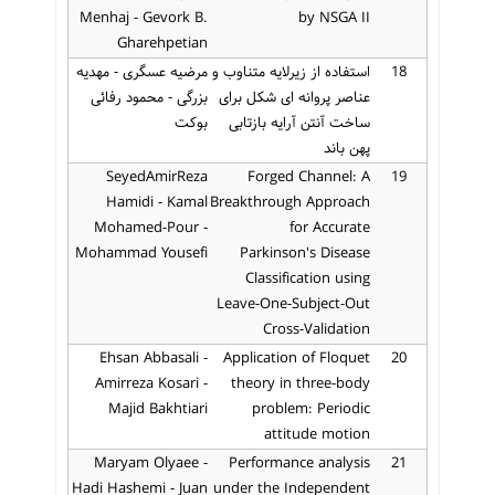
Menhaj - Gevork B.
by NSGA II
Gharehpetian
مرضیه عسگری - مهدیه
استفاده از زیرلایه متناوب و
18
بزرگی - محمود رفائی
عناصر پروانه ای شکل برای
بوکت
ساخت آنتن آرایه بازتابی
پهن باند
SeyedAmirReza
Forged Channel: A
19
Hamidi - Kamal
Breakthrough Approach
Mohamed-Pour -
for Accurate
Mohammad Yousefi
Parkinson's Disease
Classification using
Leave-One-Subject-Out
Cross-Validation
Ehsan Abbasali -
Application of Floquet
20
Amirreza Kosari -
theory in three-body
Majid Bakhtiari
problem: Periodic
attitude motion
Maryam Olyaee -
Performance analysis
21
Hadi Hashemi - Juan
under the Independent