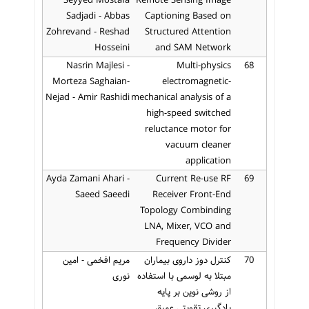
Seyyed Mostafa
Remote Sensing Image
Sadjadi - Abbas
Captioning Based on
Zohrevand - Reshad
Structured Attention
Hosseini
and SAM Network
Nasrin Majlesi -
Multi-physics
68
Morteza Saghaian-
electromagnetic-
Nejad - Amir Rashidi
mechanical analysis of a
high-speed switched
reluctance motor for
vacuum cleaner
application
Ayda Zamani Ahari -
Current Re-use RF
69
Saeed Saeedi
Receiver Front-End
Topology Combinding
LNA, Mixer, VCO and
Frequency Divider
مریم افخمی - امین
کنترل دوز داروی بیماران
70
نوری
مبتلا به لوسمی با استفاده
از روشی نوین بر پایه
یادگیری تقویتی عمیق