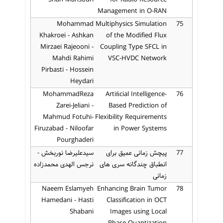
Management in O-RAN
Mohammad
Multiphysics Simulation
75
Khakroei - Ashkan
of the Modified Flux
Mirzaei Rajeooni -
Coupling Type SFCL in
Mahdi Rahimi
VSC-HVDC Network
Pirbasti - Hossein
Heydari
MohammadReza
Artiﬁcial Intelligence-
76
Zarei-Jeliani -
Based Prediction of
Mahmud Fotuhi-
Flexibility Requirements
Firuzabad - Niloofar
in Power Systems
Pourghaderi
سیدعلیرضا نوربخش -
پیچش زمانی عمیق برای
77
نرجس الهدی محمدزاده
انطباق چندگانه سری های
زمانی
Naeem Eslamyeh
Enhancing Brain Tumor
78
Hamedani - Hasti
Classification in OCT
Shabani
Images using Local