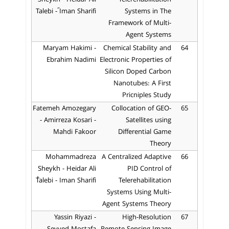
Talebi - ّIman Sharifi
Systems in The
Framework of Multi-
Agent Systems
Maryam Hakimi -
Chemical Stability and
64
Ebrahim Nadimi
Electronic Properties of
Silicon Doped Carbon
Nanotubes: A First
Pricniples Study
Fatemeh Amozegary
Collocation of GEO-
65
- Amirreza Kosari -
Satellites using
Mahdi Fakoor
Differential Game
Theory
Mohammadreza
A Centralized Adaptive
66
Sheykh - Heidar Ali
PID Control of
ُTalebi - Iman Sharifi
Telerehabilitation
Systems Using Multi-
Agent Systems Theory
Yassin Riyazi -
High-Resolution
67