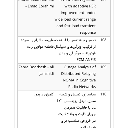
- Emad Ebrahimi
with adaptive PSR
improvement under
wide load current range
and fast load transient
response
علیرضا باغبانی - سیده
تخمین نرخ‌تنفس با استفاده
108
فاطمه مولایی زاده
از ترکیب ویژگی‌های سیگنال
فوتوپلتیسموگرافی و مدل
FCM-ANFIS
Zahra Doorbash - Ali
Outage Analysis of
109
Jamshidi
Distributed Relaying
NOMA in Cognitive
Radio Networks
کامران داودی
مدلسازی، تحلیل و شبیه
110
سازی مبدل رزونانسی LC-
LC با قابلیت همزمان
جریان ثابت و ولتاژ ثابت
در خروجی مناسب برای
شارژ باتری