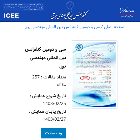
سی و دومین کنفرانس بین المللی مهندسی برق
/
صفحه اصلی
سی و دومین کنفرانس
بین المللی مهندسی
برق
257
تعداد مقالات :
مقاله
تاریخ شروع همایش :
1403/02/25
تاریخ پـایــان همایش :
1403/02/27
وب سایت