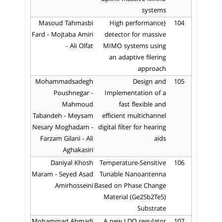
systems
Masoud Tahmasbi
{High performance
104
Fard - Mojtaba Amiri
detector for massive
- Ali Olfat
MIMO systems using
an adaptive filering
approach
Mohammadsadegh
Design and
105
Poushnegar -
Implementation of a
Mahmoud
fast flexible and
Tabandeh - Meysam
efficient multichannel
Nesary Moghadam -
digital filter for hearing
Farzam Gilani - Ali
aids
Aghakasiri
Daniyal Khosh
Temperature-Sensitive
106
Maram - Seyed Asad
Tunable Nanoantenna
Amirhosseini
Based on Phase Change
Material (Ge2Sb2Te5)
Substrate
Mohammad Ahmadi
A new LDO regulator
107