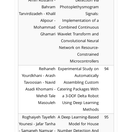
Amin Rostami -
Detection via
Bahram
Photoplethysmogram
Tarvirdizadeh - Khalil
Signals:
Alipour -
Implementation of a
Mohammad
Combined Continuous
Ghamari
Wavelet Transform and
Convolutional Neural
Network on Resource-
Constrained
Microcontrollers
Reihaneh
Experimental Study on
94
Yourdkhani - Arash
Automatically
Tavoosian - Navid
Assembling Custom
Asadi Khomami -
Catering Packages With
Mehdi Tale
a 3-DOF Delta Robot
Masouleh
Using Deep Learning
Methods
Roghaiyeh Tayefeh
A Deep Learning-Based
95
Younesi - Jafar Tanha
Model for House
- Samaneh Namvar -
Number Detection And