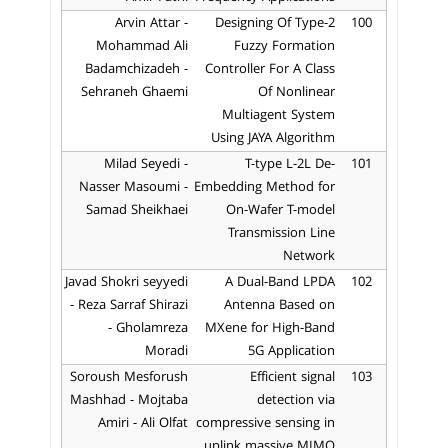
Arvin Attar -
Designing Of Type-2
100
Mohammad Ali
Fuzzy Formation
Badamchizadeh -
Controller For A Class
Sehraneh Ghaemi
Of Nonlinear
Multiagent System
Using JAYA Algorithm
Milad Seyedi -
T-type L-2L De-
101
Nasser Masoumi -
Embedding Method for
Samad Sheikhaei
On-Wafer T-model
Transmission Line
Network
Javad Shokri seyyedi
A Dual-Band LPDA
102
- Reza Sarraf Shirazi
Antenna Based on
- Gholamreza
MXene for High-Band
Moradi
5G Application
Soroush Mesforush
Efficient signal
103
Mashhad - Mojtaba
detection via
Amiri - Ali Olfat
compressive sensing in
uplink massive MIMO