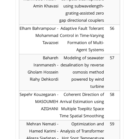
Amin Khavasi
using subwavelength-
grating-assisted zero
gap directional couplers
Elham Bahrampour -
Adaptive Fault Tolerant
56
Mohammad
Control in Time-Varying
Tavazoei
Formation of Multi-
Agent Systems
Bahareh
Modeling of seawater
57
Iranmanesh -
desalination by reverse
Gholam Hossein
osmosis method
Riahy Dehkordi
powered by wind
turbine
Sepehr Kouzegaran -
Coherent Direction of
58
MASOUMEH
Arrival Estimation using
AZGHANI
Multiple Toeplitz Space
Time Spatial Smoothing
Mehran Nemati -
Optimization and
59
Hamed Karimi -
Analysis of Transformer
Alireza Siadatan -
Hot Spot Temperature