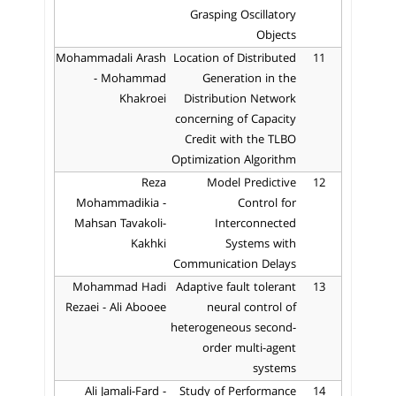
Grasping Oscillatory
Objects
Mohammadali Arash
Location of Distributed
11
- Mohammad
Generation in the
Khakroei
Distribution Network
concerning of Capacity
Credit with the TLBO
Optimization Algorithm
Reza
Model Predictive
12
Mohammadikia -
Control for
Mahsan Tavakoli-
Interconnected
Kakhki
Systems with
Communication Delays
Mohammad Hadi
Adaptive fault tolerant
13
Rezaei - Ali Abooee
neural control of
heterogeneous second-
order multi-agent
systems
Ali Jamali-Fard -
Study of Performance
14