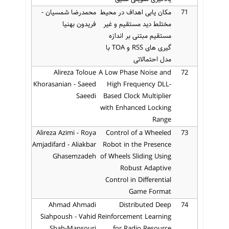
محمدرضا شمسیان -
مکان یابی اهداف در محیط
71
فریدون بهنیا
مختلط دید مستقیم و غیر
مستقیم مبتنی بر اندازه
گیری های RSS و TOA با
مدل احتمالاتی
Alireza Toloue
A Low Phase Noise and
72
Khorasanian - Saeed
High Frequency DLL-
Saeedi
Based Clock Multiplier
with Enhanced Locking
Range
Alireza Azimi - Roya
Control of a Wheeled
73
Amjadifard - Aliakbar
Robot in the Presence
Ghasemzadeh
of Wheels Sliding Using
Robust Adaptive
Control in Differential
Game Format
Ahmad Ahmadi
Distributed Deep
74
Siahpoush - Vahid
Reinforcement Learning
Shah-Mansouri
for Radio Resource