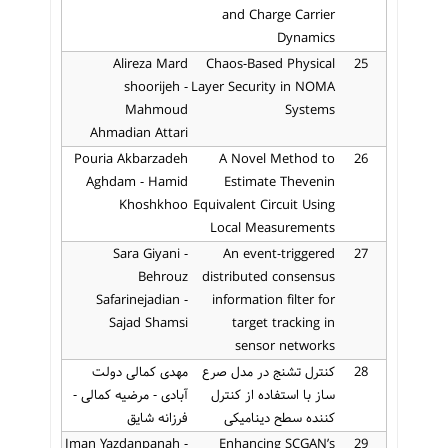
and Charge Carrier
Dynamics
Alireza Mard
Chaos-Based Physical
25
shoorijeh -
Layer Security in NOMA
Mahmoud
Systems
Ahmadian Attari
Pouria Akbarzadeh
A Novel Method to
26
Aghdam - Hamid
Estimate Thevenin
Khoshkhoo
Equivalent Circuit Using
Local Measurements
Sara Giyani -
An event-triggered
27
Behrouz
distributed consensus
Safarinejadian -
information filter for
Sajad Shamsi
target tracking in
sensor networks
مهدی کمالی دولت
کنترل تشنج در مدل صرع
28
آبادی - مرضیه کمالی -
ساز با استفاده از کنترل
فرزانه شایق
کننده سطح دینامیکی
Iman Yazdanpanah -
Enhancing SCGAN’s
29