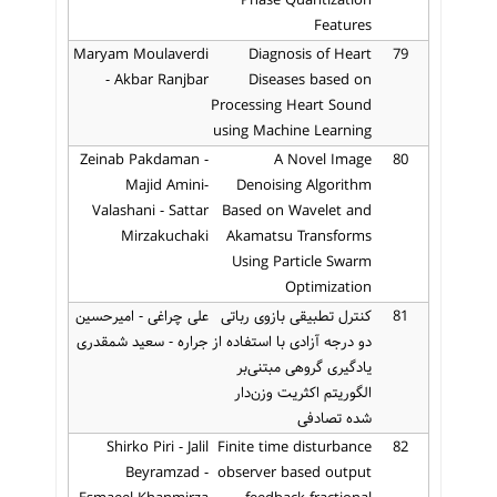
Phase Quantization
Features
Maryam Moulaverdi
Diagnosis of Heart
79
- Akbar Ranjbar
Diseases based on
Processing Heart Sound
using Machine Learning
Zeinab Pakdaman -
A Novel Image
80
Majid Amini-
Denoising Algorithm
Valashani - Sattar
Based on Wavelet and
Mirzakuchaki
Akamatsu Transforms
Using Particle Swarm
Optimization
علی چراغی - امیرحسین
کنترل تطبیقی بازوی رباتی
81
جراره - سعید شمقدری
دو درجه آزادی با استفاده از
یادگیری گروهی مبتنی‌بر
الگوریتم اکثریت وزن‌دار
شده تصادفی
Shirko Piri - Jalil
Finite time disturbance
82
Beyramzad -
observer based output