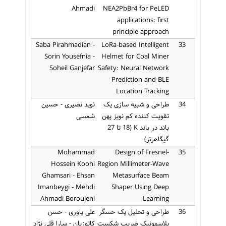
Ahmadi
NEA2PbBr4 for PeLED
applications: first
principle approach
Saba Pirahmadian -
LoRa-based Intelligent
33
Sorin Yousefnia -
Helmet for Coal Miner
Soheil Ganjefar
Safety: Neural Network
Prediction and BLE
Location Tracking
نوید نصیری - حسین
طراحی و شبیه سازی یک
34
شمسی
تقویت کننده کم نویز پهن
باند در باند K (18 تا 27
گیگاهرتز)
Mohammad
Design of Fresnel-
35
Hossein Koohi
Region Millimeter-Wave
Ghamsari - Ehsan
Metasurface Beam
Imanbeygi - Mehdi
Shaper Using Deep
Ahmadi-Boroujeni
Learning
علی یاوری - حسن
طراحی و تحلیل یک حسگر
36
کاتوزیان - سارا قلی نژاد
پلاسمونیک ضریب شکست