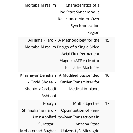
Mojtaba Mirsalim
Characteristics of a
Line-Start Synchronous
Reluctance Motor Over
its Synchronization
Region
Ali Jamali-Fard -
A Methodology for the
15
Mojtaba Mirsalim
Design of a Single-Sided
Axial-Flux Permanent
Magnet (AFPM) Motor
for Lathe Machines
Khashayar Dehghan
A Modified Suspended
16
- Omid Shoaei -
Carrier Transmitter for
Shahin Jafarabadi
Medical Implants
Ashtiani
Pourya
Multi-objective
17
Shirinshahrakfard -
Optimization of Peer-
Amir Abolfazl
to-Peer Transactions in
Suratgar -
Arizona State
Mohammad Bagher
University’s Microgrid