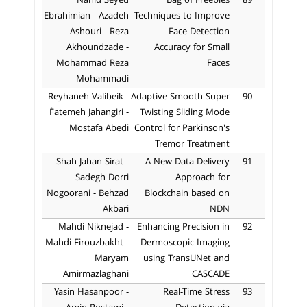
Nahid Seyed
Bag of Freebies
89
Ebrahimian - Azadeh
Techniques to Improve
Ashouri - Reza
Face Detection
Akhoundzade -
Accuracy for Small
Mohammad Reza
Faces
Mohammadi
Reyhaneh Valibeik -
Adaptive Smooth Super
90
ّFatemeh Jahangiri -
Twisting Sliding Mode
Mostafa Abedi
Control for Parkinson's
Tremor Treatment
Shah Jahan Sirat -
A New Data Delivery
91
Sadegh Dorri
Approach for
Nogoorani - Behzad
Blockchain based on
Akbari
NDN
Mahdi Niknejad -
Enhancing Precision in
92
Mahdi Firouzbakht -
Dermoscopic Imaging
Maryam
using TransUNet and
Amirmazlaghani
CASCADE
Yasin Hasanpoor -
Real-Time Stress
93