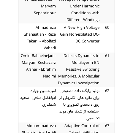
Maryam
Under Harmonic
Sepehrinour
Conditions with
Different Windings
Ahmadreza
A New High Voltage
60
Ghanaatian - Reza
Gain Non-isolated DC-
Takarli - Abolfazl
DC Converter
Vahedi
Omid Babaeinejad -
Defects Dynamics in
61
Maryam Keshavarz
Multilayer h-BN
Afshar - Ebrahim
Resistive Switching
Nadimi
Memories: A Molecular
Dynamics Investigation
امیرحسین جراره -
تولید پایگاه داده مصنوعی
62
ابولفضل منافی - سعید
برای مقره های الکتریکی از
شمقدری
روی داده‌های تصویری با
استفاده از شبکه‌های مولد
تخاصمی
Mohammadreza
Adaptive Control of
63
Sheykh - Heidar Ali
Telerehabilitation