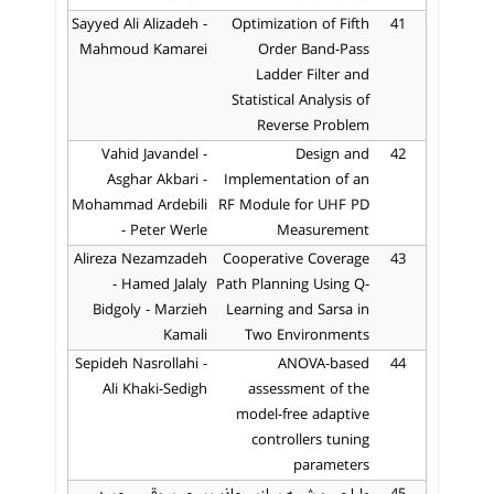
Sayyed Ali Alizadeh -
Optimization of Fifth
41
Mahmoud Kamarei
Order Band-Pass
Ladder Filter and
Statistical Analysis of
Reverse Problem
Vahid Javandel -
Design and
42
Asghar Akbari -
Implementation of an
Mohammad Ardebili
RF Module for UHF PD
- Peter Werle
Measurement
Alireza Nezamzadeh
Cooperative Coverage
43
- Hamed Jalaly
Path Planning Using Q-
Bidgoly - Marzieh
Learning and Sarsa in
Kamali
Two Environments
Sepideh Nasrollahi -
ANOVA-based
44
Ali Khaki-Sedigh
assessment of the
model-free adaptive
controllers tuning
parameters