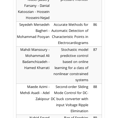
Farsany - Danial
Katoozian - Hossein
Hosseini-Nejad
Seyedeh Mersedeh
Accurate Methods for
86
Bagheri -
Automatic Detection of
Mohammad Pooyan
Characteristic Points in
Electrocardiograms
Mahdi Mansoury -
Stochastic model
87
Mohammad Ali
predictive control
Badamchizadeh -
based on online
Hamed Kharrati
learning for a class of
nonlinear constrained
systems
Maede Azimi -
Second-order Sliding
88
Mehdi Asadi - Adel
Mode Control for DC-
Zakipour
DC buck converter with
input Voltage Ripple
Elimination