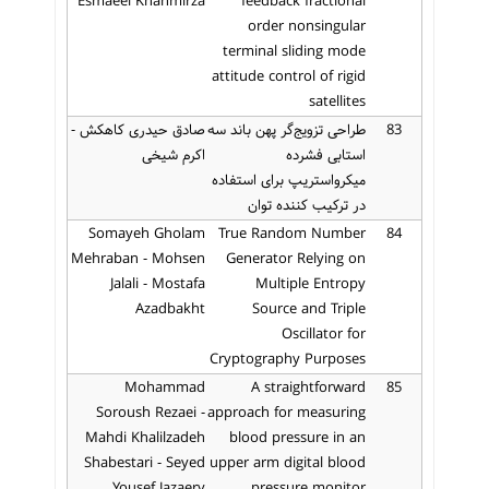
Esmaeel Khanmirza
feedback fractional
order nonsingular
terminal sliding mode
attitude control of rigid
satellites
صادق حیدری کاهکش -
طراحی تزویج‌گر پهن باند سه
83
اکرم شیخی
استابی فشرده
میکرواستریپ برای استفاده
در ترکیب کننده توان
Somayeh Gholam
True Random Number
84
Mehraban - Mohsen
Generator Relying on
Jalali - Mostafa
Multiple Entropy
Azadbakht
Source and Triple
Oscillator for
Cryptography Purposes
Mohammad
A straightforward
85
Soroush Rezaei -
approach for measuring
Mahdi Khalilzadeh
blood pressure in an
Shabestari - Seyed
upper arm digital blood
Yousef Jazaery
pressure monitor