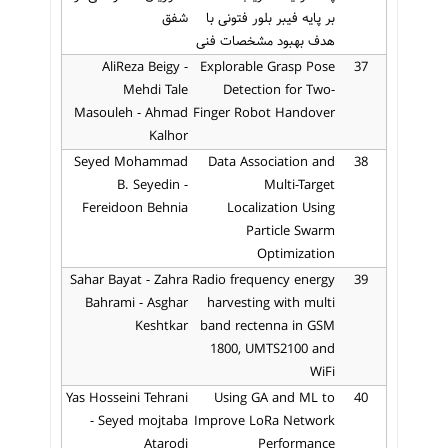
شفق
بر پایه فیبر بلور فتونی با
هدف بهبود مشخصات فنی
AliReza Beigy -
Explorable Grasp Pose
37
Mehdi Tale
Detection for Two-
Masouleh - Ahmad
Finger Robot Handover
Kalhor
Seyed Mohammad
Data Association and
38
B. Seyedin -
Multi-Target
Fereidoon Behnia
Localization Using
Particle Swarm
Optimization
Sahar Bayat - Zahra
Radio frequency energy
39
Bahrami - Asghar
harvesting with multi
Keshtkar
band rectenna in GSM
1800, UMTS2100 and
WiFi
Yas Hosseini Tehrani
Using GA and ML to
40
- Seyed mojtaba
Improve LoRa Network
Atarodi
Performance