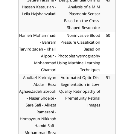
Setare Farzane -
Design, Simulation and
49
Hassan Kaatuzian -
Analysis of a MIM
Leila Hajshahvaladi
Plasmonic Sensor
Based on the Cross-
Shaped Resonator
Hanieh Mohammadi
Noninvasive Blood
50
- Bahram
Pressure Classification
Tarvirdizadeh - Khalil
Based on
Alipour -
Photoplethysmography
Mohammad
Using Machine Learning
Ghamari
Techniques
Abolfazl Karimiyan
Automated Optic Disc
51
Abdar - Reza
Segmentation in Low-
AghaeiZadeh Zoroofi
Quality Retinopathy of
- Naser Shoeibi -
Prematurity Retinal
Sare Safi - Alireza
Images
Ramezani -
Homayoun Nikkhah
- Hamid Safi -
Mohammad Reza