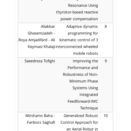
Resonance Using
thyristor-based reactive
power compensation
Aliakbar
Adaptive dynamic
8
Ghasemzadeh -
programming for
Roya Amjadifard - Ali
kinematic control of 3
Keymasi Khalaji
interconnected wheeled
mobile robots
Saeedreza Tofighi
Improving the
9
Performance and
Robustness of Non-
Minimum Phase
Systems Using
Integrated
Feedforward-IMC
Technique
Mirshams Baha -
Generalized Robust
10
Fariborz Saghafi
Control Approach for
an Aerial Robot in