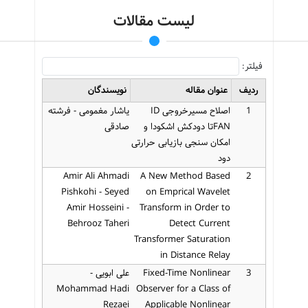
لیست مقالات
فیلتر:
نویسندگان
عنوان مقاله
ردیف
یاشار مغمومی - فرشته
اصلاح مسیرخروجی ID
1
صادقی
FANتا دودکش اشکودا و
امکان سنجی بازیابی حرارتی
دود
Amir Ali Ahmadi
A New Method Based
2
Pishkohi - Seyed
on Emprical Wavelet
Amir Hosseini -
Transform in Order to
Behrooz Taheri
Detect Current
Transformer Saturation
in Distance Relay
علی ابویی -
Fixed-Time Nonlinear
3
Mohammad Hadi
Observer for a Class of
Rezaei
Applicable Nonlinear