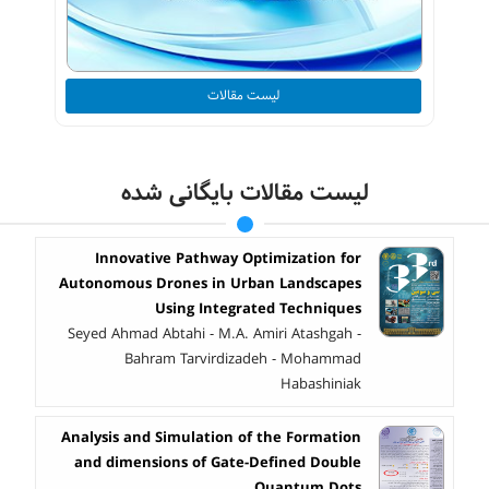
لیست مقالات
لیست مقالات بایگانی شده
Innovative Pathway Optimization for
Autonomous Drones in Urban Landscapes
Using Integrated Techniques
Seyed Ahmad Abtahi - M.A. Amiri Atashgah -
Bahram Tarvirdizadeh - Mohammad
Habashiniak
Analysis and Simulation of the Formation
and dimensions of Gate-Defined Double
Quantum Dots