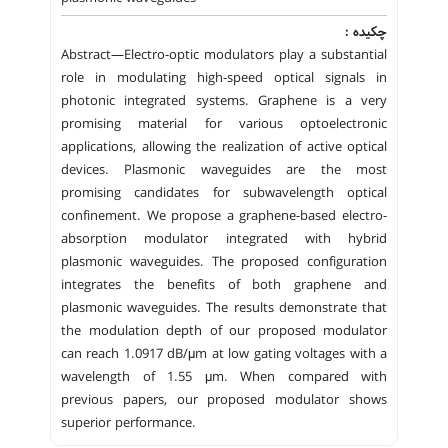
چکیده :
Abstract—Electro-optic modulators play a substantial
role in modulating high-speed optical signals in
photonic integrated systems. Graphene is a very
promising material for various optoelectronic
applications, allowing the realization of active optical
devices. Plasmonic waveguides are the most
promising candidates for subwavelength optical
confinement. We propose a graphene-based electro-
absorption modulator integrated with hybrid
plasmonic waveguides. The proposed configuration
integrates the benefits of both graphene and
plasmonic waveguides. The results demonstrate that
the modulation depth of our proposed modulator
can reach 1.0917 dB/μm at low gating voltages with a
wavelength of 1.55 μm. When compared with
previous papers, our proposed modulator shows
superior performance.