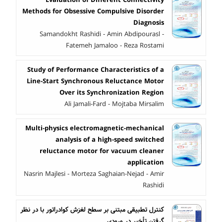
Methods for Obsessive Compulsive Disorder
Diagnosis
Samandokht Rashidi - Amin Abdipourasl -
Fatemeh Jamaloo - Reza Rostami
Study of Performance Characteristics of a
Line-Start Synchronous Reluctance Motor
Over its Synchronization Region
Ali Jamali-Fard - Mojtaba Mirsalim
Multi-physics electromagnetic-mechanical
analysis of a high-speed switched
reluctance motor for vacuum cleaner
application
Nasrin Majlesi - Morteza Saghaian-Nejad - Amir
Rashidi
کنترل تطبیقی ‏مبتنی بر سطح لغزش کوادراتور با در نظر
گرفتن تأخیر در ورودی