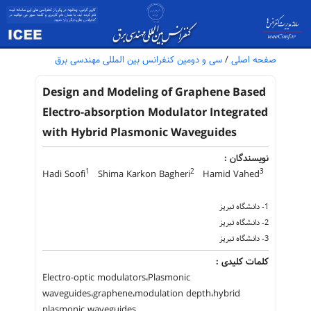
سی و دومین کنفرانس بین المللی مهندسی برق
/
صفحه اصلی
Design and Modeling of Graphene Based
Electro-absorption Modulator Integrated
with Hybrid Plasmonic Waveguides
نویسندگان :
1
2
3
Hadi Soofi
Shima Karkon Bagheri
Hamid Vahed
1- دانشگاه تبریز
2- دانشگاه تبریز
3- دانشگاه تبریز
کلمات کلیدی :
Electro-optic modulators،Plasmonic
waveguides،graphene،modulation depth،hybrid
plasmonic waveguides