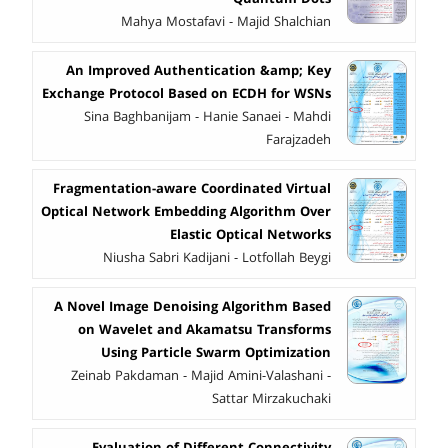
Mahya Mostafavi - Majid Shalchian
An Improved Authentication &amp; Key
Exchange Protocol Based on ECDH for WSNs
Sina Baghbanijam - Hanie Sanaei - Mahdi
Farajzadeh
Fragmentation-aware Coordinated Virtual
Optical Network Embedding Algorithm Over
Elastic Optical Networks
Niusha Sabri Kadijani - Lotfollah Beygi
A Novel Image Denoising Algorithm Based
on Wavelet and Akamatsu Transforms
Using Particle Swarm Optimization
Zeinab Pakdaman - Majid Amini-Valashani -
Sattar Mirzakuchaki
Evaluation of Different Connectivity