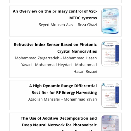
An Overview on the primary control of VSC-
MTDC systems
Seyed Mohsen Alavi - Reza Ghazi
Refractive Index Sensor Based on Photonic
Crystal Nanocavities
Mohammad Zargarzadeh - Mohammad Hasan
Yavari - Mohammad Heydari - Mohammad
Hasan Rezaei
A High Dynamic Range Differential
Rectifier for RF Energy Harvesting
Ataollah Mahsafar - Mohammad Yavari
The Use of Additive Decomposition and
Deep Neural Network for Photovoltaic