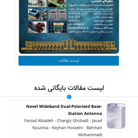
لیست مقالات
لیست مقالات بایگانی شده
Novel Wideband Dual-Polarized Base-
Station Antenna
Farzad Alizadeh - Changiz Ghobadi - Javad
Nourinia - Keyhan Hosseini - Bahman
Mohammadi