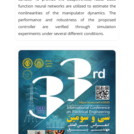
function neural networks are utilized to estimate the
nonlinearities of the manipulator dynamics. The
performance and robustness of the proposed
controller are verified through simulation
experiments under several different conditions.