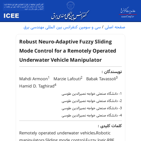
سی و سومین کنفرانس بین المللی مهندسی برق
/
صفحه اصلی
Robust Neuro-Adaptive Fuzzy Sliding
Mode Control for a Remotely Operated
Underwater Vehicle Manipulator
نویسندگان :
1
2
3
Mahdi Armoon
Marzie Lafouti
Babak Tavassoli
4
Hamid D. Taghirad
1- دانشگاه صنعتی خواجه نصیرالدین طوسی
2- دانشگاه صنعتی خواجه نصیرالدین طوسی
3- دانشگاه صنعتی خواجه نصیرالدین طوسی
4- دانشگاه صنعتی خواجه نصیرالدین طوسی
کلمات کلیدی :
Remotely operated underwater vehicles،Robotic
manipulators،Sliding mode control،Fuzzy logic،RBF