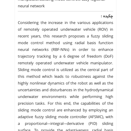
neural network
چکیده :
Considering the increase in the various applications
of remotely operated underwater vehicle (ROV) in
recent years, this research proposes a fuzzy sliding
mode control method using radial basis function
neural networks (RBF-NNs) in order to enhance
trajectory tracking by a 6 degree of freedom (DoF)
remotely operated underwater vehicle manipulator.
Sliding mode control is utilized as the central part of
this method which leads to robustness against the
highly nonlinear dynamics of the robot as well as the
uncertainties and disturbances in the hydrodynamical
underwater environments while performing high
precision tasks. For this end, the capabilities of the
sliding mode control are enhanced by employing an
adaptive fuzzy sliding mode controller (AFSMC), with
a proportional-–integral-–derivative (PID) sliding
surface. To provide the adaptiveness, radial basis