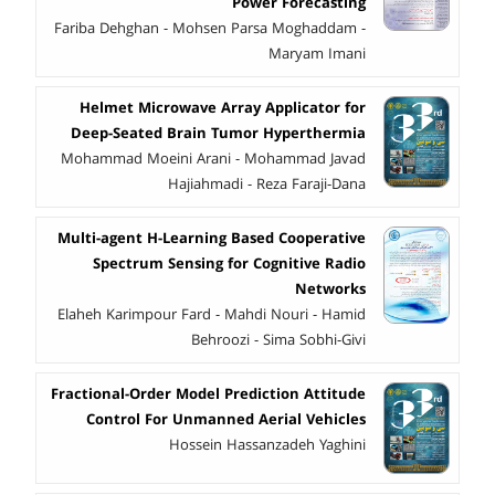
Power Forecasting
Fariba Dehghan - Mohsen Parsa Moghaddam -
Maryam Imani
Helmet Microwave Array Applicator for
Deep-Seated Brain Tumor Hyperthermia
Mohammad Moeini Arani - Mohammad Javad
Hajiahmadi - Reza Faraji-Dana
Multi-agent H-Learning Based Cooperative
Spectrum Sensing for Cognitive Radio
Networks
Elaheh Karimpour Fard - Mahdi Nouri - Hamid
Behroozi - Sima Sobhi-Givi
Fractional-Order Model Prediction Attitude
Control For Unmanned Aerial Vehicles
Hossein Hassanzadeh Yaghini