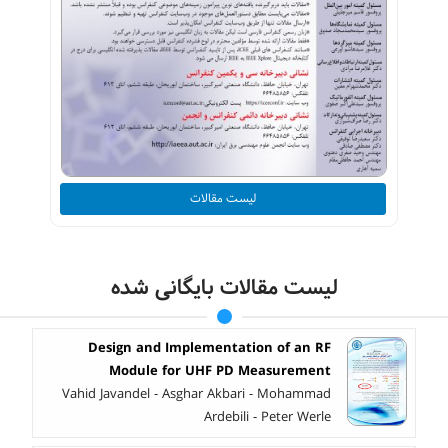
لیست مقالات
لیست مقالات بایگانی شده
Design and Implementation of an RF
Module for UHF PD Measurement
Vahid Javandel - Asghar Akbari - Mohammad
Ardebili - Peter Werle