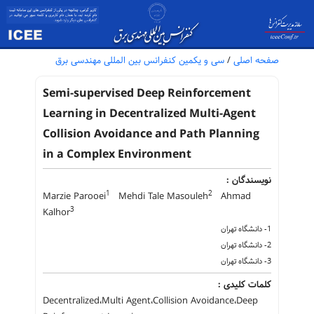
سی و یکمین کنفرانس بین المللی مهندسی برق
/
صفحه اصلی
Semi-supervised Deep Reinforcement
Learning in Decentralized Multi-Agent
Collision Avoidance and Path Planning
in a Complex Environment
نویسندگان :
1
2
Marzie Parooei
Mehdi Tale Masouleh
Ahmad
3
Kalhor
1- دانشگاه تهران
2- دانشگاه تهران
3- دانشگاه تهران
کلمات کلیدی :
Decentralized،Multi Agent،Collision Avoidance،Deep