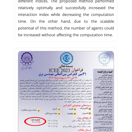
different indices. The proposed method performed
relatively optimally and successfully increased the
interaction index while decreasing the computation
time. On the other hand, due to the scalable
potential of this method, the number of agents could
be increased without affecting the computation time.