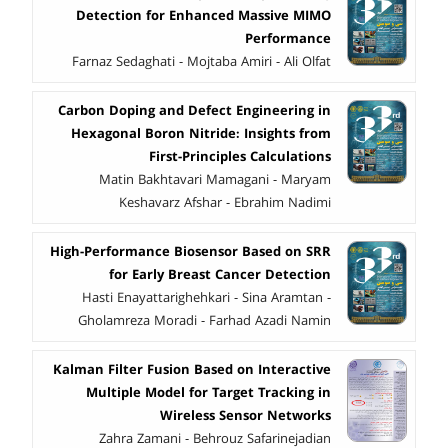
Detection for Enhanced Massive MIMO
Performance
Farnaz Sedaghati - Mojtaba Amiri - Ali Olfat
Carbon Doping and Defect Engineering in
Hexagonal Boron Nitride: Insights from
First-Principles Calculations
Matin Bakhtavari Mamagani - Maryam
Keshavarz Afshar - Ebrahim Nadimi
High-Performance Biosensor Based on SRR
for Early Breast Cancer Detection
Hasti Enayattarighehkari - Sina Aramtan -
Gholamreza Moradi - Farhad Azadi Namin
Kalman Filter Fusion Based on Interactive
Multiple Model for Target Tracking in
Wireless Sensor Networks
Zahra Zamani - Behrouz Safarinejadian