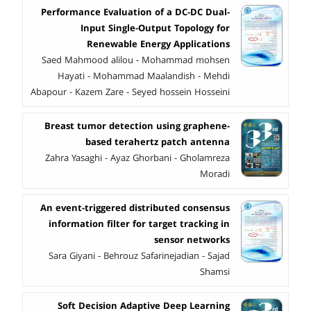
Performance Evaluation of a DC-DC Dual-
Input Single-Output Topology for
Renewable Energy Applications
Saed Mahmood alilou - Mohammad mohsen
Hayati - Mohammad Maalandish - Mehdi
Abapour - Kazem Zare - Seyed hossein Hosseini
Breast tumor detection using graphene-
based terahertz patch antenna
Zahra Yasaghi - Ayaz Ghorbani - Gholamreza
Moradi
An event-triggered distributed consensus
information filter for target tracking in
sensor networks
Sara Giyani - Behrouz Safarinejadian - Sajad
Shamsi
Soft Decision Adaptive Deep Learning