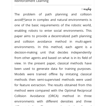
Reinforcement Learning
چکیده :
The problem of path planning and collision
avoidance in complex and natural environments is
one of the basic requirements of the robotic world,
enabling robots to enter social environments. This
paper aims to provide a decentralized path planning
and collision avoidance method in multi-agent
environments. In this method, each agent is a
decision-making unit that decides independently
from other agents and based on what is in its field of
view. In the present paper, classical methods have
been used to generate data for training purposes.
Models were trained offline by imitating classical
methods then semi-supervised methods were used
for feature extraction. The results obtained from this
method were compared with the Optimal Reciprocal
Collision Avoidance (ORCA) method in three
environments with different densities and three