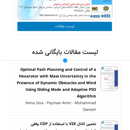
لیست مقالات
لیست مقالات بایگانی شده
Optimal Path Planning and Control of a
Hexarotor with Mass Uncertainty in the
Presence of Dynamic Obstacles and Wind
Using Sliding Mode and Adaptive PSO
Algorithm
Nima Sina - Peyman Amiri - Mohammad
Danesh
تخمین کانال V2X با استفاده از CDP وفقی