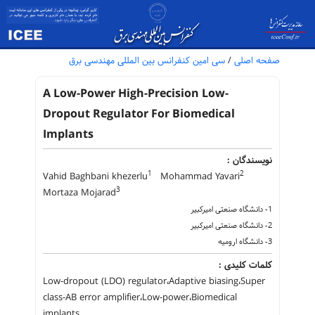
سی امین کنفرانس بین المللی مهندسی برق
/
صفحه اصلی
A Low-Power High-Precision Low-
Dropout Regulator For Biomedical
Implants
نویسندگان :
1
2
Vahid Baghbani khezerlu
Mohammad Yavari
3
Mortaza Mojarad
1- دانشگاه صنعتی امیرکبیر
2- دانشگاه صنعتی امیرکبیر
3- دانشگاه ارومیه
کلمات کلیدی :
Low-dropout (LDO) regulator،Adaptive biasing،Super
class-AB error amplifier،Low-power،Biomedical
implants