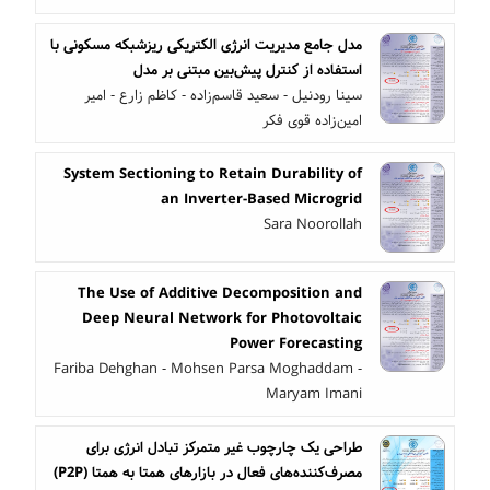
مدل جامع مدیریت انرژی الکتریکی ریزشبکه مسکونی با
استفاده از کنترل پیش‌بین مبتنی بر مدل
سینا رودنیل - سعید قاسم‌زاده - کاظم زارع - امیر
امین‌زاده قوی فکر
System Sectioning to Retain Durability of
an Inverter-Based Microgrid
Sara Noorollah
The Use of Additive Decomposition and
Deep Neural Network for Photovoltaic
Power Forecasting
Fariba Dehghan - Mohsen Parsa Moghaddam -
Maryam Imani
طراحی یک چارچوب غیر متمرکز تبادل انرژی برای
مصرف‌کننده‌های فعال در بازارهای همتا به همتا (P2P)