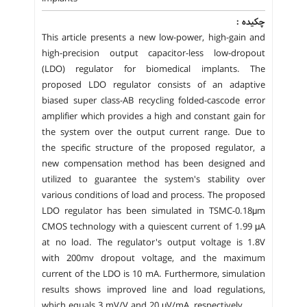
چکیده :
This article presents a new low-power, high-gain and
high-precision output capacitor-less low-dropout
(LDO) regulator for biomedical implants. The
proposed LDO regulator consists of an adaptive
biased super class-AB recycling folded-cascode error
amplifier which provides a high and constant gain for
the system over the output current range. Due to
the specific structure of the proposed regulator, a
new compensation method has been designed and
utilized to guarantee the system's stability over
various conditions of load and process. The proposed
LDO regulator has been simulated in TSMC-0.18μm
CMOS technology with a quiescent current of 1.99 μA
at no load. The regulator's output voltage is 1.8V
with 200mv dropout voltage, and the maximum
current of the LDO is 10 mA. Furthermore, simulation
results shows improved line and load regulations,
which equals 3 mV/V and 20 μV/mA, respectively.