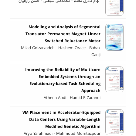
الهام نادری مقدم - محمدعلی سبقتی - حسن زارعیان
Modeling and Analysis of Segmental
Translator Permanent Magnet Linear
Switched Reluctance Motor
Milad Golzarzadeh - Hashem Oraee - Babak
Ganji
Improving the Reliability of Multicore
Embedded Systems through an
Evolutionary-based Task Scheduling
Approach
Athena Abdi - Hamid R Zarandi
VM Placement in Accelerator-Equipped
Data Centers Using Variable-Length
Modified Genetic Algorithm
Aryo Yarahmadi - Mahmoud Momtazpour