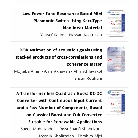
Low-Power Fano Resonance-Based MIM
Plasmonic Switch Using Kerr-Type
Nonlinear Material
Yousef Karimi - Hassan Kaatuzian
DOA estimation of acoustic signals using
stacked products of cross-correlations and
coherence factor
Mojtaba Amiri - Amir Akhavan - Ahmad Tavakol
- Ehsan Rouhani
A Transformer less Quadratic Boost DC-DC
Converter with Continuous Input Current
and a Few Number of Components, Based
on Classical Boost and Cuk Converter
Suitable for Renewable Applications
Saeed Mahdizadeh - Reza Sharifi Shahrivar -
Hossein Gholizadeh - Ebrahim Afjei