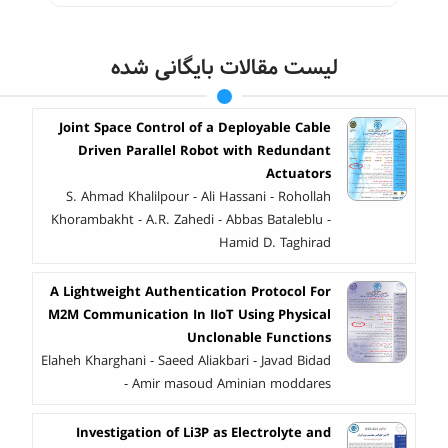
لیست مقالات بایگانی شده
Joint Space Control of a Deployable Cable
Driven Parallel Robot with Redundant
Actuators
S. Ahmad Khalilpour - Ali Hassani - Rohollah
Khorambakht - A.R. Zahedi - Abbas Bataleblu -
Hamid D. Taghirad
A Lightweight Authentication Protocol For
M2M Communication In IIoT Using Physical
Unclonable Functions
Elaheh Kharghani - Saeed Aliakbari - Javad Bidad
- Amir masoud Aminian moddares
Investigation of Li3P as Electrolyte and