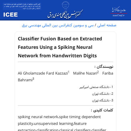
سی و سومین کنفرانس بین المللی مهندسی برق
/
صفحه اصلی
Classifier Fusion Based on Extracted
Features Using a Spiking Neural
Network from Handwritten Digits
نویسندگان :
1
2
Ali Gholamzade Fard Kazzazi
Malihe Nazari
Fariba
3
Bahrami
1- دانشگاه صنعتی امیرکبیر
2- دانشگاه تهران
3- دانشگاه تهران
کلمات کلیدی :
spiking neural network،spike timing dependent
plasticity،unsupervised learning،feature
extraction،classification،classical classifiers،classifier