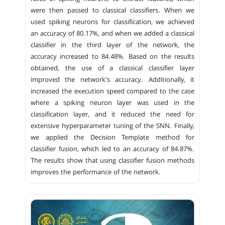
were then passed to classical classifiers. When we
used spiking neurons for classification, we achieved
an accuracy of 80.17%, and when we added a classical
classifier in the third layer of the network, the
accuracy increased to 84.48%. Based on the results
obtained, the use of a classical classifier layer
improved the network's accuracy. Additionally, it
increased the execution speed compared to the case
where a spiking neuron layer was used in the
classification layer, and it reduced the need for
extensive hyperparameter tuning of the SNN. Finally,
we applied the Decision Template method for
classifier fusion, which led to an accuracy of 84.87%.
The results show that using classifier fusion methods
improves the performance of the network.