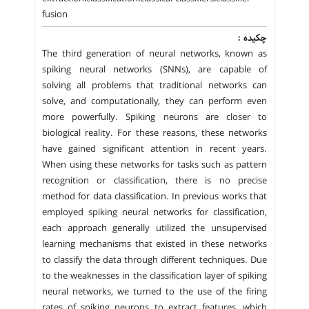
fusion
چکیده :
The third generation of neural networks, known as
spiking neural networks (SNNs), are capable of
solving all problems that traditional networks can
solve, and computationally, they can perform even
more powerfully. Spiking neurons are closer to
biological reality. For these reasons, these networks
have gained significant attention in recent years.
When using these networks for tasks such as pattern
recognition or classification, there is no precise
method for data classification. In previous works that
employed spiking neural networks for classification,
each approach generally utilized the unsupervised
learning mechanisms that existed in these networks
to classify the data through different techniques. Due
to the weaknesses in the classification layer of spiking
neural networks, we turned to the use of the firing
rates of spiking neurons to extract features, which