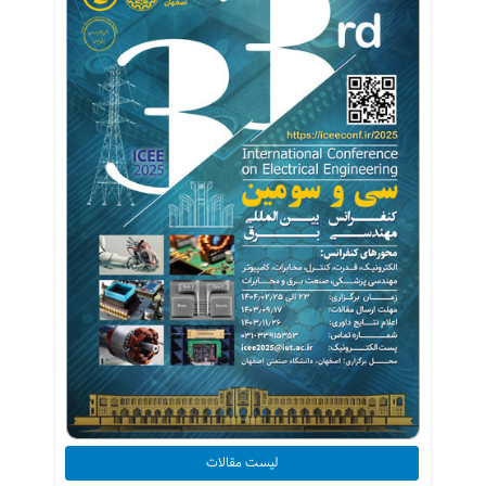
لیست مقالات