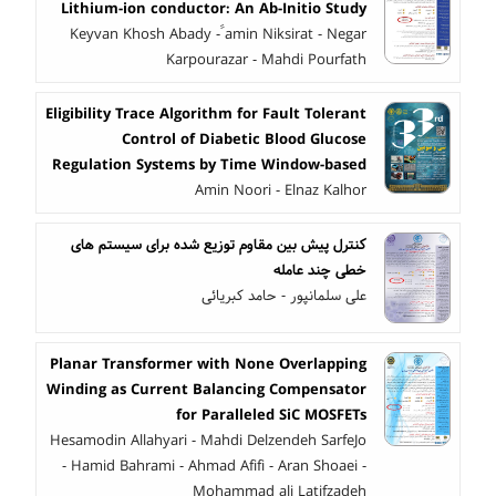
Lithium-ion conductor: An Ab-Initio Study
Keyvan Khosh Abady - ََamin Niksirat - Negar
Karpourazar - Mahdi Pourfath
Eligibility Trace Algorithm for Fault Tolerant
Control of Diabetic Blood Glucose
Regulation Systems by Time Window-based
Amin Noori - Elnaz Kalhor
کنترل پیش بین مقاوم توزیع شده برای سیستم های
خطی چند عامله
علی سلمانپور - حامد کبریائی
Planar Transformer with None Overlapping
Winding as Current Balancing Compensator
for Paralleled SiC MOSFETs
Hesamodin Allahyari - Mahdi Delzendeh SarfeJo
- Hamid Bahrami - Ahmad Afifi - Aran Shoaei -
Mohammad ali Latifzadeh