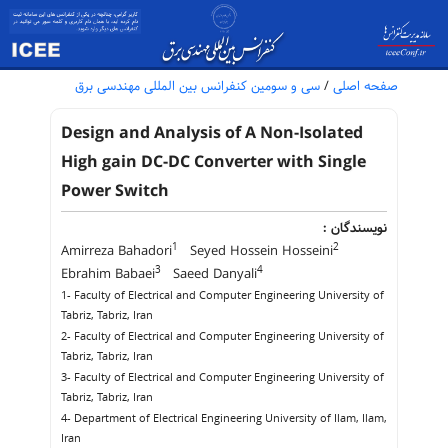
سی و سومین کنفرانس بین المللی مهندسی برق
/
صفحه اصلی
Design and Analysis of A Non-Isolated
High gain DC-DC Converter with Single
Power Switch
نویسندگان :
1
2
Amirreza Bahadori
Seyed Hossein Hosseini
3
4
Ebrahim Babaei
Saeed Danyali
1- Faculty of Electrical and Computer Engineering University of
Tabriz, Tabriz, Iran
2- Faculty of Electrical and Computer Engineering University of
Tabriz, Tabriz, Iran
3- Faculty of Electrical and Computer Engineering University of
Tabriz, Tabriz, Iran
4- Department of Electrical Engineering University of Ilam, Ilam,
Iran