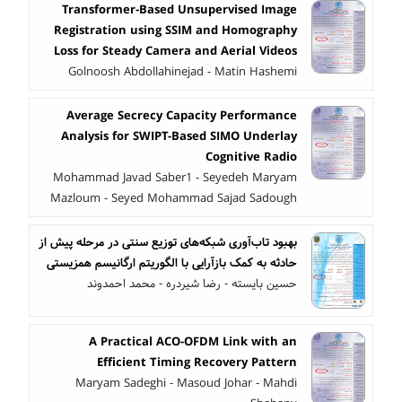
Transformer-Based Unsupervised Image
Registration using SSIM and Homography
Loss for Steady Camera and Aerial Videos
Golnoosh Abdollahinejad - Matin Hashemi
Average Secrecy Capacity Performance
Analysis for SWIPT-Based SIMO Underlay
Cognitive Radio
Mohammad Javad Saber1 - Seyedeh Maryam
Mazloum - Seyed Mohammad Sajad Sadough
بهبود تاب‌آوری شبکه‌های توزیع سنتی در مرحله پیش از
حادثه به کمک بازآرایی با الگوریتم ارگانیسم همزیستی
حسین بایسته - رضا شیردره - محمد احمدوند
A Practical ACO-OFDM Link with an
Efficient Timing Recovery Pattern
Maryam Sadeghi - Masoud Johar - Mahdi