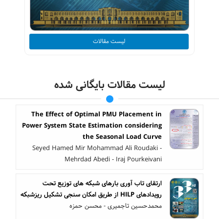
لیست مقالات
لیست مقالات بایگانی شده
The Effect of Optimal PMU Placement in
Power System State Estimation considering
the Seasonal Load Curve
Seyed Hamed Mir Mohammad Ali Roudaki -
Mehrdad Abedi - Iraj Pourkeivani
ارتقای تاب آوری بارهای شبکه های توزیع تحت
رویدادهای HILP از طریق امکان سنجی تشکیل ریزشبکه
محمدحسین تاجمیری - محسن حمزه