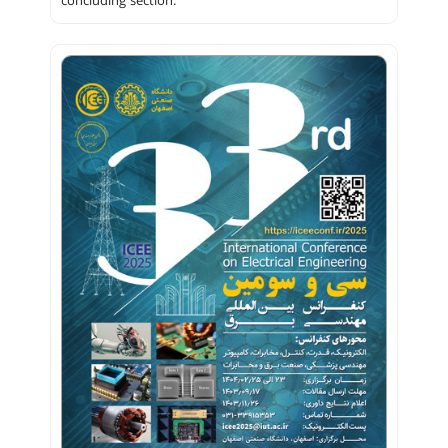
concluding section.