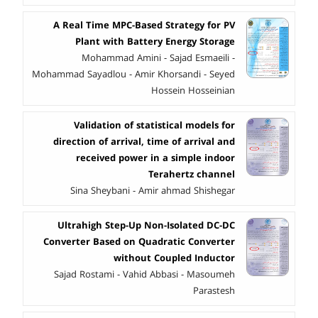
A Real Time MPC-Based Strategy for PV
Plant with Battery Energy Storage
Mohammad Amini - Sajad Esmaeili -
Mohammad Sayadlou - Amir Khorsandi - Seyed
Hossein Hosseinian
Validation of statistical models for
direction of arrival, time of arrival and
received power in a simple indoor
Terahertz channel
Sina Sheybani - Amir ahmad Shishegar
Ultrahigh Step-Up Non-Isolated DC-DC
Converter Based on Quadratic Converter
without Coupled Inductor
Sajad Rostami - Vahid Abbasi - Masoumeh
Parastesh