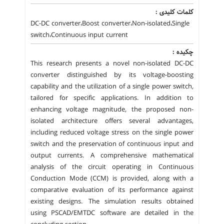
کلمات کلیدی :
DC-DC converter،Boost converter،Non-isolated،Single
switch،Continuous input current
چکیده :
This research presents a novel non-isolated DC-DC
converter distinguished by its voltage-boosting
capability and the utilization of a single power switch,
tailored for specific applications. In addition to
enhancing voltage magnitude, the proposed non-
isolated architecture offers several advantages,
including reduced voltage stress on the single power
switch and the preservation of continuous input and
output currents. A comprehensive mathematical
analysis of the circuit operating in Continuous
Conduction Mode (CCM) is provided, along with a
comparative evaluation of its performance against
existing designs. The simulation results obtained
using PSCAD/EMTDC software are detailed in the