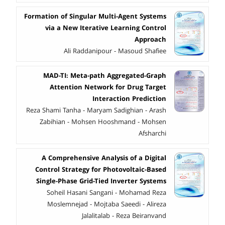
Formation of Singular Multi-Agent Systems
via a New Iterative Learning Control
Approach
Ali Raddanipour - Masoud Shafiee
MAD-TI: Meta-path Aggregated-Graph
Attention Network for Drug Target
Interaction Prediction
Reza Shami Tanha - Maryam Sadighian - Arash
Zabihian - Mohsen Hooshmand - Mohsen
Afsharchi
A Comprehensive Analysis of a Digital
Control Strategy for Photovoltaic-Based
Single-Phase Grid-Tied Inverter Systems
Soheil Hasani Sangani - Mohamad Reza
Moslemnejad - Mojtaba Saeedi - Alireza
Jalalitalab - Reza Beiranvand