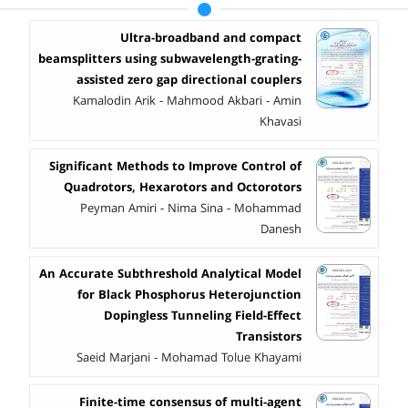
Ultra-broadband and compact
beamsplitters using subwavelength-grating-
assisted zero gap directional couplers
Kamalodin Arik - Mahmood Akbari - Amin
Khavasi
Significant Methods to Improve Control of
Quadrotors, Hexarotors and Octorotors
Peyman Amiri - Nima Sina - Mohammad
Danesh
An Accurate Subthreshold Analytical Model
for Black Phosphorus Heterojunction
Dopingless Tunneling Field-Effect
Transistors
Saeid Marjani - Mohamad Tolue Khayami
Finite-time consensus of multi-agent