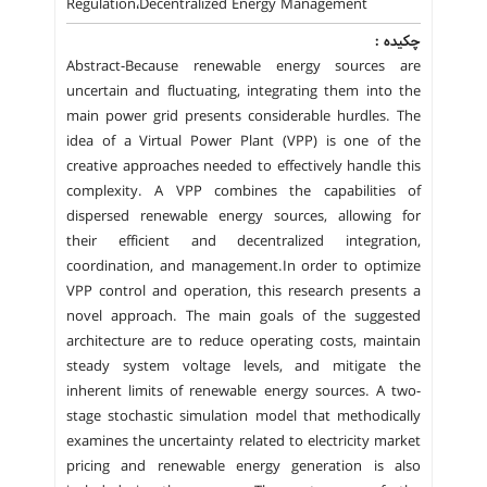
Regulation،Decentralized Energy Management
چکیده :
Abstract-Because renewable energy sources are
uncertain and fluctuating, integrating them into the
main power grid presents considerable hurdles. The
idea of a Virtual Power Plant (VPP) is one of the
creative approaches needed to effectively handle this
complexity. A VPP combines the capabilities of
dispersed renewable energy sources, allowing for
their efficient and decentralized integration,
coordination, and management.In order to optimize
VPP control and operation, this research presents a
novel approach. The main goals of the suggested
architecture are to reduce operating costs, maintain
steady system voltage levels, and mitigate the
inherent limits of renewable energy sources. A two-
stage stochastic simulation model that methodically
examines the uncertainty related to electricity market
pricing and renewable energy generation is also