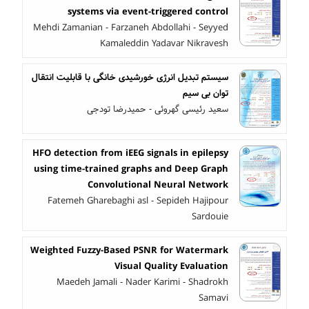
systems via event-triggered control
Mehdi Zamanian - Farzaneh Abdollahi - Seyyed
Kamaleddin Yadavar Nikravesh
سیستم تبدیل انرژی خورشیدی خانگی با قابلیت انتقال
توان بی سیم
سعید رئیسی گهروئی - حمیدرضا تودجی
HFO detection from iEEG signals in epilepsy
using time-trained graphs and Deep Graph
Convolutional Neural Network
Fatemeh Gharebaghi asl - Sepideh Hajipour
Sardouie
Weighted Fuzzy-Based PSNR for Watermark
Visual Quality Evaluation
Maedeh Jamali - Nader Karimi - Shadrokh
Samavi