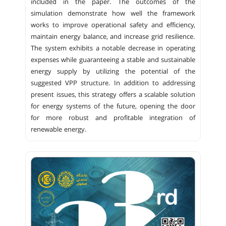
included in the paper. The outcomes of the
simulation demonstrate how well the framework
works to improve operational safety and efficiency,
maintain energy balance, and increase grid resilience.
The system exhibits a notable decrease in operating
expenses while guaranteeing a stable and sustainable
energy supply by utilizing the potential of the
suggested VPP structure. In addition to addressing
present issues, this strategy offers a scalable solution
for energy systems of the future, opening the door
for more robust and profitable integration of
renewable energy.