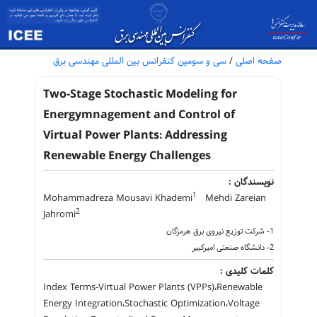
سی و سومین کنفرانس بین المللی مهندسی برق
/
صفحه اصلی
Two-Stage Stochastic Modeling for
Energymnagement and Control of
Virtual Power Plants: Addressing
Renewable Energy Challenges
نویسندگان :
1
Mohammadreza Mousavi Khademi
Mehdi Zareian
2
Jahromi
1- شرکت توزیع نیروی برق هرمزگان
2- دانشگاه صنعتی امیرکبیر
کلمات کلیدی :
Index Terms-Virtual Power Plants (VPPs)،Renewable
Energy Integration،Stochastic Optimization،Voltage