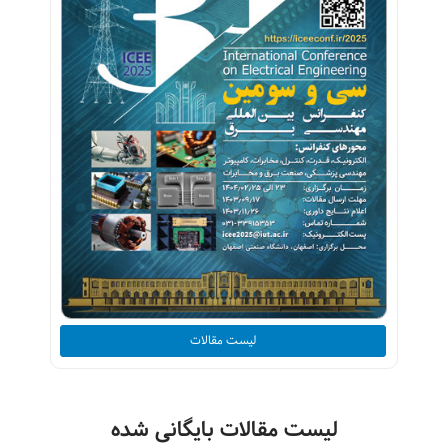
لیست مقالات
لیست مقالات بایگانی شده