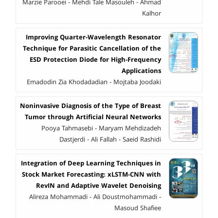
Marzie Parooei - Mehdi Tale Masouleh - Ahmad
Kalhor
Improving Quarter-Wavelength Resonator
Technique for Parasitic Cancellation of the
ESD Protection Diode for High-Frequency
Applications
Emadodin Zia Khodadadian - Mojtaba Joodaki
Noninvasive Diagnosis of the Type of Breast
Tumor through Artificial Neural Networks
Pooya Tahmasebi - Maryam Mehdizadeh
Dastjerdi - Ali Fallah - Saeid Rashidi
Integration of Deep Learning Techniques in
Stock Market Forecasting: xLSTM-CNN with
RevIN and Adaptive Wavelet Denoising
Alireza Mohammadi - Ali Doustmohammadi -
Masoud Shafiee