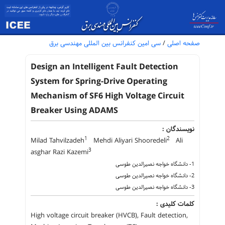
سی امین کنفرانس بین المللی مهندسی برق
/
صفحه اصلی
Design an Intelligent Fault Detection
System for Spring-Drive Operating
Mechanism of SF6 High Voltage Circuit
Breaker Using ADAMS
نویسندگان :
1
2
Milad Tahvilzadeh
Mehdi Aliyari Shooredeli
Ali
3
asghar Razi Kazemi
1- دانشگاه خواجه نصیر‌الدین طوسی
2- دانشگاه خواجه نصیر‌الدین طوسی
3- دانشگاه خواجه نصیر‌الدین طوسی
کلمات کلیدی :
High voltage circuit breaker (HVCB), Fault detection,