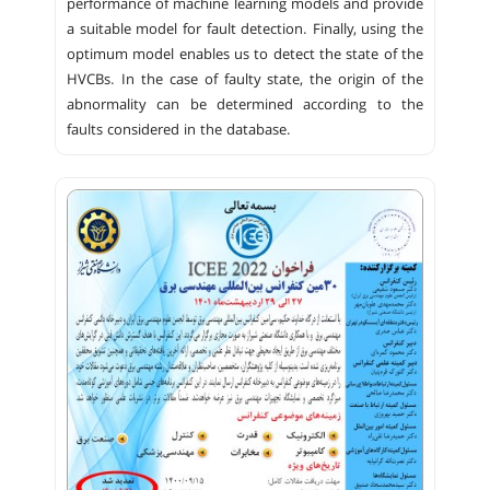
performance of machine learning models and provide
a suitable model for fault detection. Finally, using the
optimum model enables us to detect the state of the
HVCBs. In the case of faulty state, the origin of the
abnormality can be determined according to the
faults considered in the database.