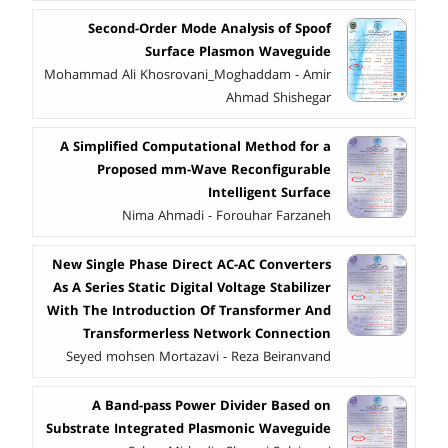
Second-Order Mode Analysis of Spoof
Surface Plasmon Waveguide
Mohammad Ali Khosrovani_Moghaddam - Amir
Ahmad Shishegar
A Simplified Computational Method for a
Proposed mm-Wave Reconfigurable
Intelligent Surface
Nima Ahmadi - Forouhar Farzaneh
New Single Phase Direct AC-AC Converters
As A Series Static Digital Voltage Stabilizer
With The Introduction Of Transformer And
Transformerless Network Connection
Seyed mohsen Mortazavi - Reza Beiranvand
A Band-pass Power Divider Based on
Substrate Integrated Plasmonic Waveguide