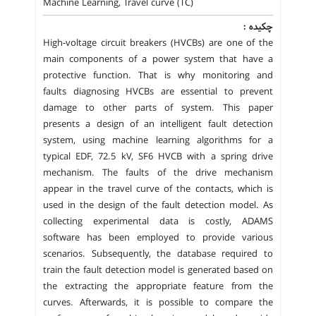
Machine Learning, Travel curve (TC)
چکیده :
High-voltage circuit breakers (HVCBs) are one of the
main components of a power system that have a
protective function. That is why monitoring and
faults diagnosing HVCBs are essential to prevent
damage to other parts of system. This paper
presents a design of an intelligent fault detection
system, using machine learning algorithms for a
typical EDF, 72.5 kV, SF6 HVCB with a spring drive
mechanism. The faults of the drive mechanism
appear in the travel curve of the contacts, which is
used in the design of the fault detection model. As
collecting experimental data is costly, ADAMS
software has been employed to provide various
scenarios. Subsequently, the database required to
train the fault detection model is generated based on
the extracting the appropriate feature from the
curves. Afterwards, it is possible to compare the