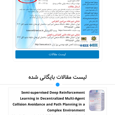
لیست مقالات
لیست مقالات بایگانی شده
Semi-supervised Deep Reinforcement
Learning in Decentralized Multi-Agent
Collision Avoidance and Path Planning in a
Complex Environment