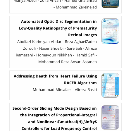
Mahya Abedi - Zolfa Anvari - Hamed Ghafarirad
- Mohammad Zareinejad
Automated Optic Disc Segmentation in
Low-Quality Retinopathy of Prematurity
Retinal Images
Abolfazl Karimiyan Abdar - Reza AghaeiZadeh
Zoroofi - Naser Shoeibi - Sare Safi - Alireza
Ramezani - Homayoun Nikkhah - Hamid Safi -
Mohammad Reza Ansari Astaneh
Addressing Death from Heart Failure Using
RACER Algorithm
Mohammad Mirsafaei - Alireza Basiri
Second-Order Sliding Mode Design Based on
the Integration of Proportional-Integral
and Nonlinear $\mathcal{H}_\infty$
Controllers for Load Frequency Control