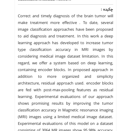
چکیده :
Correct and timely diagnosis of the brain tumor will
make treatment more effective . To date, several
image classification approaches have been proposed
to aid diagnosis and treatment. In this work a deep
learning approach has developed to increase tumor
type classification accuracy in MRI images by
considering medical image dataset limitation. In this
regard, we offer a system based on deep learning,
containing encoder blocks. In proposed approach in
addition to more organized and simplicity
architecture, residual approach used. encoder blocks
are fed with post-max-pooling features as residual
learning. Experimental evaluations of our approach
shows promising results by improving the tumor
classification accuracy in Magnetic resonance imaging
(MRI) images using a limited medical image dataset.
Experimental evaluations of this model on a dataset
consisting of 3064 MR images show 95.98% accuracy,