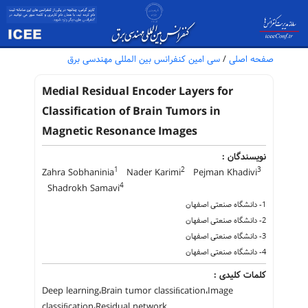
سی امین کنفرانس بین المللی مهندسی برق
/
صفحه اصلی
Medial Residual Encoder Layers for
Classification of Brain Tumors in
Magnetic Resonance Images
نویسندگان :
1
2
3
Zahra Sobhaninia
Nader Karimi
Pejman Khadivi
4
Shadrokh Samavi
1- دانشگاه صنعتی اصفهان
2- دانشگاه صنعتی اصفهان
3- دانشگاه صنعتی اصفهان
4- دانشگاه صنعتی اصفهان
کلمات کلیدی :
Deep learning،Brain tumor classiﬁcation،Image
classiﬁcation،Residual network