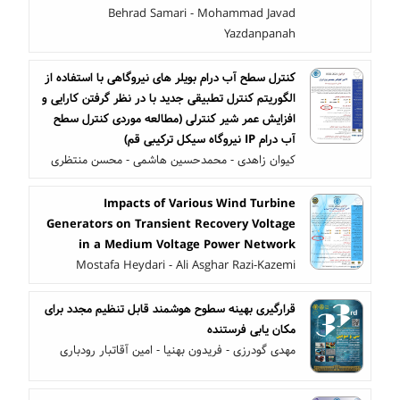
Behrad Samari - Mohammad Javad
Yazdanpanah
کنترل سطح آب درام بویلر های نیروگاهی با استفاده از
الگوریتم کنترل تطبیقی جدید با در نظر گرفتن کارایی و
افزایش عمر شیر کنترلی (مطالعه موردی کنترل سطح
آب درام IP نیروگاه سیکل ترکیبی قم)
کیوان زاهدی - محمدحسین هاشمی - محسن منتظری
Impacts of Various Wind Turbine
Generators on Transient Recovery Voltage
in a Medium Voltage Power Network
Mostafa Heydari - Ali Asghar Razi-Kazemi
قرارگیری بهینه سطوح هوشمند قابل تنظیم مجدد برای
مکان یابی فرستنده
مهدی گودرزی - فریدون بهنیا - امین آقاتبار رودباری