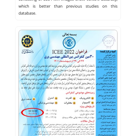
which is better than previous studies on this
database.