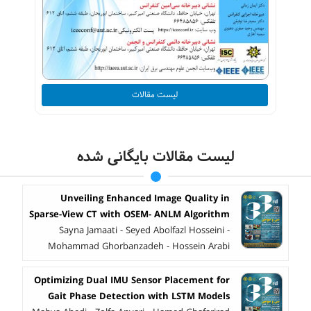
لیست مقالات
لیست مقالات بایگانی شده
Unveiling Enhanced Image Quality in
Sparse-View CT with OSEM- ANLM Algorithm
Sayna Jamaati - Seyed Abolfazl Hosseini -
Mohammad Ghorbanzadeh - Hossein Arabi
Optimizing Dual IMU Sensor Placement for
Gait Phase Detection with LSTM Models