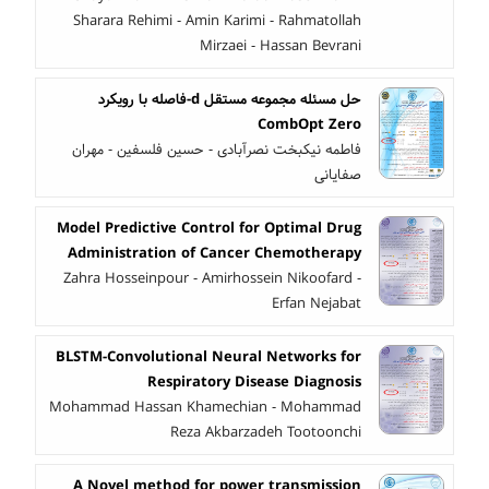
Sharara Rehimi - Amin Karimi - Rahmatollah
Mirzaei - Hassan Bevrani
حل مسئله مجموعه مستقل d-فاصله با رویکرد
CombOpt Zero
فاطمه نیکبخت نصرآبادی - حسین فلسفین - مهران
صفایانی
Model Predictive Control for Optimal Drug
Administration of Cancer Chemotherapy
Zahra Hosseinpour - Amirhossein Nikoofard -
Erfan Nejabat
BLSTM-Convolutional Neural Networks for
Respiratory Disease Diagnosis
Mohammad Hassan Khamechian - Mohammad
Reza Akbarzadeh Tootoonchi
A Novel method for power transmission