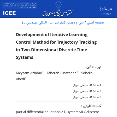
سی و دومین کنفرانس بین المللی مهندسی برق
/
صفحه اصلی
Development of Iterative Learning
Control Method for Trajectory Tracking
in Two-Dimensional Discrete-Time
Systems
نویسندگان :
1
2
Meysam Azhdari
Tahereh Binazadeh
Soheila
3
Abedi
1- دانشگاه صنعتی شیراز
2- دانشگاه صنعتی شیراز
3- دانشگاه صنعتی شیراز
کلمات کلیدی :
partial differential equations،2-D systems،ILC،discrete-