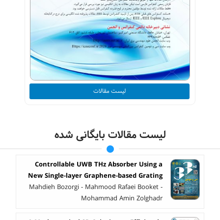
لیست مقالات
لیست مقالات بایگانی شده
Controllable UWB THz Absorber Using a
New Single-layer Graphene-based Grating
Mahdieh Bozorgi - Mahmood Rafaei Booket -
Mohammad Amin Zolghadr