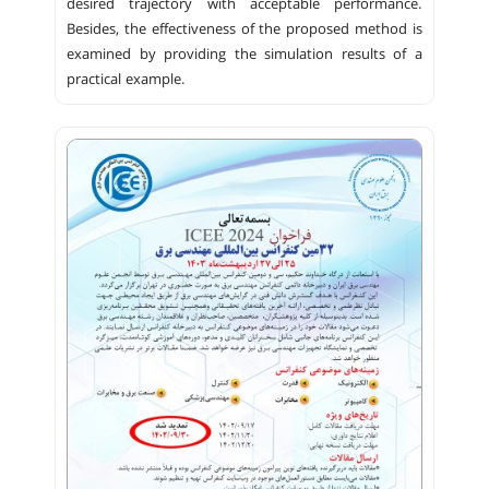
desired trajectory with acceptable performance.
Besides, the effectiveness of the proposed method is
examined by providing the simulation results of a
practical example.