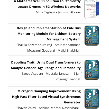
A Mathematical 3D Solution to Efficiently
Locate Drones in 5G Wireless Networks
Mina Taghavi - Jamshid Abouei
Design and Implementation of CAN Bus
Monitoring Module for Lithium Battery
Management System
Shakila Kazempourdizaji - Amir Mohammad
Moazami Goudarzi - Majid Shalchian
Decoding Trait: Using Dual Transformers to
Analyze Gender, Age Range and Personality
ُSaeed Asadian - Mostafa Tanasan - Bijan
Vosoughi vahdat
Microgrid Damping Improvement Using
High-Pass Filter-Based Virtual Synchronous
Generator
Shayan Zaimi - Ashkan Moradi Naserkhani -