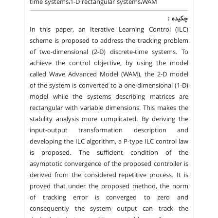
time systems،1-D rectangular systems،WAM
چکیده :
In this paper, an Iterative Learning Control (ILC)
scheme is proposed to address the tracking problem
of two-dimensional (2-D) discrete-time systems. To
achieve the control objective, by using the model
called Wave Advanced Model (WAM), the 2-D model
of the system is converted to a one-dimensional (1-D)
model while the systems describing matrices are
rectangular with variable dimensions. This makes the
stability analysis more complicated. By deriving the
input-output transformation description and
developing the ILC algorithm, a P-type ILC control law
is proposed. The sufficient condition of the
asymptotic convergence of the proposed controller is
derived from the considered repetitive process. It is
proved that under the proposed method, the norm
of tracking error is converged to zero and
consequently the system output can track the