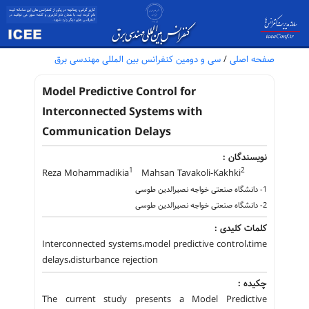
سی و دومین کنفرانس بین المللی مهندسی برق
/
صفحه اصلی
Model Predictive Control for
Interconnected Systems with
Communication Delays
نویسندگان :
1
2
Reza Mohammadikia
Mahsan Tavakoli-Kakhki
1- دانشگاه صنعتی خواجه نصیرالدین طوسی
2- دانشگاه صنعتی خواجه نصیرالدین طوسی
کلمات کلیدی :
Interconnected systems،model predictive control،time
delays،disturbance rejection
چکیده :
The current study presents a Model Predictive