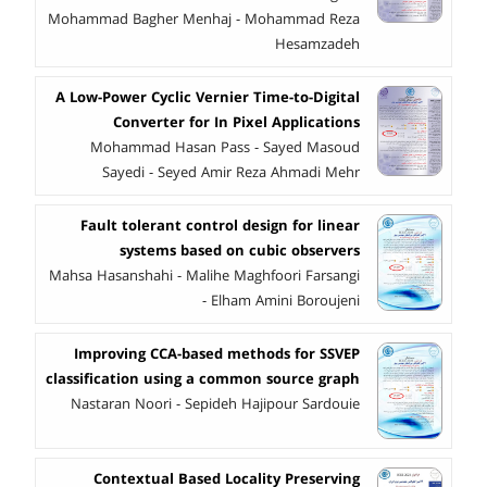
Mohammad Bagher Menhaj - Mohammad Reza
Hesamzadeh
A Low-Power Cyclic Vernier Time-to-Digital
Converter for In Pixel Applications
Mohammad Hasan Pass - Sayed Masoud
Sayedi - Seyed Amir Reza Ahmadi Mehr
Fault tolerant control design for linear
systems based on cubic observers
Mahsa Hasanshahi - Malihe Maghfoori Farsangi
- Elham Amini Boroujeni
Improving CCA-based methods for SSVEP
classification using a common source graph
Nastaran Noori - Sepideh Hajipour Sardouie
Contextual Based Locality Preserving