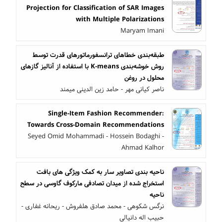
Projection for Classification of SAR Images
with Multiple Polarizations
Maryam Imani
طبقه‌بندی خطاهای ترانسفورماتورهای قدرت توسط
روش خوشه‌بندی K-means با استفاده از آنالیز گازهای
محلول در روغن
ناصر کیانی مهر - حامد زین الدینی میمند
Single-Item Fashion Recommender:
Towards Cross-Domain Recommendations
Seyed Omid Mohammadi - Hossein Bodaghi -
Ahmad Kalhor
ناحیه بندی تصاویر سار به کمک ویژگی های بافت
استخراج شده از میدان تصادفی مارکوف گاوسی در سطح
ناحیه
نرگس شکوهی - محمد صادق هلفروش - ریحانه غفاری -
حبیب اله دانیالی