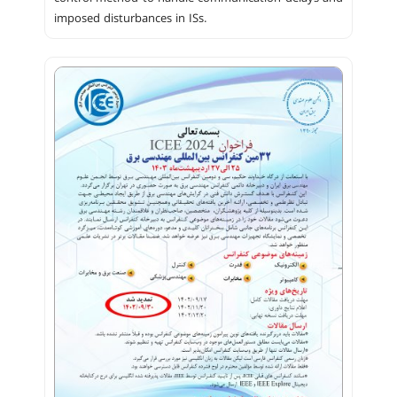
imposed disturbances in ISs.