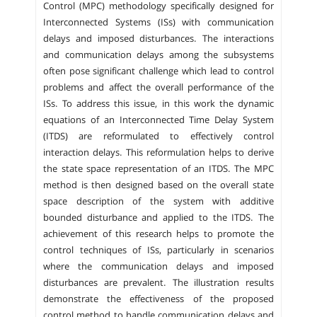
Control (MPC) methodology specifically designed for
Interconnected Systems (ISs) with communication
delays and imposed disturbances. The interactions
and communication delays among the subsystems
often pose significant challenge which lead to control
problems and affect the overall performance of the
ISs. To address this issue, in this work the dynamic
equations of an Interconnected Time Delay System
(ITDS) are reformulated to effectively control
interaction delays. This reformulation helps to derive
the state space representation of an ITDS. The MPC
method is then designed based on the overall state
space description of the system with additive
bounded disturbance and applied to the ITDS. The
achievement of this research helps to promote the
control techniques of ISs, particularly in scenarios
where the communication delays and imposed
disturbances are prevalent. The illustration results
demonstrate the effectiveness of the proposed
control method to handle communication delays and