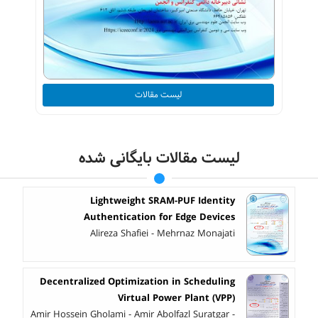
لیست مقالات
لیست مقالات بایگانی شده
Lightweight SRAM-PUF Identity
Authentication for Edge Devices
Alireza Shafiei - Mehrnaz Monajati
Decentralized Optimization in Scheduling
Virtual Power Plant (VPP)
Amir Hossein Gholami - Amir Abolfazl Suratgar -