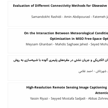
Evaluation of Different Connectivity Methods for Obsessive
Samandokht Rashidi - Amin Abdipourasl - Fatemeh J
On the Interaction Between Meteorological Condit
Optimization in MISO Free-Space O
Meysam Ghanbari - Mahdis Saghaee Jahed - Seyed Mo
بررسی اثر پیرشدگی بر میدان الکتریکی و جریان نشتی در مقره‌های پلیمری آ
محمد گودرزی - سید م
High-Resolution Remote Sensing Image Captioning
Attenti
Yassin Riyazi - Seyyed Mostafa Sadjadi - Abbas Zohre