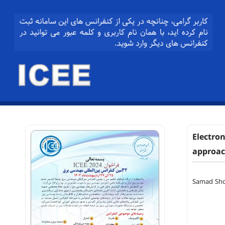
Electron
approa
Samad Sh