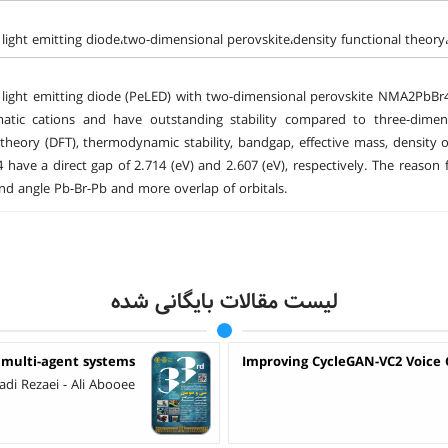
 light emitting diode،two-dimensional perovskite،density functional theor
 light emitting diode (PeLED) with two-dimensional perovskite NMA2PbBr
atic cations and have outstanding stability compared to three-dimensi
 theory (DFT), thermodynamic stability, bandgap, effective mass, density 
have a direct gap of 2.714 (eV) and 2.607 (eV), respectively. The reaso
nd angle Pb-Br-Pb and more overlap of orbitals.
لیست مقالات بایگانی شده
 multi-agent systems
Improving CycleGAN-VC2 Voice 
 Rezaei - Ali Abooee