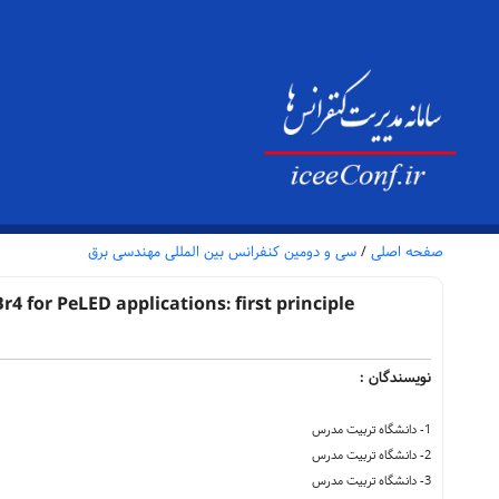
سی و دومین کنفرانس بین المللی مهندسی برق
/
صفحه اصلی
 for PeLED applications: first principle
نویسندگان :
1- دانشگاه تربیت مدرس
2- دانشگاه تربیت مدرس
3- دانشگاه تربیت مدرس