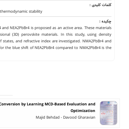
کلمات کلیدی :
y،thermodynamic stability
چکیده :
4 and NEA2PbBr4 is proposed as an active area. These materials
onal (3D) perovskite materials. In this study, using density
of states, and refractive index are investigated. NMA2PbBr4 and
n for the blue shift of NEA2PbBr4 compared to NMA2PbBr4 is the
Conversion by Learning MCD-Based Evaluation and
Optimization
Majid Behdad - Davood Gharavian