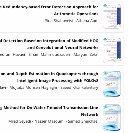
e Redundancy-based Error Detection Approach for
Arithmetic Operations
Sina Shahoveisi - Athena Abdi
al Detection Based on Integration of Modified HOG
and Convolutional Neural Networks
edram Havaei - Elham Mahmoudzadeh - Maryam Zekri
ion and Depth Estimation in Quadcopters through
Intelligent Image Processing with YOLOv8
avi - Mojtaba Mohsen Haghighi - Saeed Khankalantary
ng Method for On-Wafer T-model Transmission Line
Network
Milad Seyedi - Nasser Masoumi - Samad Sheikhaei