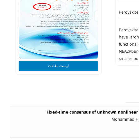
Perovskite
Perovskite
have arom
functional
NEA2PbBr4 
smaller bo
لیست مقالات
Fixed-time consensus of unknown nonlinear
Mohammad Hadi