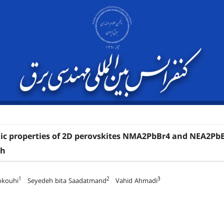
ic properties of 2D perovskites NMA2PbBr4 and NEA2PbBr4
ch
1
2
3
okouhi
Seyedeh bita Saadatmand
Vahid Ahmadi