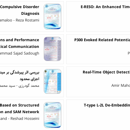
 Compulsive Disorder
E-RESO: An Enhanced Tim
Diagnosis
amaloo - Reza Rostami
ions and Performance
P300 Evoked Related Potenti
ptical Communication
hammad Sajad Sadough
P
لوده با شبیه‌سازی به روش
Real-Time Object Detect
اجزای محدود
حمد شهرتاش - احمد غلامی
Amir Mahd
 Based on Structured
T-type L-2L De-Embeddi
on and SAM Network
vand - Reshad Hosseini