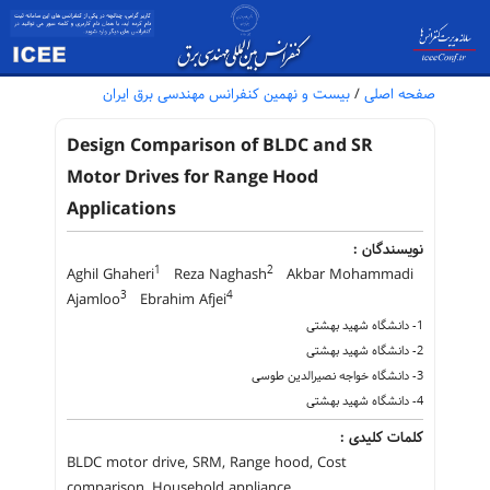
بیست و نهمین کنفرانس مهندسی برق ایران
/
صفحه اصلی
Design Comparison of BLDC and SR
Motor Drives for Range Hood
Applications
نویسندگان :
1
2
Aghil Ghaheri
Reza Naghash
Akbar Mohammadi
3
4
Ajamloo
Ebrahim Afjei
1- دانشگاه شهید بهشتی
2- دانشگاه شهید بهشتی
3- دانشگاه خواجه نصیر‌الدین طوسی
4- دانشگاه شهید بهشتی
کلمات کلیدی :
BLDC motor drive, SRM, Range hood, Cost
comparison, Household appliance