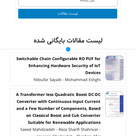
لیست مقالات
لیست مقالات بایگانی شده
Switchable Chain Configurable RO PUF for
Enhancing Hardware Security of IoT
Devices
Niloufar Sayadi - Mohammad Eshghi
A Transformer less Quadratic Boost DC-DC
Converter with Continuous Input Current
and a Few Number of Components, Based
on Classical Boost and Cuk Converter
Suitable for Renewable Applications
Saeed Mahdizadeh - Reza Sharifi Shahrivar -