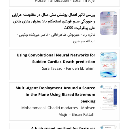
Hossein Gholizadeh - Ebrahim Afjei
بررسی تاثیر اعمال پوشش مش متال در مقاومت حرارتی
و خوردگی سیم فولادی استحکام بالا بعنوان مغزی هادی
های پرظرفیت ACSS
فائزه راد - مهرنوش طاهرخانی - ناصر میرشاه ولایتی -
عبداله جواهری
Using Convolutional Neural Networks for
Sudden Cardiac Death prediction
Sara Tavazo - Farideh Ebrahimi
Multi-Agent Deployment Around a Source
in the Plane Using Biased Extremum
Seeking
Mohammadali Ghadiri-modarres - Mohsen
Mojiri - Ehsan Fattahi
A high speed method for features