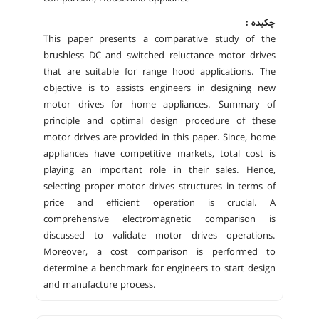
چکیده :
This paper presents a comparative study of the
brushless DC and switched reluctance motor drives
that are suitable for range hood applications. The
objective is to assists engineers in designing new
motor drives for home appliances. Summary of
principle and optimal design procedure of these
motor drives are provided in this paper. Since, home
appliances have competitive markets, total cost is
playing an important role in their sales. Hence,
selecting proper motor drives structures in terms of
price and efficient operation is crucial. A
comprehensive electromagnetic comparison is
discussed to validate motor drives operations.
Moreover, a cost comparison is performed to
determine a benchmark for engineers to start design
and manufacture process.