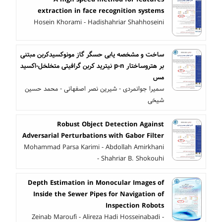
extraction in face recognition systems
Hosein Khorami - Hadishahriar Shahhoseini
ساخت و مشخصه یابی حسگر گاز مونوکسیدکربن مبتنی
بر هتروساختار p-n نیترید کربن گرافیتی متخلخل-اکسید
مس
سمیرا جوانمردی - شیرین نصر اصفهانی - محمد حسین
شیخی
Robust Object Detection Against
Adversarial Perturbations with Gabor Filter
Mohammad Parsa Karimi - Abdollah Amirkhani
- Shahriar B. Shokouhi
Depth Estimation in Monocular Images of
Inside the Sewer Pipes for Navigation of
Inspection Robots
Zeinab Maroufi - Alireza Hadi Hosseinabadi -