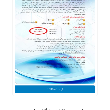
لیست مقالات