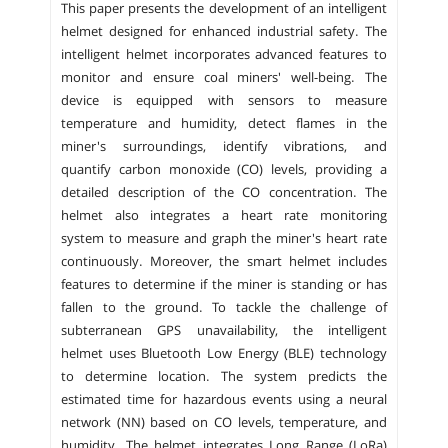
This paper presents the development of an intelligent
helmet designed for enhanced industrial safety. The
intelligent helmet incorporates advanced features to
monitor and ensure coal miners' well-being. The
device is equipped with sensors to measure
temperature and humidity, detect flames in the
miner's surroundings, identify vibrations, and
quantify carbon monoxide (CO) levels, providing a
detailed description of the CO concentration. The
helmet also integrates a heart rate monitoring
system to measure and graph the miner's heart rate
continuously. Moreover, the smart helmet includes
features to determine if the miner is standing or has
fallen to the ground. To tackle the challenge of
subterranean GPS unavailability, the intelligent
helmet uses Bluetooth Low Energy (BLE) technology
to determine location. The system predicts the
estimated time for hazardous events using a neural
network (NN) based on CO levels, temperature, and
humidity. The helmet integrates Long Range (LoRa)