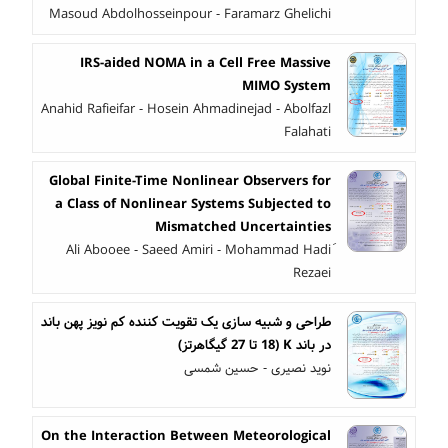
Masoud Abdolhosseinpour - Faramarz Ghelichi
IRS-aided NOMA in a Cell Free Massive
MIMO System
Anahid Rafieifar - Hosein Ahmadinejad - Abolfazl
Falahati
Global Finite-Time Nonlinear Observers for
a Class of Nonlinear Systems Subjected to
Mismatched Uncertainties
َAli Abooee - Saeed Amiri - Mohammad Hadi
Rezaei
طراحی و شبیه سازی یک تقویت کننده کم نویز پهن باند
در باند K (18 تا 27 گیگاهرتز)
نوید نصیری - حسین شمسی
On the Interaction Between Meteorological