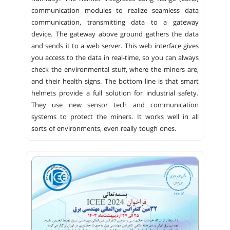
communication modules to realize seamless data
communication, transmitting data to a gateway
device. The gateway above ground gathers the data
and sends it to a web server. This web interface gives
you access to the data in real-time, so you can always
check the environmental stuff, where the miners are,
and their health signs. The bottom line is that smart
helmets provide a full solution for industrial safety.
They use new sensor tech and communication
systems to protect the miners. It works well in all
sorts of environments, even really tough ones.