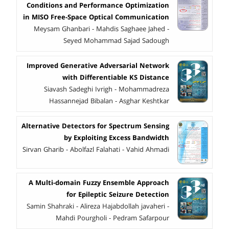
Conditions and Performance Optimization
in MISO Free-Space Optical Communication
Meysam Ghanbari - Mahdis Saghaee Jahed -
Seyed Mohammad Sajad Sadough
Improved Generative Adversarial Network
with Differentiable KS Distance
Siavash Sadeghi Ivrigh - Mohammadreza
Hassannejad Bibalan - Asghar Keshtkar
Alternative Detectors for Spectrum Sensing
by Exploiting Excess Bandwidth
Sirvan Gharib - Abolfazl Falahati - Vahid Ahmadi
A Multi-domain Fuzzy Ensemble Approach
for Epileptic Seizure Detection
Samin Shahraki - Alireza Hajabdollah javaheri -
Mahdi Pourgholi - Pedram Safarpour