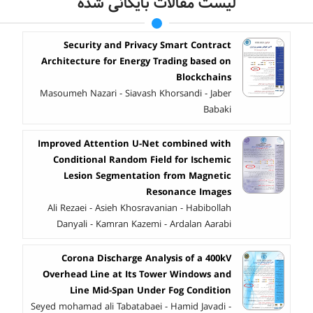
لیست مقالات بایگانی شده
Security and Privacy Smart Contract
Architecture for Energy Trading based on
Blockchains
Masoumeh Nazari - Siavash Khorsandi - Jaber
Babaki
Improved Attention U-Net combined with
Conditional Random Field for Ischemic
Lesion Segmentation from Magnetic
Resonance Images
Ali Rezaei - Asieh Khosravanian - Habibollah
Danyali - Kamran Kazemi - Ardalan Aarabi
Corona Discharge Analysis of a 400kV
Overhead Line at Its Tower Windows and
Line Mid-Span Under Fog Condition
Seyed mohamad ali Tabatabaei - Hamid Javadi -