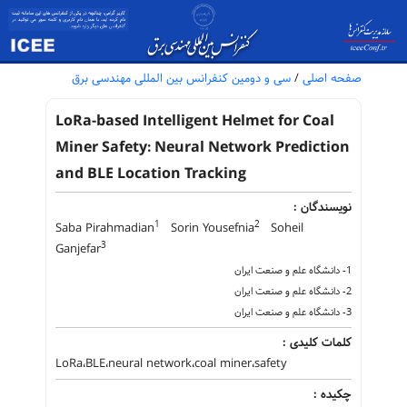
سی و دومین کنفرانس بین المللی مهندسی برق
/
صفحه اصلی
LoRa-based Intelligent Helmet for Coal
Miner Safety: Neural Network Prediction
and BLE Location Tracking
نویسندگان :
1
2
Saba Pirahmadian
Sorin Yousefnia
Soheil
3
Ganjefar
1- دانشگاه علم و صنعت ایران
2- دانشگاه علم و صنعت ایران
3- دانشگاه علم و صنعت ایران
کلمات کلیدی :
LoRa،BLE،neural network،coal miner،safety
چکیده :