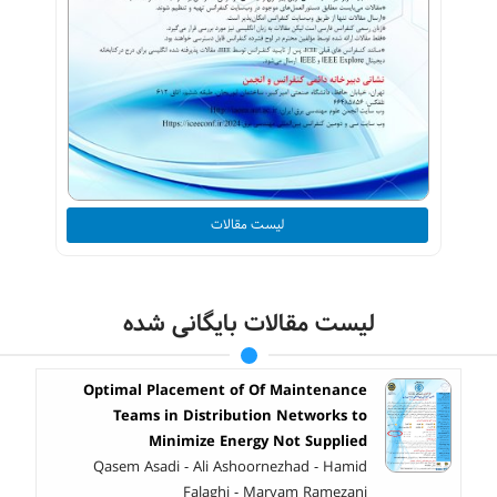
لیست مقالات
لیست مقالات بایگانی شده
Optimal Placement of Of Maintenance
Teams in Distribution Networks to
Minimize Energy Not Supplied
Qasem Asadi - Ali Ashoornezhad - Hamid
Falaghi - Maryam Ramezani