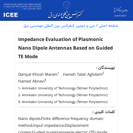
سی و دومین کنفرانس بین المللی مهندسی برق
/
صفحه اصلی
Impedance Evaluation of Plasmonic
Nano Dipole Antennas Based on Guided
TE Mode
نویسندگان :
1
2
Daniyal Khosh Maram
Hanieh Talati Aghdam
3
Hamed Abnavi
1- Amirkabir University of Technology (Tehran Polytechnic)
2- Amirkabir University of Technology (Tehran Polytechnic)
3- Amirkabir University of Technology (Tehran Polytechnic)
کلمات کلیدی :
Nano dipole،Finite difference frequency domain
method،Input impedance،Displacement
current،Guided quasitransverse electric (TE) mode