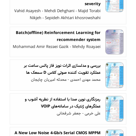
severity
Vahid Asayesh - Mehdi Dehghani - Majid Torabi
Nikjeh - Sepideh Akhtari khosrowshahi
Batch(offline) Reinforcement Learning for
recommender system
Mohammad Amir Rezaei Gazik - Mehdy Roayaei
بررسی و مدلسازی اثرات نویز فاز پالس ساعت بر
عملکرد تقویت کننده صوتی کلاس D سمعک ها
محمد مهدی احمدی - محدثه امیریان چایجان
رمزنگاری نوین صدا با استفاده از نظریه آشوب و
عملگرهای ژنتیک در سامانه‌های VOIP
علی خرمی - جعفر شرفخانی
A New Low Noise 4-Gb/s Serial CMOS MPPM