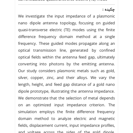
چکیده :
We investigate the input impedance of a plasmonic
nano dipole antenna topology, focusing on guided
quasi-transverse electric (TE) modes using the finite
difference frequency domain method at a single
frequency. These guided modes propagate along an
optical transmission line, generated by confined
optical fields within the antenna feed gap, ultimately
converting into photons by the emitting antenna.
Our study considers plasmonic metals such as gold,
silver, copper, zinc, and their alloys. We vary the
length, height, and feed gap distance of a gold nano
dipole prototype, illustrating the antenna impedance.
We demonstrate that the selection of metal depends
on an optimized input impedance criterion. The
simulation employs the finite difference frequency
domain method to analyze electric and magnetic
fields, displacement current, input impedance profiles,
and voltage across the sides of the gold dipole,