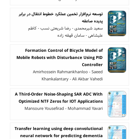
توسعه نرم‌افزار تخمین عملکرد خطوط انتقال در برابر
پدیده صاعقه
سعید شیرمحمدی - رضا شریعتی نسب - کاظم
علیشاهی - سامان قهقه زاده
Formation Control of Bicycle Model of
Mobile Robots with Disturbance Using PID
Controller
Amirhossein Rahmankhanloo - Saeed
Khankalantary - Ali Akbar Vahedi
A Third-Order Noise-Shaping SAR ADC With
Optimized NTF Zeros for IOT Applications
Mansoure Yousefirad - Mohammad Yavari
Transfer learning using deep convolutional
neural network for predicting dementia