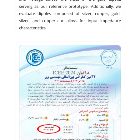
serving as our reference prototype. Additionally, we
evaluate dipoles composed of silver, copper, gold-
silver, and copper-zinc alloys for input impedance
characteristics.