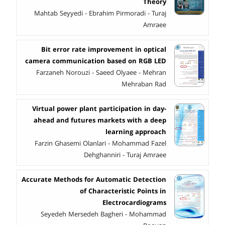
Theory
Mahtab Seyyedi - Ebrahim Pirmoradi - Turaj
Amraee
Bit error rate improvement in optical
camera communication based on RGB LED
Farzaneh Norouzi - Saeed Olyaee - Mehran
Mehraban Rad
Virtual power plant participation in day-
ahead and futures markets with a deep
learning approach
Farzin Ghasemi Olanlari - Mohammad Fazel
Dehghanniri - Turaj Amraee
Accurate Methods for Automatic Detection
of Characteristic Points in
Electrocardiograms
Seyedeh Mersedeh Bagheri - Mohammad