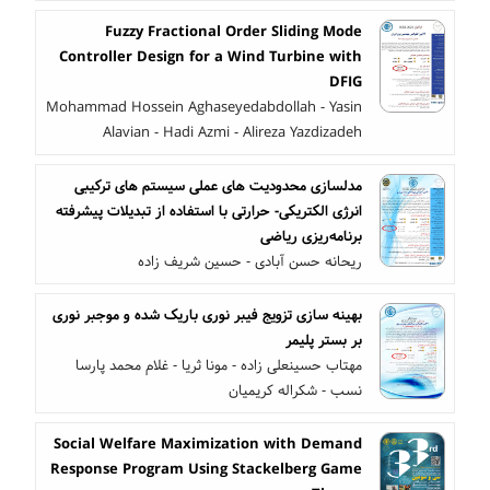
Fuzzy Fractional Order Sliding Mode
Controller Design for a Wind Turbine with
DFIG
Mohammad Hossein Aghaseyedabdollah - Yasin
Alavian - Hadi Azmi - Alireza Yazdizadeh
مدلسازی محدودیت های عملی سیستم های ترکیبی
انرژی الکتریکی- حرارتی با استفاده از تبدیلات پیشرفته
برنامه‌ریزی ریاضی
ریحانه حسن آبادی - حسین شریف زاده
بهینه سازی تزویج فیبر نوری باریک شده و موجبر نوری
بر بستر پلیمر
مهتاب حسینعلی زاده - مونا ثریا - غلام محمد پارسا
نسب - شکراله کریمیان
Social Welfare Maximization with Demand
Response Program Using Stackelberg Game