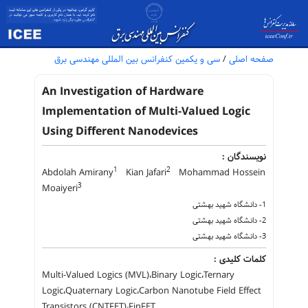
سی و یکمین کنفرانس بین المللی مهندسی برق
/
صفحه اصلی
An Investigation of Hardware
Implementation of Multi-Valued Logic
Using Different Nanodevices
نویسندگان :
1
2
Abdolah Amirany
Kian Jafari
Mohammad Hossein
3
Moaiyeri
1- دانشگاه شهید بهشتی
2- دانشگاه شهید بهشتی
3- دانشگاه شهید بهشتی
کلمات کلیدی :
Multi-Valued Logics (MVL)،Binary Logic،Ternary
Logic،Quaternary Logic،Carbon Nanotube Field Effect
Transistors (CNTFET)،FinFET