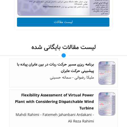
لیست مقالات
لیست مقالات بایگانی شده
برنامه ‎ریزی مسیر حرکت ربات در بین عابران پیاده با
پیش‎بینی حرکت عابران
ملیکا رضوانی - سمانه حسینی
Flexibility Assessment of Virtual Power
Plant with Considering Dispatchable Wind
Turbine
Mahdi Rahimi - Fatemeh Jahanbani Ardakani -
Ali Reza Rahimi