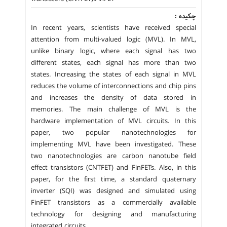
چکیده :
In recent years, scientists have received special
attention from multi-valued logic (MVL). In MVL,
unlike binary logic, where each signal has two
different states, each signal has more than two
states. Increasing the states of each signal in MVL
reduces the volume of interconnections and chip pins
and increases the density of data stored in
memories. The main challenge of MVL is the
hardware implementation of MVL circuits. In this
paper, two popular nanotechnologies for
implementing MVL have been investigated. These
two nanotechnologies are carbon nanotube field
effect transistors (CNTFET) and FinFETs. Also, in this
paper, for the first time, a standard quaternary
inverter (SQI) was designed and simulated using
FinFET transistors as a commercially available
technology for designing and manufacturing
integrated circuits.