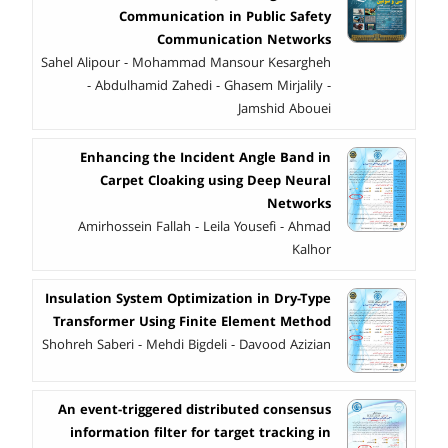
Communication in Public Safety
Communication Networks
Sahel Alipour - Mohammad Mansour Kesargheh
- Abdulhamid Zahedi - Ghasem Mirjalily -
Jamshid Abouei
Enhancing the Incident Angle Band in
Carpet Cloaking using Deep Neural
Networks
Amirhossein Fallah - Leila Yousefi - Ahmad
Kalhor
Insulation System Optimization in Dry-Type
Transformer Using Finite Element Method
Shohreh Saberi - Mehdi Bigdeli - Davood Azizian
An event-triggered distributed consensus
information filter for target tracking in