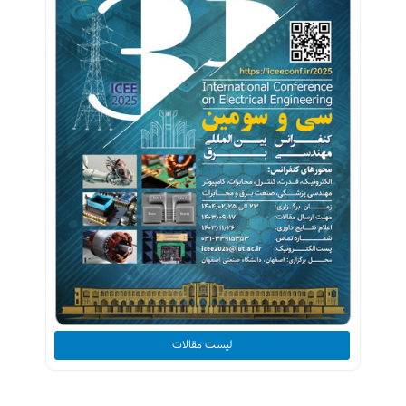
لیست مقالات