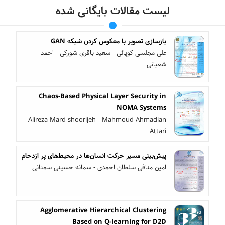
لیست مقالات بایگانی شده
بازسازی تصویر با معکوس کردن شبکه GAN
علی مجلسی کوپائی - سعید باقری شورکی - احمد
شعبانی
Chaos-Based Physical Layer Security in
NOMA Systems
Alireza Mard shoorijeh - Mahmoud Ahmadian
Attari
پیش‌بینی مسیر حرکت انسان‌ها در محیط‌های پر ازدحام
امین منافی سلطان احمدی - سمانه حسینی سمنانی
Agglomerative Hierarchical Clustering
Based on Q-learning for D2D