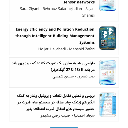
sensor networks
Sara Giyani - Behrouz Safarinejadian - Sajad
Shamsi
Energy Efficiency and Pollution Reduction
through Intelligent Building Management
Systems
Hojjat Hajiabadi - Mahshid Zafari
طراحی و شبیه سازی یک تقویت کننده کم نویز پهن باند
در باند K (18 تا 27 گیگاهرتز)
نوید نصیری - حسین شمسی
بررسی و تحلیل تقابل تلفات و پروفیل ولتاژ به کمک
الگوریتم ژنتیک چند هدفه در سیستم های قدرت در
حضور سیستم های انتقال قدرت انعطاف پذیر
سجاد احمدنیا - حبیب رجبی مشهدی