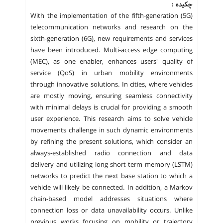
چکیده :
With the implementation of the fifth-generation (5G)
telecommunication networks and research on the
sixth-generation (6G), new requirements and services
have been introduced. Multi-access edge computing
(MEC), as one enabler, enhances users' quality of
service (QoS) in urban mobility environments
through innovative solutions. In cities, where vehicles
are mostly moving, ensuring seamless connectivity
with minimal delays is crucial for providing a smooth
user experience. This research aims to solve vehicle
movements challenge in such dynamic environments
by refining the present solutions, which consider an
always-established radio connection and data
delivery and utilizing long short-term memory (LSTM)
networks to predict the next base station to which a
vehicle will likely be connected. In addition, a Markov
chain-based model addresses situations where
connection loss or data unavailability occurs. Unlike
previous works focusing on mobility or trajectory