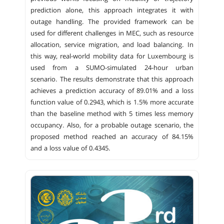
prediction alone, this approach integrates it with
outage handling. The provided framework can be
used for different challenges in MEC, such as resource
allocation, service migration, and load balancing. In
this way, real-world mobility data for Luxembourg is
used from a SUMO-simulated 24-hour urban
scenario. The results demonstrate that this approach
achieves a prediction accuracy of 89.01% and a loss
function value of 0.2943, which is 1.5% more accurate
than the baseline method with 5 times less memory
occupancy. Also, for a probable outage scenario, the
proposed method reached an accuracy of 84.15%
and a loss value of 0.4345.