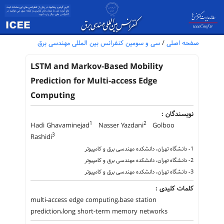
سی و سومین کنفرانس بین المللی مهندسی برق
/
صفحه اصلی
LSTM and Markov-Based Mobility
Prediction for Multi-access Edge
Computing
نویسندگان :
1
2
Hadi Ghavaminejad
Nasser Yazdani
Golboo
3
Rashidi
1- دانشگاه تهران، دانشکده مهندسی برق و کامپیوتر
2- دانشگاه تهران، دانشکده مهندسی برق و کامپیوتر
3- دانشگاه تهران، دانشکده مهندسی برق و کامپیوتر
کلمات کلیدی :
multi-access edge computing،base station
prediction،long short-term memory networks