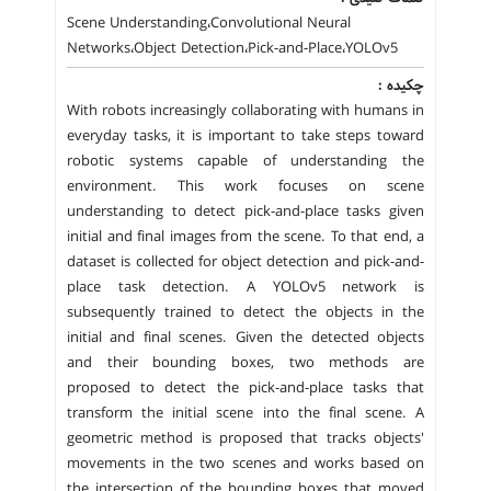
Scene Understanding،Convolutional Neural
Networks،Object Detection،Pick-and-Place،YOLOv5
چکیده :
With robots increasingly collaborating with humans in
everyday tasks, it is important to take steps toward
robotic systems capable of understanding the
environment. This work focuses on scene
understanding to detect pick-and-place tasks given
initial and final images from the scene. To that end, a
dataset is collected for object detection and pick-and-
place task detection. A YOLOv5 network is
subsequently trained to detect the objects in the
initial and final scenes. Given the detected objects
and their bounding boxes, two methods are
proposed to detect the pick-and-place tasks that
transform the initial scene into the final scene. A
geometric method is proposed that tracks objects'
movements in the two scenes and works based on
the intersection of the bounding boxes that moved