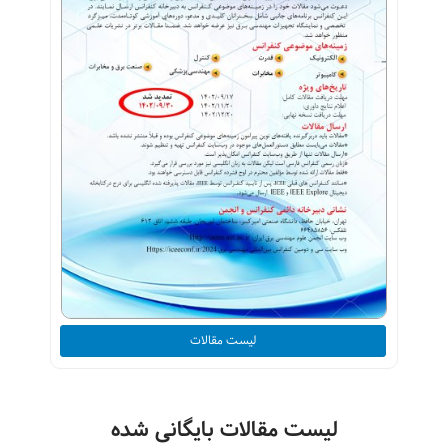
لیست مقالات
لیست مقالات بایگانی شده