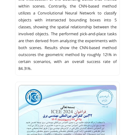
within scenes. Contrarily, the CNN-based method
utilizes a Convolutional Neural Network to classify
objects with intersected bounding boxes into 5
classes, showing the spatial relationship between the
involved objects. The performed pick-and-place tasks
are then derived from analyzing the experiments with
both scenes. Results show the CNN-based method
outscores the geometric method by roughly 12\% in
certain scenarios, with an overall success rate of
84.3\%.