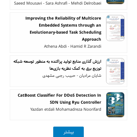
Saeed Mousavi - Sara Ashrafi - Mehdi Delrobaei
Improving the Reliability of Multicore
Embedded Systems through an
Evolutionary-based Task Scheduling
Approach
Athena Abdi - Hamid R Zarandi
ارزش گذاری منابع تولید پراکنده به منظور توسعه شبکه
توزیع برق به کمک نظریه بازی‌ها
شایان مرادیان - حبیب رجبی مشهدی
CatBoost Classifier For DDoS Detection In
SDN Using Ryu Controller
Yazdan etdali Mohamadreza Noorifard
بیشتر