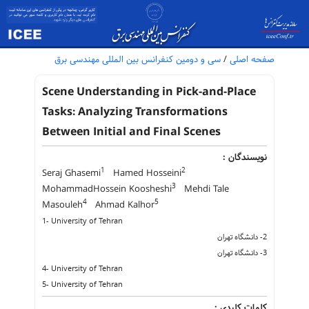
سی و دومین کنفرانس بین المللی مهندسی برق
/
صفحه اصلی
Scene Understanding in Pick-and-Place
Tasks: Analyzing Transformations
Between Initial and Final Scenes
نویسندگان :
1
2
Seraj Ghasemi
Hamed Hosseini
3
MohammadHossein Koosheshi
Mehdi Tale
4
5
Masouleh
Ahmad Kalhor
1- University of Tehran
2- دانشگاه تهران
3- دانشگاه تهران
4- University of Tehran
5- University of Tehran
کلمات کلیدی :