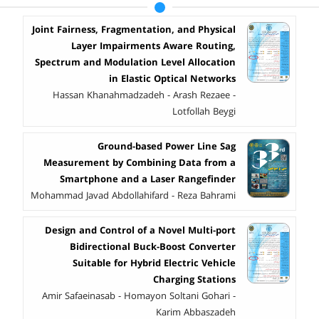
Joint Fairness, Fragmentation, and Physical
Layer Impairments Aware Routing,
Spectrum and Modulation Level Allocation
in Elastic Optical Networks
Hassan Khanahmadzadeh - Arash Rezaee -
Lotfollah Beygi
Ground-based Power Line Sag
Measurement by Combining Data from a
Smartphone and a Laser Rangefinder
Mohammad Javad Abdollahifard - Reza Bahrami
Design and Control of a Novel Multi-port
Bidirectional Buck-Boost Converter
Suitable for Hybrid Electric Vehicle
Charging Stations
Amir Safaeinasab - Homayon Soltani Gohari -
Karim Abbaszadeh