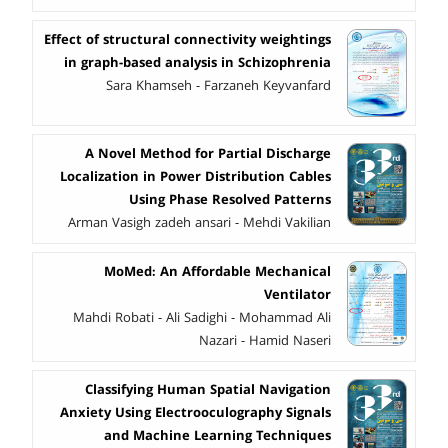
Effect of structural connectivity weightings
in graph-based analysis in Schizophrenia
Sara Khamseh - Farzaneh Keyvanfard
A Novel Method for Partial Discharge
Localization in Power Distribution Cables
Using Phase Resolved Patterns
Arman Vasigh zadeh ansari - Mehdi Vakilian
MoMed: An Affordable Mechanical
Ventilator
Mahdi Robati - Ali Sadighi - Mohammad Ali
Nazari - Hamid Naseri
Classifying Human Spatial Navigation
Anxiety Using Electrooculography Signals
and Machine Learning Techniques