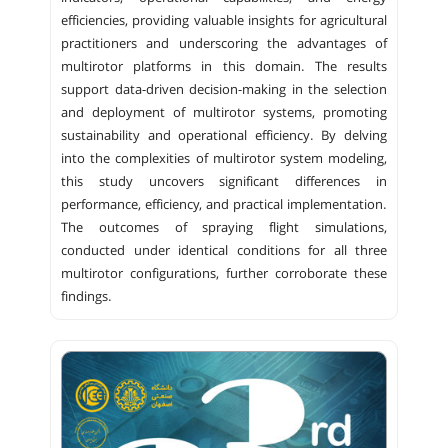
efficiencies, providing valuable insights for agricultural
practitioners and underscoring the advantages of
multirotor platforms in this domain. The results
support data-driven decision-making in the selection
and deployment of multirotor systems, promoting
sustainability and operational efficiency. By delving
into the complexities of multirotor system modeling,
this study uncovers significant differences in
performance, efficiency, and practical implementation.
The outcomes of spraying flight simulations,
conducted under identical conditions for all three
multirotor configurations, further corroborate these
findings.