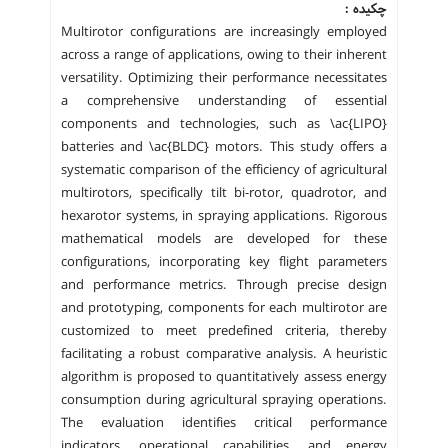
چکیده :
Multirotor configurations are increasingly employed
across a range of applications, owing to their inherent
versatility. Optimizing their performance necessitates
a comprehensive understanding of essential
components and technologies, such as \ac{LIPO}
batteries and \ac{BLDC} motors. This study offers a
systematic comparison of the efficiency of agricultural
multirotors, specifically tilt bi-rotor, quadrotor, and
hexarotor systems, in spraying applications. Rigorous
mathematical models are developed for these
configurations, incorporating key flight parameters
and performance metrics. Through precise design
and prototyping, components for each multirotor are
customized to meet predefined criteria, thereby
facilitating a robust comparative analysis. A heuristic
algorithm is proposed to quantitatively assess energy
consumption during agricultural spraying operations.
The evaluation identifies critical performance
indicators, operational capabilities, and energy