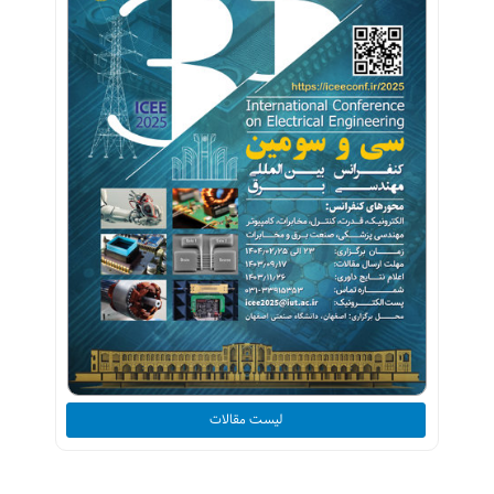
لیست مقالات