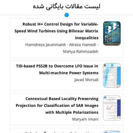
لیست مقالات بایگانی شده
Robust H∞ Control Design for Variable-
Speed Wind Turbines Using Bilinear Matrix
Inequalities
Hamidreza Javanmardi - Alireza Hamedi -
Mahya Rahimzadeh
TID-based PSS2B to Overcome LFO Issue in
Multi-machine Power Systems
Javad Morsali
Contextual Based Locality Preserving
Projection for Classification of SAR Images
with Multiple Polarizations
Maryam Imani