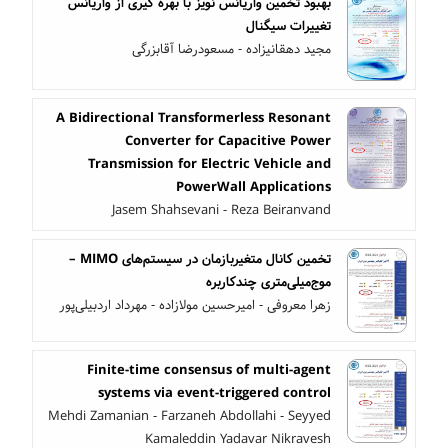
بهبود تخمین واریانس نویز با بهره گیری از واریانس
تغییرات سیگنال
مجید دهقانیزاده - مسعودرضا آقابزرگی
A Bidirectional Transformerless Resonant
Converter for Capacitive Power
Transmission for Electric Vehicle and
PowerWall Applications
Jasem Shahsevani - Reza Beiranvand
تخمین کانال متغیربازمان در سیستم‌های MIMO –
موج‌میلی‌متری چندکاربره
زهرا معروفی - امیرحسین مولازاده - مهرداد اردبیلی‌پور
Finite-time consensus of multi-agent
systems via event-triggered control
Mehdi Zamanian - Farzaneh Abdollahi - Seyyed
Kamaleddin Yadavar Nikravesh