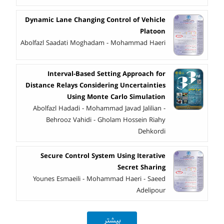
Dynamic Lane Changing Control of Vehicle
Platoon
Abolfazl Saadati Moghadam - Mohammad Haeri
Interval-Based Setting Approach for
Distance Relays Considering Uncertainties
Using Monte Carlo Simulation
Abolfazl Hadadi - Mohammad Javad Jalilian -
Behrooz Vahidi - Gholam Hossein Riahy
Dehkordi
Secure Control System Using Iterative
Secret Sharing
Younes Esmaeili - Mohammad Haeri - Saeed
Adelipour
بیشتر