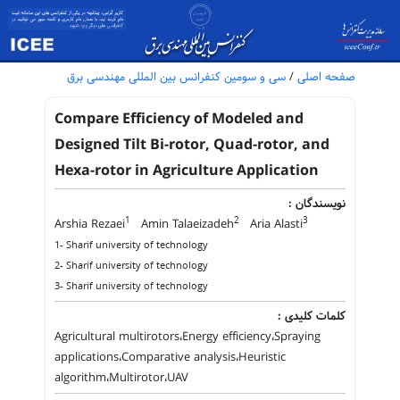
سی و سومین کنفرانس بین المللی مهندسی برق
/
صفحه اصلی
Compare Efficiency of Modeled and
Designed Tilt Bi-rotor, Quad-rotor, and
Hexa-rotor in Agriculture Application
نویسندگان :
1
2
3
Arshia Rezaei
Amin Talaeizadeh
Aria Alasti
1- Sharif university of technology
2- Sharif university of technology
3- Sharif university of technology
کلمات کلیدی :
Agricultural multirotors،Energy efficiency،Spraying
applications،Comparative analysis،Heuristic
algorithm،Multirotor،UAV