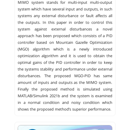
MIMO system stands for multi-input multi-output
system which have several input and outputs, in such
systems any external disturbance or fault affects all
the outputs. In this paper in order to control this
system against external disturbances a novel
approach has been proposed which consists of a PID
controller based on Mountain Gazelle Optimization
(MGO) algorithm which is a newly introduced
optimization algorithm and it is used to obtain the
optimal gains of the PID controller in order to keep
the systems stability and performance under external
disturbances. The proposed MGO-PID has same
amount of inputs and outputs as the MIMO system.
Finally the proposed method is simulated using
MATLAB/Simulink 2021b and the system is examined
in a normal condition and noisy condition which
shows the proposed method’s superior performance.