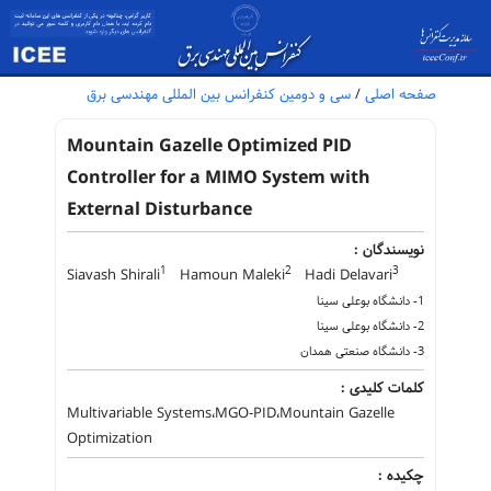
سی و دومین کنفرانس بین المللی مهندسی برق
/
صفحه اصلی
Mountain Gazelle Optimized PID
Controller for a MIMO System with
External Disturbance
نویسندگان :
1
2
3
Siavash Shirali
Hamoun Maleki
Hadi Delavari
1- دانشگاه بوعلی سینا
2- دانشگاه بوعلی سینا
3- دانشگاه صنعتی همدان
کلمات کلیدی :
Multivariable Systems،MGO-PID،Mountain Gazelle
Optimization
چکیده :