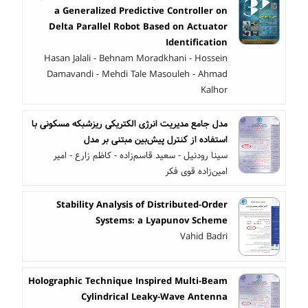
a Generalized Predictive Controller on
Delta Parallel Robot Based on Actuator
Identification
Hasan Jalali - Behnam Moradkhani - Hossein
Damavandi - Mehdi Tale Masouleh - Ahmad
Kalhor
مدل جامع مدیریت انرژی الکتریکی ریزشبکه مسکونی با
استفاده از کنترل پیش‌بین مبتنی بر مدل
سینا رودنیل - سعید قاسم‌زاده - کاظم زارع - امیر
امین‌زاده قوی فکر
Stability Analysis of Distributed-Order
Systems: a Lyapunov Scheme
Vahid Badri
Holographic Technique Inspired Multi-Beam
Cylindrical Leaky-Wave Antenna