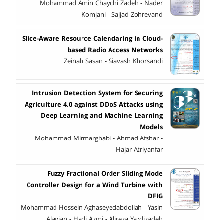
Mohammad Amin Chaychi Zadeh - Nader
Komjani - Sajjad Zohrevand
Slice-Aware Resource Calendaring in Cloud-
based Radio Access Networks
Zeinab Sasan - Siavash Khorsandi
Intrusion Detection System for Securing
Agriculture 4.0 against DDoS Attacks using
Deep Learning and Machine Learning
Models
Mohammad Mirmarghabi - Ahmad Afshar -
Hajar Atriyanfar
Fuzzy Fractional Order Sliding Mode
Controller Design for a Wind Turbine with
DFIG
Mohammad Hossein Aghaseyedabdollah - Yasin
Alavian - Hadi Azmi - Alireza Yazdizadeh