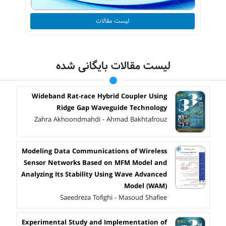
لیست مقالات
لیست مقالات بایگانی شده
Wideband Rat-race Hybrid Coupler Using
Ridge Gap Waveguide Technology
Zahra Akhoondmahdi - Ahmad Bakhtafrouz
Modeling Data Communications of Wireless
Sensor Networks Based on MFM Model and
Analyzing Its Stability Using Wave Advanced
Model (WAM)
Saeedreza Tofighi - Masoud Shafiee
Experimental Study and Implementation of