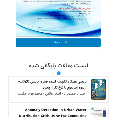
لیست مقالات
لیست مقالات بایگانی شده
بررسی عملکرد تقویت کننده فیبری پالسی نانوثانیه
اربیوم ایتربیوم با نرخ تکرار پایین
احسان حمیدنژاد - اصغر غلامی - محمدجواد حکمت
Anomaly Detection in Urban Water
Distribution Grids Using Fog Computing