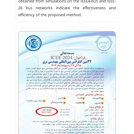
obtained from simulations on the IEEE4-bus and IEEE-
26 bus networks indicate the effectiveness and
efficiency of the proposed method.