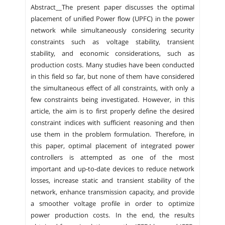
Abstract__The present paper discusses the optimal
placement of unified Power flow (UPFC) in the power
network while simultaneously considering security
constraints such as voltage stability, transient
stability, and economic considerations, such as
production costs. Many studies have been conducted
in this field so far, but none of them have considered
the simultaneous effect of all constraints, with only a
few constraints being investigated. However, in this
article, the aim is to first properly define the desired
constraint indices with sufficient reasoning and then
use them in the problem formulation. Therefore, in
this paper, optimal placement of integrated power
controllers is attempted as one of the most
important and up-to-date devices to reduce network
losses, increase static and transient stability of the
network, enhance transmission capacity, and provide
a smoother voltage profile in order to optimize
power production costs. In the end, the results