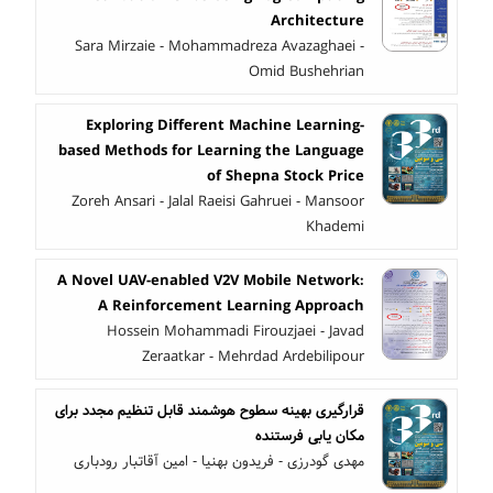
Architecture
Sara Mirzaie - Mohammadreza Avazaghaei -
Omid Bushehrian
Exploring Different Machine Learning-
based Methods for Learning the Language
of Shepna Stock Price
Zoreh Ansari - Jalal Raeisi Gahruei - Mansoor
Khademi
A Novel UAV-enabled V2V Mobile Network:
A Reinforcement Learning Approach
Hossein Mohammadi Firouzjaei - Javad
Zeraatkar - Mehrdad Ardebilipour
قرارگیری بهینه سطوح هوشمند قابل تنظیم مجدد برای
مکان یابی فرستنده
مهدی گودرزی - فریدون بهنیا - امین آقاتبار رودباری