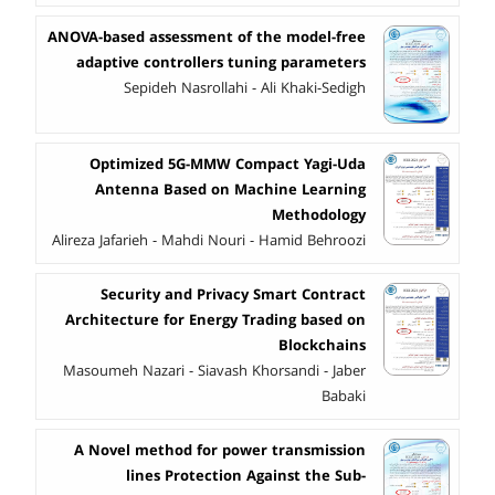
ANOVA-based assessment of the model-free
adaptive controllers tuning parameters
Sepideh Nasrollahi - Ali Khaki-Sedigh
Optimized 5G-MMW Compact Yagi-Uda
Antenna Based on Machine Learning
Methodology
Alireza Jafarieh - Mahdi Nouri - Hamid Behroozi
Security and Privacy Smart Contract
Architecture for Energy Trading based on
Blockchains
Masoumeh Nazari - Siavash Khorsandi - Jaber
Babaki
A Novel method for power transmission
lines Protection Against the Sub-