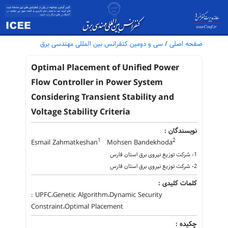
سی و دومین کنفرانس بین المللی مهندسی برق
/
صفحه اصلی
Optimal Placement of Unified Power
Flow Controller in Power System
Considering Transient Stability and
Voltage Stability Criteria
نویسندگان :
1
2
Esmail Zahmatkeshan
Mohsen Bandekhoda
1- شرکت توزیع نیروی برق استان فارس
2- شرکت توزیع نیروی برق استان فارس
کلمات کلیدی :
: UPFC،Genetic Algorithm،Dynamic Security
Constraint،Optimal Placement
چکیده :