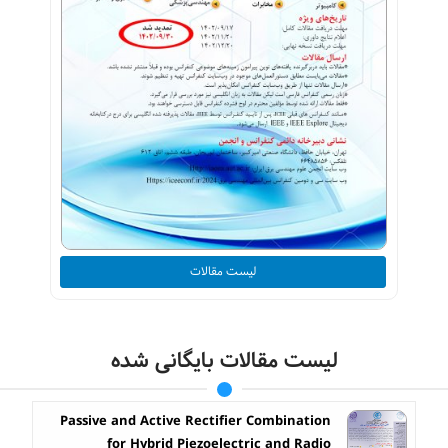
لیست مقالات
لیست مقالات بایگانی شده
Passive and Active Rectifier Combination
for Hybrid Piezoelectric and Radio