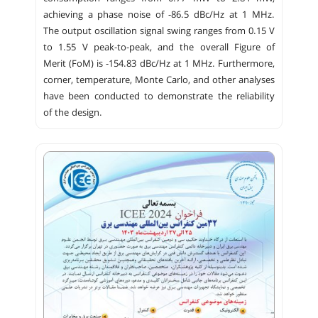
achieving a phase noise of -86.5 dBc/Hz at 1 MHz.
The output oscillation signal swing ranges from 0.15 V
to 1.55 V peak-to-peak, and the overall Figure of
Merit (FoM) is -154.83 dBc/Hz at 1 MHz. Furthermore,
corner, temperature, Monte Carlo, and other analyses
have been conducted to demonstrate the reliability
of the design.