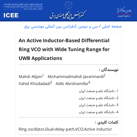
سی و دومین کنفرانس بین المللی مهندسی برق
/
صفحه اصلی
An Active Inductor-Based Differential
Ring VCO with Wide Tuning Range for
UWB Applications
نویسندگان :
1
2
Mahdi Alijani
Mohammadmahdi Javanmardi
3
4
Vahid Khodadadi
Adib Abrishamifar
1- دانشگاه علم و صنعت ایران
2- دانشگاه علم و صنعت ایران
3- دانشگاه علم و صنعت ایران
4- دانشگاه علم و صنعت ایران
کلمات کلیدی :
Ring oscillator،Dual-delay-path،VCO،Active inductor