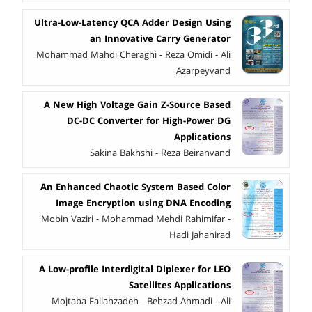
Ultra-Low-Latency QCA Adder Design Using
an Innovative Carry Generator
Mohammad Mahdi Cheraghi - Reza Omidi - Ali
Azarpeyvand
A New High Voltage Gain Z-Source Based
DC-DC Converter for High-Power DG
Applications
Sakina Bakhshi - Reza Beiranvand
An Enhanced Chaotic System Based Color
Image Encryption using DNA Encoding
Mobin Vaziri - Mohammad Mehdi Rahimifar -
Hadi Jahanirad
A Low-profile Interdigital Diplexer for LEO
Satellites Applications
Mojtaba Fallahzadeh - Behzad Ahmadi - Ali