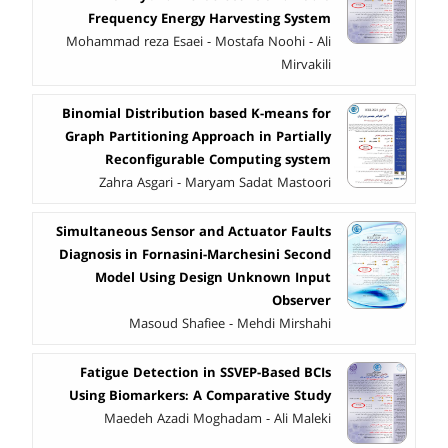
Frequency Energy Harvesting System
Mohammad reza Esaei - Mostafa Noohi - Ali
Mirvakili
Binomial Distribution based K-means for
Graph Partitioning Approach in Partially
Reconfigurable Computing system
Zahra Asgari - Maryam Sadat Mastoori
Simultaneous Sensor and Actuator Faults
Diagnosis in Fornasini-Marchesini Second
Model Using Design Unknown Input
Observer
Masoud Shafiee - Mehdi Mirshahi
Fatigue Detection in SSVEP-Based BCIs
Using Biomarkers: A Comparative Study
Maedeh Azadi Moghadam - Ali Maleki