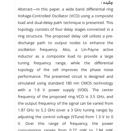
چکیده :
Abstract—In this paper, a wide band differential ring
Voltage-Controlled Oscillator (VCO) using a composite
load and dual-delay-path technique is presented. This
topology consists of four delay stages connected in a
ring structure. The proposed delay cell utilizes a pre-
discharge path to output nodes to enhance the
oscillation frequency. Also, a Lin-Payne active
inductor as a composite load to provide a large
tuning frequency range, while the differential
topology of the cell improves the phase noise
performance. The presented circuit is designed and
simulated using standard 180 nm CMOS technology
with a 1.8 V power supply (VDD). The center
frequency of the proposed ring VCO is 3.5 GHz, and
the output frequency of the signal can be varied from
1.87 GHz to 5.2 GHz (over a 3 GHz tuning range) by
adjusting the control voltage (VTune) from 1.3 V to 0
V. Over this range of frequency, the power
consumption ranges from 0.77 mW to 2.84 mW,