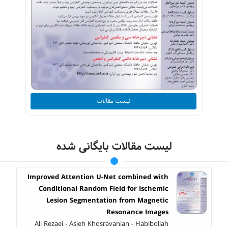
لیست مقالات
لیست مقالات بایگانی شده
Improved Attention U-Net combined with
Conditional Random Field for Ischemic
Lesion Segmentation from Magnetic
Resonance Images
Ali Rezaei - Asieh Khosravanian - Habibollah