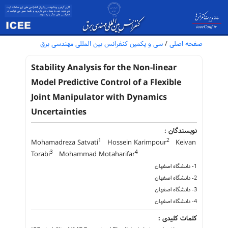
سی و یکمین کنفرانس بین المللی مهندسی برق
/
صفحه اصلی
Stability Analysis for the Non-linear
Model Predictive Control of a Flexible
Joint Manipulator with Dynamics
Uncertainties
نویسندگان :
1
2
Mohamadreza Satvati
Hossein Karimpour
Keivan
3
4
Torabi
Mohammad Motaharifar
1- دانشگاه اصفهان
2- دانشگاه اصفهان
3- دانشگاه اصفهان
4- دانشگاه اصفهان
کلمات کلیدی :