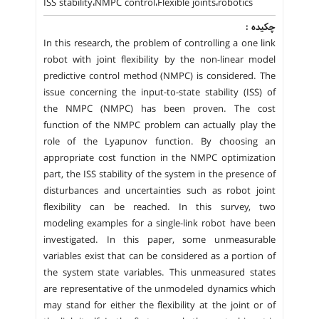
ISS stability،NMPC control،Flexible joints،robotics
چکیده :
In this research, the problem of controlling a one link
robot with joint flexibility by the non-linear model
predictive control method (NMPC) is considered. The
issue concerning the input-to-state stability (ISS) of
the NMPC (NMPC) has been proven. The cost
function of the NMPC problem can actually play the
role of the Lyapunov function. By choosing an
appropriate cost function in the NMPC optimization
part, the ISS stability of the system in the presence of
disturbances and uncertainties such as robot joint
flexibility can be reached. In this survey, two
modeling examples for a single-link robot have been
investigated. In this paper, some unmeasurable
variables exist that can be considered as a portion of
the system state variables. This unmeasured states
are representative of the unmodeled dynamics which
may stand for either the flexibility at the joint or of