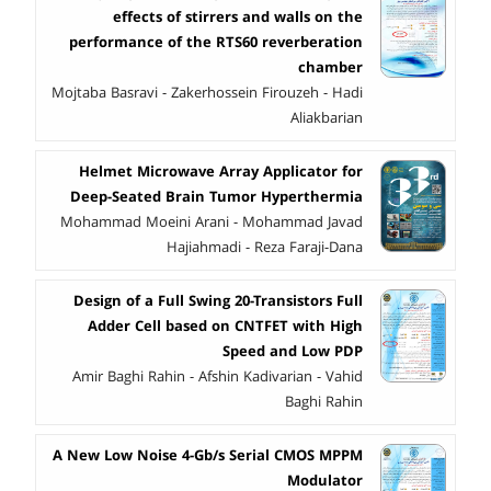
effects of stirrers and walls on the
performance of the RTS60 reverberation
chamber
Mojtaba Basravi - Zakerhossein Firouzeh - Hadi
Aliakbarian
Helmet Microwave Array Applicator for
Deep-Seated Brain Tumor Hyperthermia
Mohammad Moeini Arani - Mohammad Javad
Hajiahmadi - Reza Faraji-Dana
Design of a Full Swing 20-Transistors Full
Adder Cell based on CNTFET with High
Speed and Low PDP
Amir Baghi Rahin - Afshin Kadivarian - Vahid
Baghi Rahin
A New Low Noise 4-Gb/s Serial CMOS MPPM
Modulator