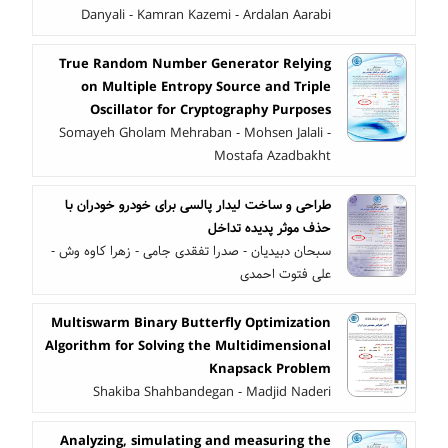
Danyali - Kamran Kazemi - Ardalan Aarabi
True Random Number Generator Relying
on Multiple Entropy Source and Triple
Oscillator for Cryptography Purposes
Somayeh Gholam Mehraban - Mohsen Jalali -
Mostafa Azadbakht
طراحی و ساخت لیدار پالسی برای خودرو خودران با
حذف موثر پدیده تداخل
سبحان دبیدیان - صدرا تفقدی جامی - زهرا کاوه وش -
علی فتوت احمدی
Multiswarm Binary Butterfly Optimization
Algorithm for Solving the Multidimensional
Knapsack Problem
Shakiba Shahbandegan - Madjid Naderi
Analyzing, simulating and measuring the