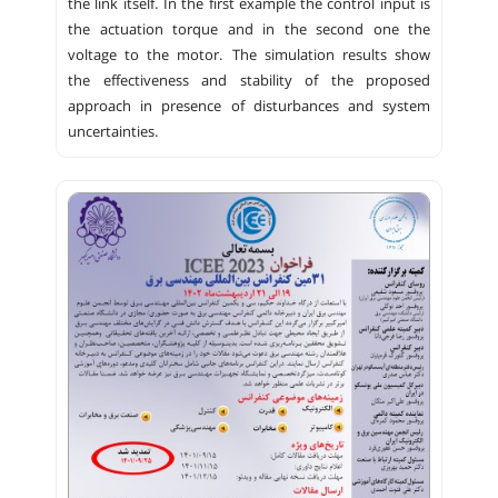
the link itself. In the first example the control input is
the actuation torque and in the second one the
voltage to the motor. The simulation results show
the effectiveness and stability of the proposed
approach in presence of disturbances and system
uncertainties.