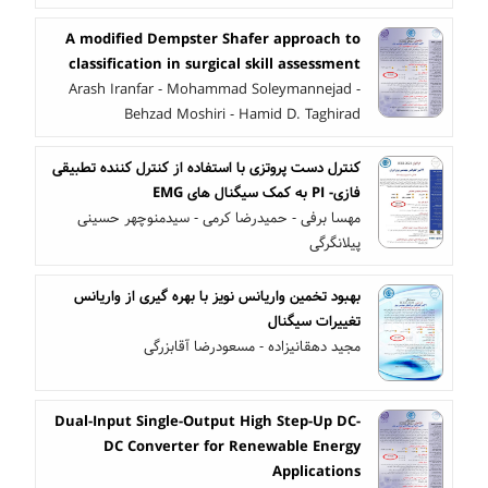
A modified Dempster Shafer approach to
classification in surgical skill assessment
Arash Iranfar - Mohammad Soleymannejad -
Behzad Moshiri - Hamid D. Taghirad
کنترل دست پروتزی با استفاده از کنترل کننده تطبیقی
فازی- PI به کمک سیگنال های EMG
مهسا برفی - حمیدرضا کرمی - سیدمنوچهر حسینی
پیلانگرگی
بهبود تخمین واریانس نویز با بهره گیری از واریانس
تغییرات سیگنال
مجید دهقانیزاده - مسعودرضا آقابزرگی
Dual-Input Single-Output High Step-Up DC-
DC Converter for Renewable Energy
Applications