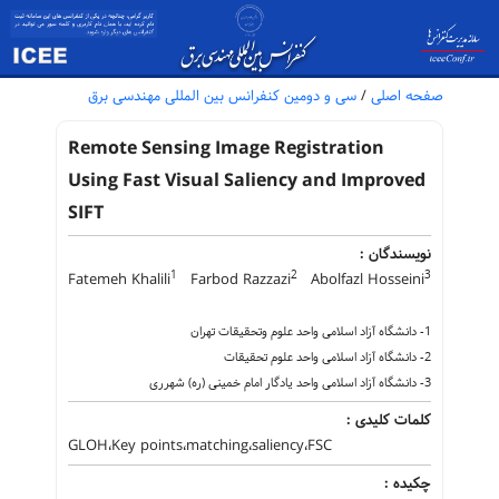
سی و دومین کنفرانس بین المللی مهندسی برق
/
صفحه اصلی
Remote Sensing Image Registration
Using Fast Visual Saliency and Improved
SIFT
نویسندگان :
1
2
3
Fatemeh Khalili
Farbod Razzazi
Abolfazl Hosseini
1- دانشگاه آزاد اسلامی واحد علوم وتحقیقات تهران
2- دانشگاه آزاد اسلامی واحد علوم تحقیقات
3- دانشگاه آزاد اسلامی واحد یادگار امام خمینی (ره) شهرری
کلمات کلیدی :
GLOH،Key points،matching،saliency،FSC
چکیده :