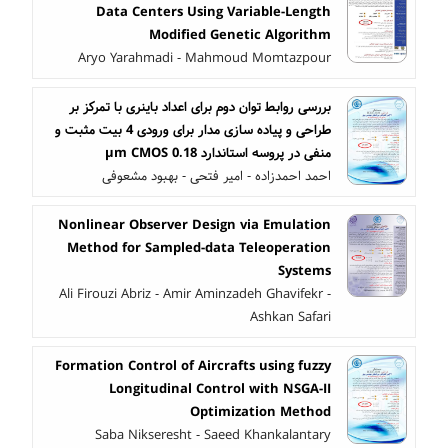
Data Centers Using Variable-Length
Modified Genetic Algorithm
Aryo Yarahmadi - Mahmoud Momtazpour
بررسی روابط توان دوم برای اعداد باینری با تمرکز بر
طراحی و پیاده سازی مدار برای ورودی 4 بیت مثبت و
منفی در پروسه استاندارد 0.18 µm CMOS
احمد احمدزاده - امیر فتحی - بهبود مشعوفی
Nonlinear Observer Design via Emulation
Method for Sampled-data Teleoperation
Systems
Ali Firouzi Abriz - Amir Aminzadeh Ghavifekr -
Ashkan Safari
Formation Control of Aircrafts using fuzzy
Longitudinal Control with NSGA-II
Optimization Method
Saba Nikseresht - Saeed Khankalantary