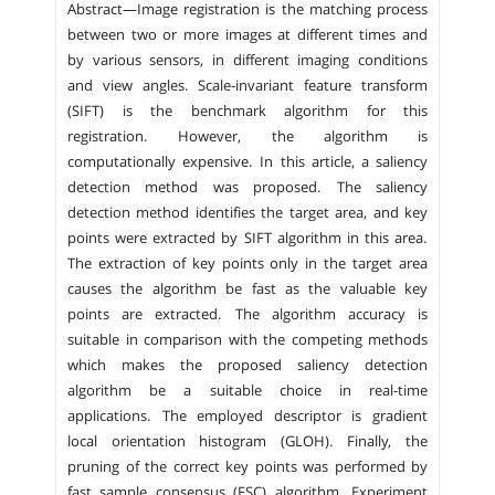
Abstract—Image registration is the matching process
between two or more images at different times and
by various sensors, in different imaging conditions
and view angles. Scale-invariant feature transform
(SIFT) is the benchmark algorithm for this
registration. However, the algorithm is
computationally expensive. In this article, a saliency
detection method was proposed. The saliency
detection method identifies the target area, and key
points were extracted by SIFT algorithm in this area.
The extraction of key points only in the target area
causes the algorithm be fast as the valuable key
points are extracted. The algorithm accuracy is
suitable in comparison with the competing methods
which makes the proposed saliency detection
algorithm be a suitable choice in real-time
applications. The employed descriptor is gradient
local orientation histogram (GLOH). Finally, the
pruning of the correct key points was performed by
fast sample consensus (FSC) algorithm. Experiment