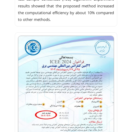
results showed that the proposed method increased
the computational efficiency by about 10% compared
to other methods.