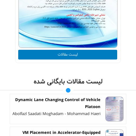
لیست مقالات
لیست مقالات بایگانی شده
Dynamic Lane Changing Control of Vehicle
Platoon
Abolfazl Saadati Moghadam - Mohammad Haeri
VM Placement in Accelerator-Equipped