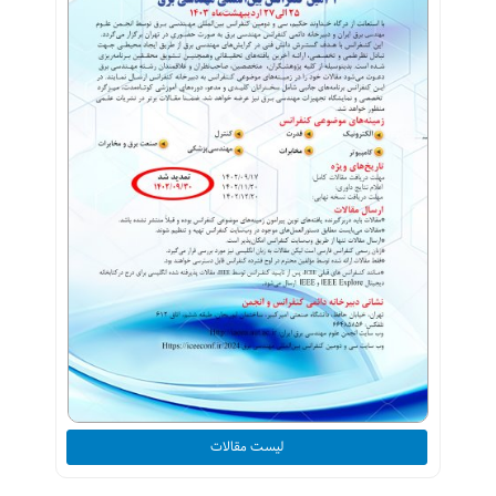
لیست مقالات