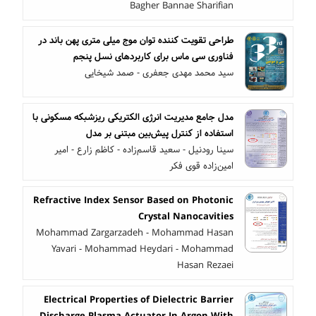
Bagher Bannae Sharifian
طراحی تقویت کننده توان موج میلی متری پهن باند در
فناوری سی ماس برای کاربردهای نسل پنجم
سید محمد مهدی جعفری - صمد شیخایی
مدل جامع مدیریت انرژی الکتریکی ریزشبکه مسکونی با
استفاده از کنترل پیش‌بین مبتنی بر مدل
سینا رودنیل - سعید قاسم‌زاده - کاظم زارع - امیر
امین‌زاده قوی فکر
Refractive Index Sensor Based on Photonic
Crystal Nanocavities
Mohammad Zargarzadeh - Mohammad Hasan
Yavari - Mohammad Heydari - Mohammad
Hasan Rezaei
Electrical Properties of Dielectric Barrier
Discharge Plasma Actuator In Argon With