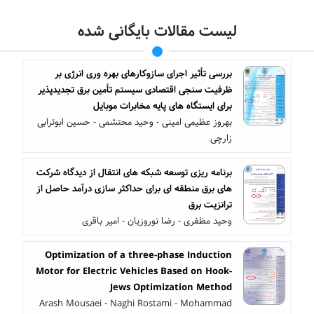
لیست مقالات بایگانی شده
بررسی تأثیر اجرای سازوکارهای بهره وری انرژی بر
ظرفیت سنجی اقتصادی سیستم تأمین برق تجدیدپذیر
برای ایستگاه های پایه مخابرات موبایل
بهروز عظیمی امینی - وحید محتشمی - حسین ابوترابی
زارچی
برنامه ریزی توسعه شبکه های انتقال از دیدگاه شرکت
های برق منطقه ای برای حداکثر سازی درآمد حاصل از
ترانزیت برق
وحید مظفری - رضا نوروزیان - امیر باقری
Optimization of a three-phase Induction
Motor for Electric Vehicles Based on Hook-
Jews Optimization Method
Arash Mousaei - Naghi Rostami - Mohammad