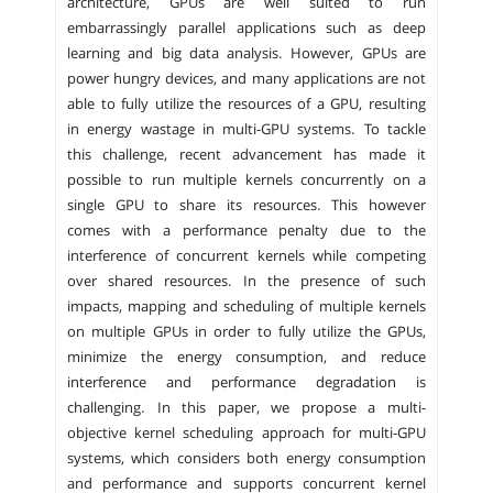
architecture, GPUs are well suited to run
embarrassingly parallel applications such as deep
learning and big data analysis. However, GPUs are
power hungry devices, and many applications are not
able to fully utilize the resources of a GPU, resulting
in energy wastage in multi-GPU systems. To tackle
this challenge, recent advancement has made it
possible to run multiple kernels concurrently on a
single GPU to share its resources. This however
comes with a performance penalty due to the
interference of concurrent kernels while competing
over shared resources. In the presence of such
impacts, mapping and scheduling of multiple kernels
on multiple GPUs in order to fully utilize the GPUs,
minimize the energy consumption, and reduce
interference and performance degradation is
challenging. In this paper, we propose a multi-
objective kernel scheduling approach for multi-GPU
systems, which considers both energy consumption
and performance and supports concurrent kernel