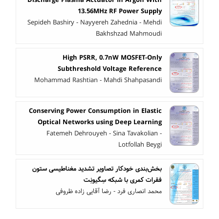
13.56MHz RF Power Supply
Sepideh Bashiry - Nayyereh Zahednia - Mehdi
Bakhshzad Mahmoudi
High PSRR, 0.7nW MOSFET-Only
Subthreshold Voltage Reference
Mohammad Rashtian - Mahdi Shahpasandi
Conserving Power Consumption in Elastic
Optical Networks using Deep Learning
Fatemeh Dehrouyeh - Sina Tavakolian -
Lotfollah Beygi
بخش‌بندی خودکار تصاویر تشدید مغناطیسی ستون
فقرات کمری با شبکه سِگیونِت
محمد انصاری فرد - رضا آقایی زاده ظروفی