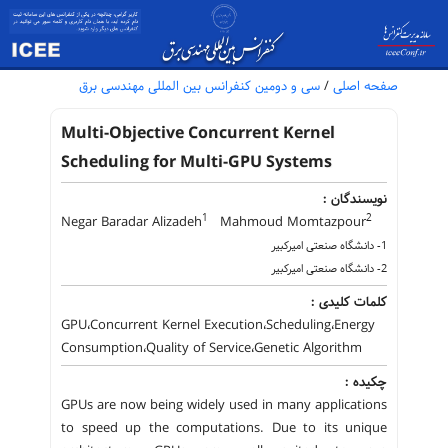
سی و دومین کنفرانس بین المللی مهندسی برق
/
صفحه اصلی
Multi-Objective Concurrent Kernel
Scheduling for Multi-GPU Systems
نویسندگان :
1
2
Negar Baradar Alizadeh
Mahmoud Momtazpour
1- دانشگاه صنعتی امیرکبیر
2- دانشگاه صنعتی امیرکبیر
کلمات کلیدی :
GPU،Concurrent Kernel Execution،Scheduling،Energy
Consumption،Quality of Service،Genetic Algorithm
چکیده :
GPUs are now being widely used in many applications
to speed up the computations. Due to its unique