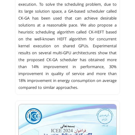
execution. To solve the scheduling problem, due to
its large solution space, a GA-based scheduler called
CK-GA has been used that can achieve desirable
solutions at a reasonable pace. We also propose a
heuristic scheduling algorithm called CK-HEFT based
on the well-known HEFT algorithm for concurrent
kernel execution on shared GPUs. Experimental
results on several multi-GPU architectures show that
the proposed CK-GA scheduler has obtained more
than 14% improvement in performance, 30%
improvement in quality of service and more than
18% improvement in energy consumption on average
compared to similar approaches.