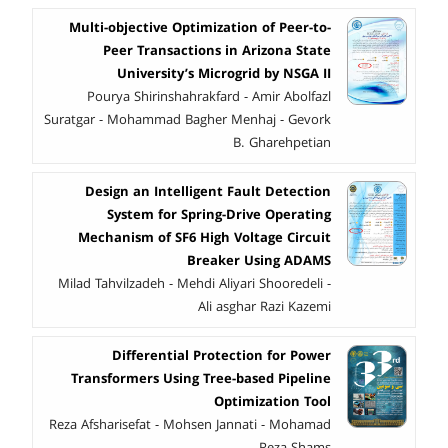
Multi-objective Optimization of Peer-to-
Peer Transactions in Arizona State
University’s Microgrid by NSGA II
Pourya Shirinshahrakfard - Amir Abolfazl
Suratgar - Mohammad Bagher Menhaj - Gevork
B. Gharehpetian
Design an Intelligent Fault Detection
System for Spring-Drive Operating
Mechanism of SF6 High Voltage Circuit
Breaker Using ADAMS
Milad Tahvilzadeh - Mehdi Aliyari Shooredeli -
Ali asghar Razi Kazemi
Differential Protection for Power
Transformers Using Tree-based Pipeline
Optimization Tool
Reza Afsharisefat - Mohsen Jannati - Mohamad
Reza Shams