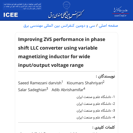
سی و دومین کنفرانس بین المللی مهندسی برق
/
صفحه اصلی
Improving ZVS performance in phase
shift LLC converter using variable
magnetizing inductor for wide
input/output voltage range
نویسندگان :
1
2
Saeed Ramezani darvish
Kioumars Shahriyari
3
4
Salar Sadeghian
Adib Abrishamifar
1- دانشگاه علم و صنعت ایران
2- دانشگاه علم و صنعت ایران
3- دانشگاه علم و صنعت ایران
4- دانشگاه علم و صنعت ایران
کلمات کلیدی :