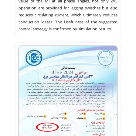
value of the MI at all phase angles, not only ZVS
operation are provided for lagging switches but also
reduces circulating current, which ultimately reduces
conduction losses. The Usefulness of the suggested
control strategy is confirmed by simulation results.