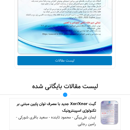
لیست مقالات
لیست مقالات بایگانی شده
گیت Xor/Xnor جدید با مصرف توان پایین مبتنی بر
تکنولوژی اسپینترونیک
ایمان علی‌بیگی - محمود تابنده - سعید باقری شورکی -
رامین رجایی