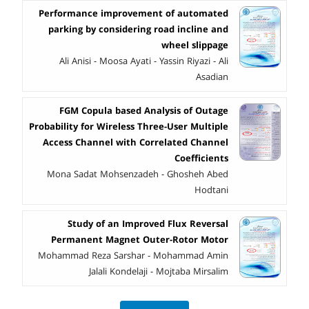
Performance improvement of automated
parking by considering road incline and
wheel slippage
Ali Anisi - Moosa Ayati - Yassin Riyazi - Ali
Asadian
FGM Copula based Analysis of Outage
Probability for Wireless Three-User Multiple
Access Channel with Correlated Channel
Coefficients
Mona Sadat Mohsenzadeh - Ghosheh Abed
Hodtani
Study of an Improved Flux Reversal
Permanent Magnet Outer-Rotor Motor
Mohammad Reza Sarshar - Mohammad Amin
Jalali Kondelaji - Mojtaba Mirsalim