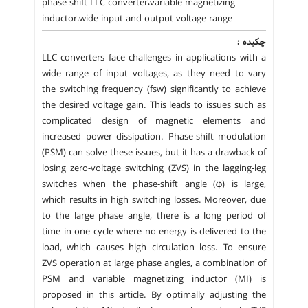
phase shift LLC converter،variable magnetizing
inductor،wide input and output voltage range
چکیده :
LLC converters face challenges in applications with a
wide range of input voltages, as they need to vary
the switching frequency (fsw) significantly to achieve
the desired voltage gain. This leads to issues such as
complicated design of magnetic elements and
increased power dissipation. Phase-shift modulation
(PSM) can solve these issues, but it has a drawback of
losing zero-voltage switching (ZVS) in the lagging-leg
switches when the phase-shift angle (φ) is large,
which results in high switching losses. Moreover, due
to the large phase angle, there is a long period of
time in one cycle where no energy is delivered to the
load, which causes high circulation loss. To ensure
ZVS operation at large phase angles, a combination of
PSM and variable magnetizing inductor (MI) is
proposed in this article. By optimally adjusting the