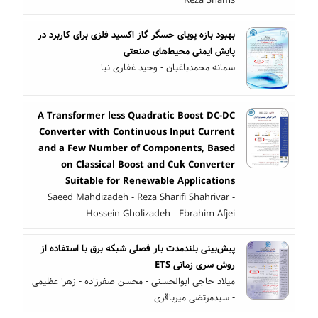
بهبود بازه پویای حسگر گاز اکسید فلزی برای کاربرد در
پایش ایمنی محیط‌های صنعتی
سمانه محمدباغبان - وحید غفاری نیا
A Transformer less Quadratic Boost DC-DC
Converter with Continuous Input Current
and a Few Number of Components, Based
on Classical Boost and Cuk Converter
Suitable for Renewable Applications
Saeed Mahdizadeh - Reza Sharifi Shahrivar -
Hossein Gholizadeh - Ebrahim Afjei
پیش‌بینی بلندمدت بار فصلی شبکه برق با استفاده از
روش سری‌ زمانی ETS
میلاد حاجی ابوالحسنی - محسن صفرزاده - زهرا عظیمی
- سیدمرتضی میرباقری