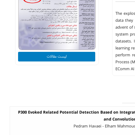
The explos
data they 
advent of 
system pro
datasets. 
learning r
perform re
لیست مقالات
Process (M
EComm AI a
P300 Evoked Related Potential Detection Based on Integra
and Convolutio
Pedram Havaei - Elham Mahmoud