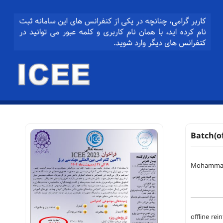
Batch(o
Mohammad 
offline re