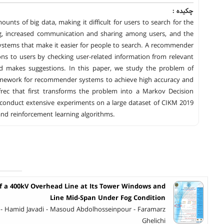
چکیده :
unts of big data, making it difficult for users to search for the
ng, increased communication and sharing among users, and the
ystems that make it easier for people to search. A recommender
ns to users by checking user-related information from relevant
and makes suggestions. In this paper, we study the problem of
ramework for recommender systems to achieve high accuracy and
rec that first transforms the problem into a Markov Decision
conduct extensive experiments on a large dataset of CIKM 2019
d reinforcement learning algorithms.
of a 400kV Overhead Line at Its Tower Windows and
Line Mid-Span Under Fog Condition
- Hamid Javadi - Masoud Abdolhosseinpour - Faramarz
Ghelichi