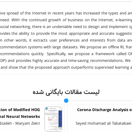
ive spread of the Internet in recent years has increased the types and amo
need. With the continued growth of business on the Internet, e-learni
social networking, there is an undeniable need to design and implement s
vides the ability to provide the most appropriate and accurate suggestio
In other words, it extracts user preferences and interests from data 
ecommendation systems with large datasets. We propose an offline RL f
commendations quickly. Specifically, we propose a framework called Of
DP) and provides highly accurate and time-saving recommendations. We 
nd show that the proposed approach outperforms supervised learning an
لیست مقالات بایگانی شده
tion of Modified HOG
Corona Discharge Analysis 
nal Neural Networks
zadeh - Maryam Zekri
Seyed mohamad ali Tabatabaei 