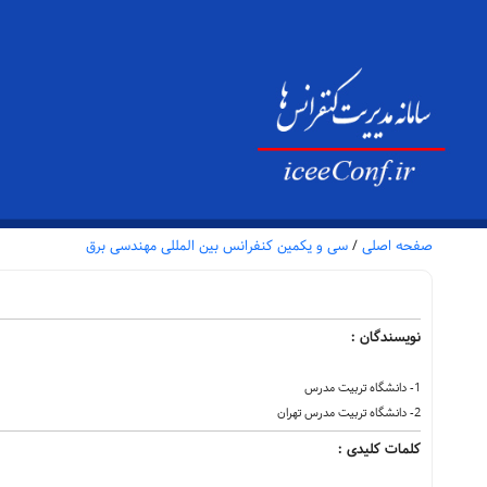
سی و یکمین کنفرانس بین المللی مهندسی برق
/
صفحه اصلی
نویسندگان :
1- دانشگاه تربیت مدرس
2- دانشگاه تربیت مدرس تهران
کلمات کلیدی :