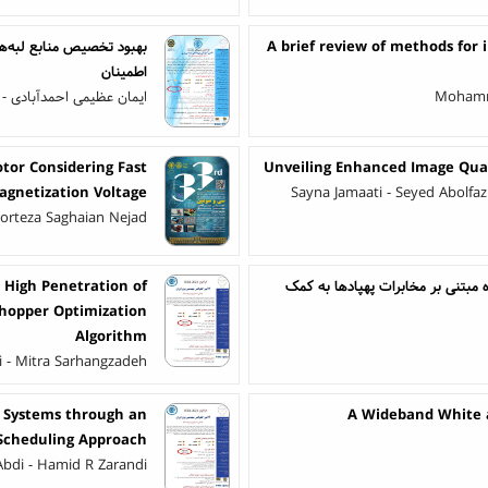
A brief review of methods for
اطمینان
بادی - علی اکبر تدین تفت
Mohamm
tor Considering Fast
Unveiling Enhanced Image Qual
gnetization Voltage
Sayna Jamaati - Seyed Abolf
 Morteza Saghaian Nejad
 High Penetration of
بهبود بازدهی انرژی در سیستم های 
shopper Optimization
Algorithm
i - Mitra Sarhangzadeh
d Systems through an
A Wideband White 
 Scheduling Approach
bdi - Hamid R Zarandi