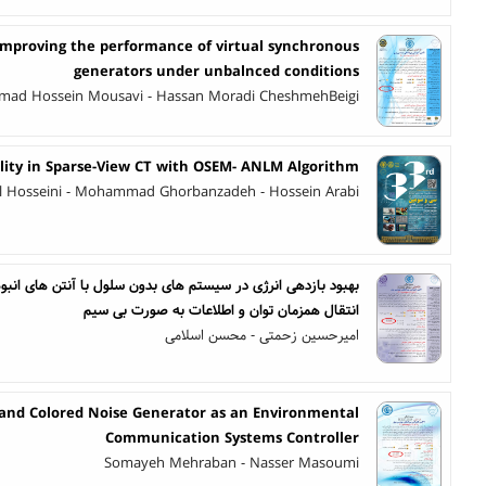
 improving the performance of virtual synchronous
generators under unbalnced conditions
ad Hossein Mousavi - Hassan Moradi CheshmehBeigi
ity in Sparse-View CT with OSEM- ANLM Algorithm
azl Hosseini - Mohammad Ghorbanzadeh - Hossein Arabi
بدون سلول با آنتن های انبوه مبتنی بر مخابرات پهپادها به کمک
انتقال همزمان توان و اطلاعات به صورت بی سیم
امیرحسین زحمتی - محسن اسلامی
and Colored Noise Generator as an Environmental
Communication Systems Controller
Somayeh Mehraban - Nasser Masoumi