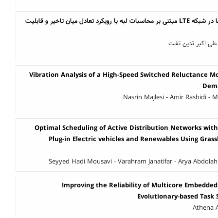
بهبود تخصیص منابع لبه‌ها در شبکه LTE مبتنی بر محاسبات لبه با رویکرد تعادل میان تاخیر و قابلیت
ایمان عظیمی احمدآ
Vibration Analysis of a High-Speed Switched Reluctance Mo
Dema
Nasrin Majlesi - Amir Rashidi -
Optimal Scheduling of Active Distribution Networks with
Plug-in Electric vehicles and Renewables Using Gras
Seyyed Hadi Mousavi - Varahram Janatifar - Arya Abdolah
Improving the Reliability of Multicore Embedde
Evolutionary-based Task
Athena A