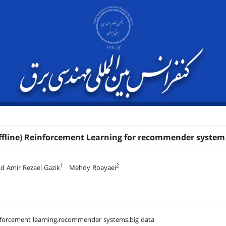
ffline) Reinforcement Learning for recommender system
1
2
Amir Rezaei Gazik
Mehdy Roayaei
inforcement learning،recommender systems،big data