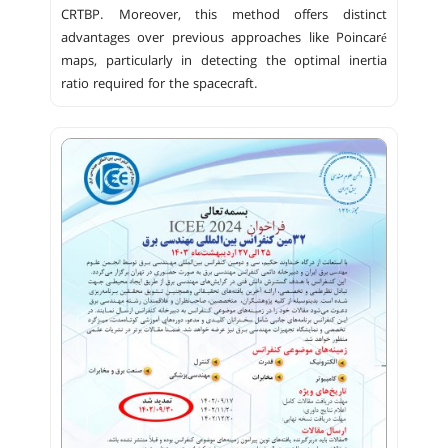
CRTBP. Moreover, this method offers distinct
advantages over previous approaches like Poincaré
maps, particularly in detecting the optimal inertia
ratio required for the spacecraft.