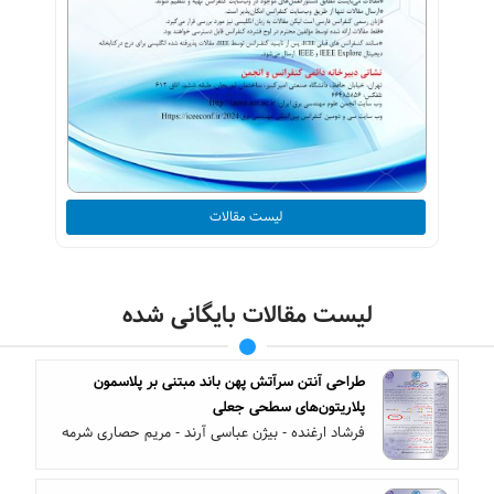
لیست مقالات
لیست مقالات بایگانی شده
طراحی آنتن سرآتش پهن باند مبتنی بر پلاسمون
پلاریتون‌های سطحی جعلی
فرشاد ارغنده - بیژن عباسی آرند - مریم حصاری شرمه