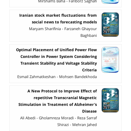
Mirshams Baha - Fariborz Saghafi
Iranian stock market fluctuations: from
social news to forecasting models
Maryam Sharifinia - Farzaneh Ghayour
Baghbani
Optimal Placement of Unified Power Flow
Controller in Power System Considering
Transient Stability and Voltage Stability
Criteria
Esmail Zahmatkeshan - Mohsen Bandekhoda
A New Protocol to Improve Effect of
repetitive Transcranial Magnetic
Stimulation in Treatment of Alzheimer's
Disease
Ali Abedi - Gholamreza Moradi - Reza Sarraf
Shirazi - Mehran Jahed