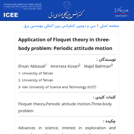
سی و دومین کنفرانس بین المللی مهندسی برق
/
صفحه اصلی
Application of Floquet theory in three-
body problem: Periodic attitude motion
نویسندگان :
1
2
3
Ehsan Abbasali
Amirreza Kosari
Majid Bakhtiari
1- University of Tehran
2- University of Tehran
3- Iran University of Science and Technology (IUST)
کلمات کلیدی :
Floquet theory،Periodic attitude motion،Three-body
problem
چکیده :
Advances in science, interest in exploration and