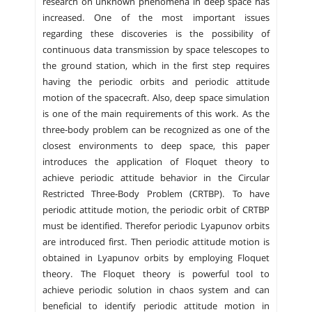
research on unknown phenomena in deep space has
increased. One of the most important issues
regarding these discoveries is the possibility of
continuous data transmission by space telescopes to
the ground station, which in the first step requires
having the periodic orbits and periodic attitude
motion of the spacecraft. Also, deep space simulation
is one of the main requirements of this work. As the
three-body problem can be recognized as one of the
closest environments to deep space, this paper
introduces the application of Floquet theory to
achieve periodic attitude behavior in the Circular
Restricted Three-Body Problem (CRTBP). To have
periodic attitude motion, the periodic orbit of CRTBP
must be identified. Therefor periodic Lyapunov orbits
are introduced first. Then periodic attitude motion is
obtained in Lyapunov orbits by employing Floquet
theory. The Floquet theory is powerful tool to
achieve periodic solution in chaos system and can
beneficial to identify periodic attitude motion in