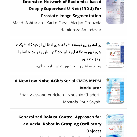
Extension Network of Radiomics-based
Deeply Supervised U-Net (ERDU) For
Prostate Image Segmentation
Mahdi Ashtarian - Karim Faez - Marjan Firouznia
- Hamidreza Amindavar
برنامه ریزی توسعه شبکه های انتقال از دیدگاه شرکت
های برق منطقه ای برای حداکثر سازی درآمد حاصل از
ترانزیت برق
وحید مظفری - رضا نوروزیان - امیر باقری
A New Low Noise 4-Gb/s Serial CMOS MPPM
Modulator
Erfan Alasvand Andekah - Noushin Ghaderi -
Mostafa Pour Sayahi
Generalized Robust Control Approach for
an Aerial Robot in Grasping Oscillatory
Objects