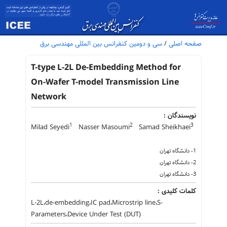
سی و دومین کنفرانس بین المللی مهندسی برق
/
صفحه اصلی
T-type L-2L De-Embedding Method for
On-Wafer T-model Transmission Line
Network
نویسندگان :
1
2
3
Milad Seyedi
Nasser Masoumi
Samad Sheikhaei
1- دانشگاه تهران
2- دانشگاه تهران
3- دانشگاه تهران
کلمات کلیدی :
L-2L،de-embedding،IC pad،Microstrip line،S-
Parameters،Device Under Test (DUT)