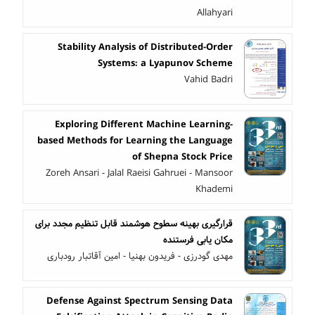
Allahyari
Stability Analysis of Distributed-Order
Systems: a Lyapunov Scheme
Vahid Badri
Exploring Different Machine Learning-
based Methods for Learning the Language
of Shepna Stock Price
Zoreh Ansari - Jalal Raeisi Gahruei - Mansoor
Khademi
قرارگیری بهینه سطوح هوشمند قابل تنظیم مجدد برای
مکان یابی فرستنده
مهدی گودرزی - فریدون بهنیا - امین آقاتبار رودباری
Defense Against Spectrum Sensing Data