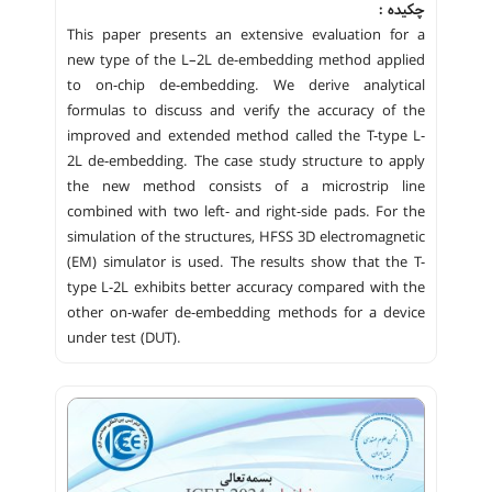
چکیده :
This paper presents an extensive evaluation for a
new type of the L–2L de-embedding method applied
to on-chip de-embedding. We derive analytical
formulas to discuss and verify the accuracy of the
improved and extended method called the T-type L-
2L de-embedding. The case study structure to apply
the new method consists of a microstrip line
combined with two left- and right-side pads. For the
simulation of the structures, HFSS 3D electromagnetic
(EM) simulator is used. The results show that the T-
type L-2L exhibits better accuracy compared with the
other on-wafer de-embedding methods for a device
under test (DUT).