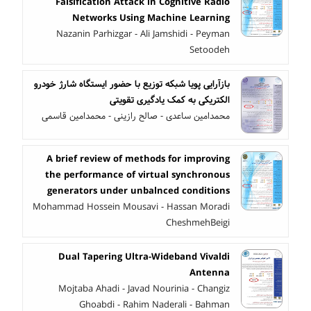
Falsification Attack in Cognitive Radio
Networks Using Machine Learning
Nazanin Parhizgar - Ali Jamshidi - Peyman
Setoodeh
بازآرایی پویا شبکه توزیع با حضور ایستگاه شارژ خودرو
الکتریکی به کمک یادگیری تقویتی
محمدامین ساعدی - صالح رازینی - محمدامین قاسمی
A brief review of methods for improving
the performance of virtual synchronous
generators under unbalnced conditions
Mohammad Hossein Mousavi - Hassan Moradi
CheshmehBeigi
Dual Tapering Ultra-Wideband Vivaldi
Antenna
Mojtaba Ahadi - Javad Nourinia - Changiz
Ghoabdi - Rahim Naderali - Bahman