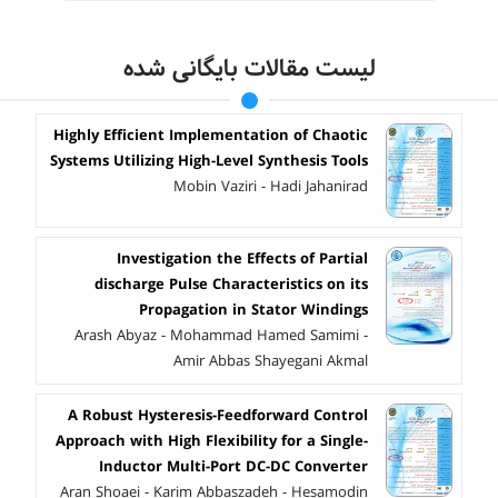
لیست مقالات بایگانی شده
Highly Efficient Implementation of Chaotic
Systems Utilizing High-Level Synthesis Tools
Mobin Vaziri - Hadi Jahanirad
Investigation the Effects of Partial
discharge Pulse Characteristics on its
Propagation in Stator Windings
Arash Abyaz - Mohammad Hamed Samimi -
Amir Abbas Shayegani Akmal
A Robust Hysteresis-Feedforward Control
Approach with High Flexibility for a Single-
Inductor Multi-Port DC-DC Converter
Aran Shoaei - Karim Abbaszadeh - Hesamodin