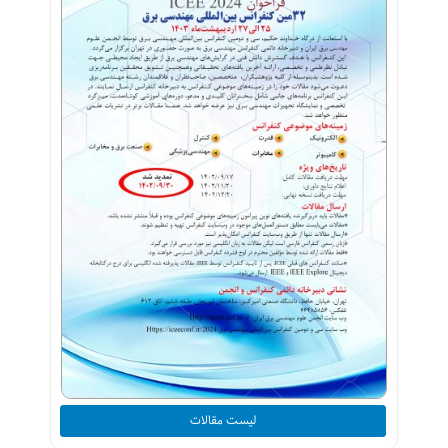
لیست مقالات