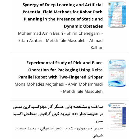
Synergy of Deep Learning and Artificial
Potential Field Methods for Robot Path
Planning in the Presence of Static and
Dynamic Obstacles
Mohammad Amin Basiri - Shirin Chehelgami -
Erfan Ashtari - Mehdi Tale Masouleh - Ahmad
Kalhor
Experimental Study of Pick and Place
Operation for Packaging Using Delta
Parallel Robot with Two-Fingered Gripper
Mona Mohades Mojtahedi - Arvin Mohammadi
- Mehdi Tale Masouleh
ساخت و مشخصه یابی حسگر گاز مونوکسیدکربن مبتنی
بر هتروساختار p-n نیترید کربن گرافیتی متخلخل-اکسید
مس
سمیرا جوانمردی - شیرین نصر اصفهانی - محمد حسین
شیخی