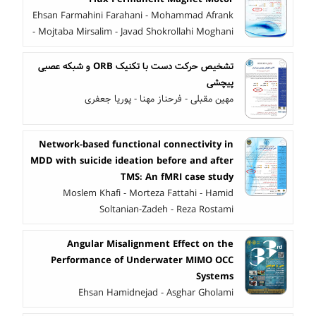
Ehsan Farmahini Farahani - Mohammad Afrank
- Mojtaba Mirsalim - Javad Shokrollahi Moghani
تشخیص حرکت دست با تکنیک ORB و شبکه عصبی
پیچشی
مهین مقبلی - فرحناز مهنا - پوریا جعفری
Network-based functional connectivity in
MDD with suicide ideation before and after
TMS: An fMRI case study
Moslem Khafi - Morteza Fattahi - Hamid
Soltanian-Zadeh - Reza Rostami
Angular Misalignment Effect on the
Performance of Underwater MIMO OCC
Systems
Ehsan Hamidnejad - Asghar Gholami