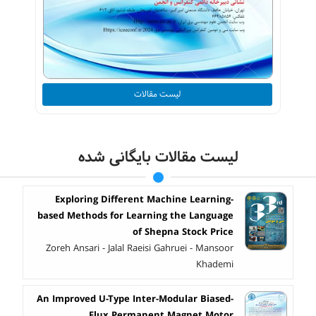
لیست مقالات
لیست مقالات بایگانی شده
Exploring Different Machine Learning-
based Methods for Learning the Language
of Shepna Stock Price
Zoreh Ansari - Jalal Raeisi Gahruei - Mansoor
Khademi
An Improved U-Type Inter-Modular Biased-
Flux Permanent Magnet Motor