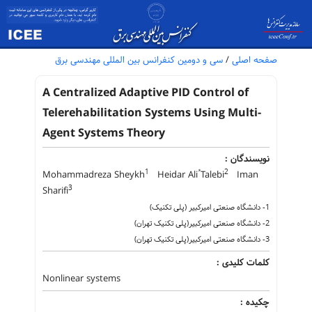
سی و دومین کنفرانس بین المللی مهندسی برق
/
صفحه اصلی
A Centralized Adaptive PID Control of
Telerehabilitation Systems Using Multi-
Agent Systems Theory
نویسندگان :
1
2
Mohammadreza Sheykh
Heidar Ali ُTalebi
Iman
3
Sharifi
1- دانشگاه صنعتی امیرکبیر (پلی تکنیک)
2- دانشگاه صنعتی امیرکبیر(پلی تکنیک تهران)
3- دانشگاه صنعتی امیرکبیر(پلی تکنیک تهران)
کلمات کلیدی :
Nonlinear systems
چکیده :