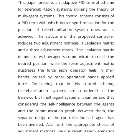
This paper presents an adaptive PID control scheme
for telerehabilitation systems, utilizing the theory of
multi-agent systems. This control scheme consists of
a PID term with which better synchronization for the
position of telerehabilitation system operators is
achieved. The structure of the proposed controller
includes two adjustment matrices: a Laplacian matrix
and a force adjustment matrix. The Laplacian matrix
demonstrates how agents communicate to reach the
desired position, while the force adjustment matrix
illustrates the force each operator feels in their
hands, caused by other operators' hands applied
force. Considering that in this control scheme,
telerehabilitation systems are considered in the
framework of multi-agent systems, it can be said that
considering the self-intelligence between the agents
and the communication graph between them, the
separate design of the controller for each agent has
been avoided. Also, with the appropriate choice of
adjustment matrices, various rehabilitation scenarios