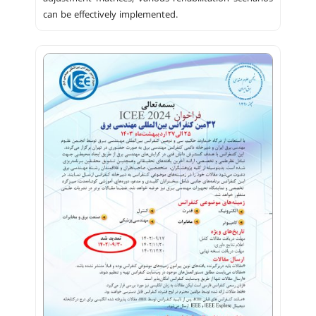
can be effectively implemented.