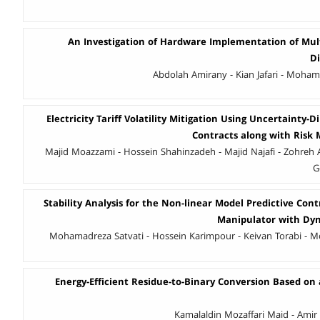
An Investigation of Hardware Implementation of Mult
D
Abdolah Amirany - Kian Jafari - Moha
Electricity Tariff Volatility Mitigation Using Uncertainty
Contracts along with Risk
Majid Moazzami - Hossein Shahinzadeh - Majid Najafi - Zohreh A
G
Stability Analysis for the Non-linear Model Predictive Contr
Manipulator with Dyn
Mohamadreza Satvati - Hossein Karimpour - Keivan Torabi -
Energy-Efficient Residue-to-Binary Conversion Based on
Kamalaldin Mozaffari Maid - Ami