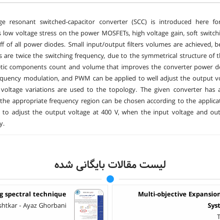
dge resonant switched-capacitor converter (SCC) is introduced here fo
 low voltage stress on the power MOSFETs, high voltage gain, soft switch
ff of all power diodes. Small input/output filters volumes are achieved,
s are twice the switching frequency, due to the symmetrical structure of
tic components count and volume that improves the converter power den
requency modulation, and PWM can be applied to well adjust the output v
 voltage variations are used to the topology. The given converter has
 the appropriate frequency region can be chosen according to the applicati
e to adjust the output voltage at 400 V, when the input voltage and o
y.
لیست مقالات بایگانی شده
ng spectral technique
Multi-objective Expansio
shtkar - Ayaz Ghorbani
Sys