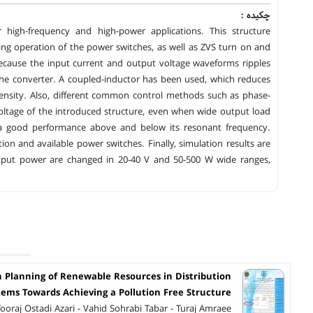
چکیده :
r high-frequency and high-power applications. This structure
ing operation of the power switches, as well as ZVS turn on and
 because the input current and output voltage waveforms ripples
 the converter. A coupled-inductor has been used, which reduces
sity. Also, different common control methods such as phase-
oltage of the introduced structure, even when wide output load
 a good performance above and below its resonant frequency.
on and available power switches. Finally, simulation results are
utput power are changed in 20-40 V and 50-500 W wide ranges,
n Planning of Renewable Resources in Distribution
tems Towards Achieving a Pollution Free Structure
Tooraj Ostadi Azari - Vahid Sohrabi Tabar - Turaj Amraee