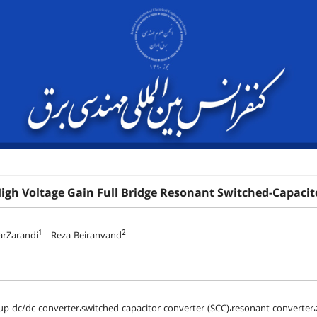
igh Voltage Gain Full Bridge Resonant Switched-Capacit
1
2
arZarandi
Reza Beiranvand
up dc/dc converter،switched-capacitor converter (SCC)،resonant converter،z