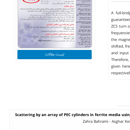
A full-bri
guarantees
ZCS turn o
frequencie
the magne
shifted, f
and input
لیست مقالات
Therefore,
given her
respectivel
Scattering by an array of PEC cylinders in ferrite media usi
Zahra Bahrami - Asghar Ke