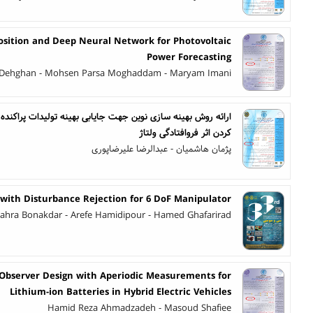
osition and Deep Neural Network for Photovoltaic
Power Forecasting
 Dehghan - Mohsen Parsa Moghaddam - Maryam Imani
کردن اثر فروافتادگی ولتاژ
پژمان هاشمیان - عبدالرضا علیرضاپوری
 with Disturbance Rejection for 6 DoF Manipulator
ahra Bonakdar - Arefe Hamidipour - Hamed Ghafarirad
 Observer Design with Aperiodic Measurements for
Lithium-ion Batteries in Hybrid Electric Vehicles
Hamid Reza Ahmadzadeh - Masoud Shafiee