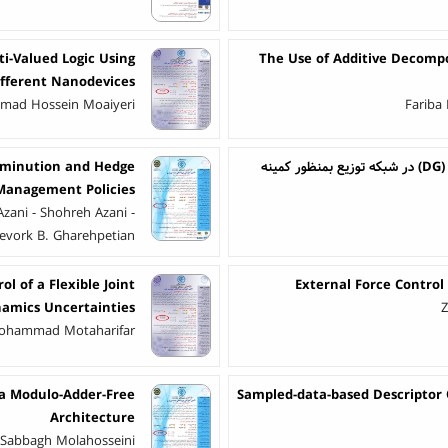
i-Valued Logic Using
The Use of Additive Decomp
ifferent Nanodevices
mmad Hossein Moaiyeri
Fariba
-Diminution and Hedge
ارائه روش بهینه سازی نوین جهت جایابی بهینه تولیدات پراکنده (DG) در شبکه توزیع بمنظور کمینه
 Management Policies
zani - Shohreh Azani -
evork B. Gharehpetian
ol of a Flexible Joint
External Force Control
amics Uncertainties
Z
 Mohammad Motaharifar
 a Modulo-Adder-Free
Sampled-data-based Descriptor
Architecture
r Sabbagh Molahosseini