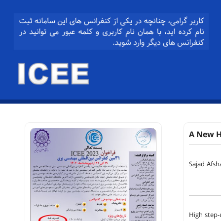
A New H
Sajad Afsh
High step-