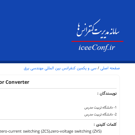
سی و یکمین کنفرانس بین المللی مهندسی برق
/
صفحه اصلی
or Converter
نویسندگان :
1- دانشگاه تربیت مدرس
2- دانشگاه تربیت مدرس
کلمات کلیدی :
ero-current switching (ZCS)،zero-voltage switching (ZVS)