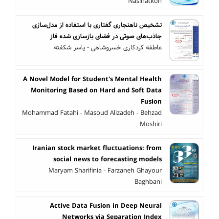
Nasihatkon
تشخیص ناهنجاری گفتاری با استفاده از مدل‌سازی
جاذب‌های صوتی در فضای بازسازی شده فاز
عاطفه کردکاری خسروشاهی - یاسر شکفته
A Novel Model for Student's Mental Health
Monitoring Based on Hard and Soft Data
Fusion
Mohammad Fatahi - Masoud Alizadeh - Behzad
Moshiri
Iranian stock market fluctuations: from
social news to forecasting models
Maryam Sharifinia - Farzaneh Ghayour
Baghbani
Active Data Fusion in Deep Neural
Networks via Separation Index