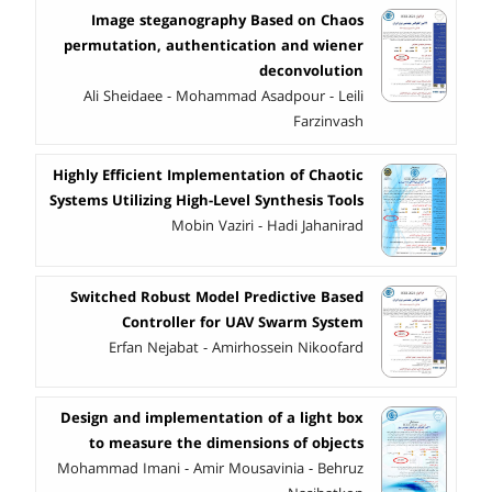
Image steganography Based on Chaos
permutation, authentication and wiener
deconvolution
Ali Sheidaee - Mohammad Asadpour - Leili
Farzinvash
Highly Efficient Implementation of Chaotic
Systems Utilizing High-Level Synthesis Tools
Mobin Vaziri - Hadi Jahanirad
Switched Robust Model Predictive Based
Controller for UAV Swarm System
Erfan Nejabat - Amirhossein Nikoofard
Design and implementation of a light box
to measure the dimensions of objects
Mohammad Imani - Amir Mousavinia - Behruz