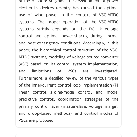
of the onshore AC grids. The development of power
electronics devices recently has caused the optimal
use of wind power in the context of VSC-MTDC
systems. The proper operation of the VSC-MTDC
systems strictly depends on the DC-link voltage
control and optimal power-sharing during normal
and post-contingency conditions. Accordingly, in this
paper, the hierarchical control structure of the VSC-
MTDC systems, modeling of voltage source converter
(VSC) based on its control system implementation,
and limitations of VSCs are investigated.
Furthermore, a detailed review of the various types
of the inner-current control loop implementation (PI
linear control, sliding-mode control, and model
predictive control), coordination strategies of the
primary control layer (master-slave, voltage margin,
and droop-based methods), and control modes of
VSCs are proposed.