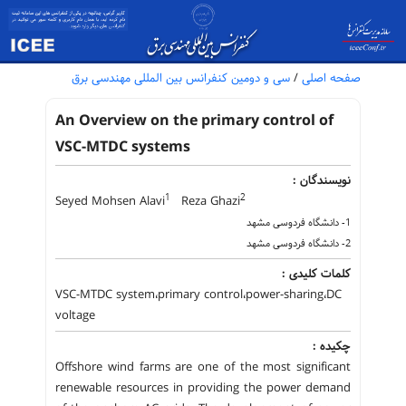
سی و دومین کنفرانس بین المللی مهندسی برق
/
صفحه اصلی
An Overview on the primary control of
VSC-MTDC systems
نویسندگان :
1
2
Seyed Mohsen Alavi
Reza Ghazi
1- دانشگاه فردوسی مشهد
2- دانشگاه فردوسی مشهد
کلمات کلیدی :
VSC-MTDC system،primary control،power-sharing،DC
voltage
چکیده :
Offshore wind farms are one of the most significant
renewable resources in providing the power demand