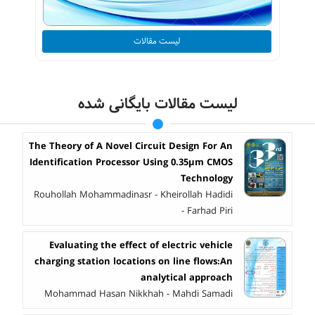
لیست مقالات
لیست مقالات بایگانی شده
The Theory of A Novel Circuit Design For An
Identification Processor Using 0.35µm CMOS
Technology
Rouhollah Mohammadinasr - Kheirollah Hadidi
- Farhad Piri
Evaluating the effect of electric vehicle
charging station locations on line flows:An
analytical approach
Mohammad Hasan Nikkhah - Mahdi Samadi