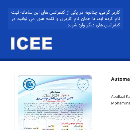
Automat
Abolfazl K
Mohammad 