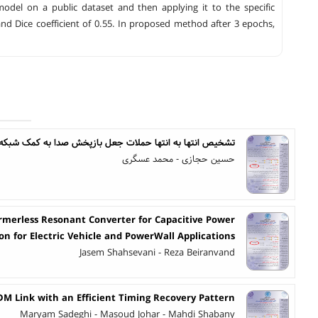
el on a public dataset and then applying it to the specific
nd Dice coefficient of 0.55. In proposed method after 3 epochs,
شخیص انتها به انتها حملات جعل بازپخش صدا به کمک شبکه CNN-ViT جهت بهبود تعمیم پذیری
حسین حجازی - محمد عسگری
ormerless Resonant Converter for Capacitive Power
on for Electric Vehicle and PowerWall Applications
Jasem Shahsevani - Reza Beiranvand
DM Link with an Efficient Timing Recovery Pattern
Maryam Sadeghi - Masoud Johar - Mahdi Shabany