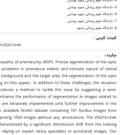
4- دانشگاه علوم پزشکی شهید بهشتی
5- دانشگاه علوم پزشکی شهید بهشتی
6- دانشگاه علوم پزشکی شهید بهشتی
7- دانشگاه علوم پزشکی شهید بهشتی
8- دانشگاه علوم پزشکی مشهد
کلمات کلیدی :
ion،VGG-Unet
چکیده :
inopathy of prematurity (ROP). Precise segmentation of the optic
 problems in premature infants and intricate nature of retinal
 background and the target area, the segmentation of the optic
ing on this aspect. In addition to these challenges, the situation
roduces a method to tackle this issue by suggesting a semi-
nhance the performance of segmentation in images related to
are iteratively implemented until further improvement in the
ly available Drishti dataset containing 101 fundus images from
prising 1054 images without any annotations. The VGG16-Unet
aracterized by a significant distribution shift from the training
relying on expert retina specialists or annotated images. Our