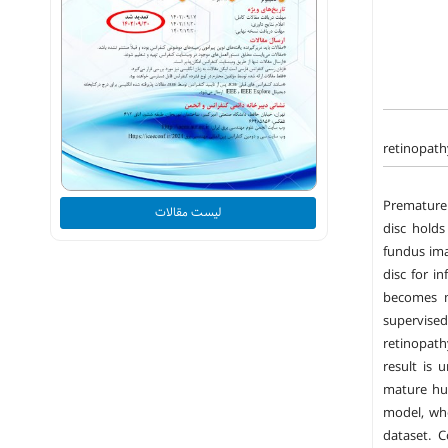
retinopath
Premature 
لیست مقالات
disc holds
fundus ima
disc for i
becomes m
supervise
retinopath
result is 
mature hu
model, whe
dataset. C