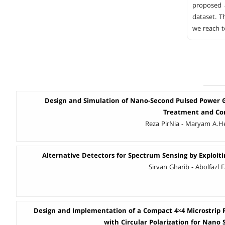
proposed 
dataset. T
we reach t
Design and Simulation of Nano-Second Pulsed Power 
Treatment and Con
Reza PirNia - Maryam A.He
Alternative Detectors for Spectrum Sensing by Exploit
Sirvan Gharib - Abolfazl 
Design and Implementation of a Compact 4×4 Microstrip
with Circular Polarization for Nano S