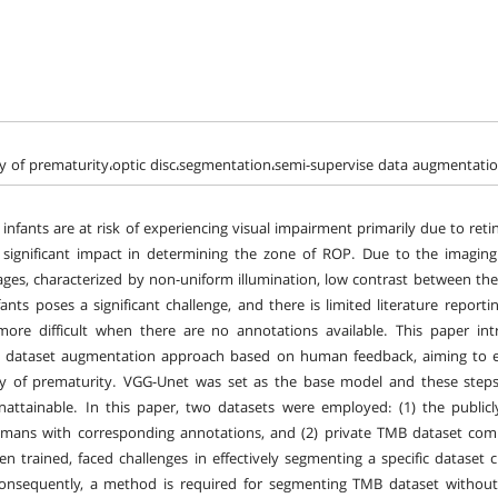
y of prematurity،optic disc،segmentation،semi-supervise data augmentat
infants are at risk of experiencing visual impairment primarily due to ret
 significant impact in determining the zone of ROP. Due to the imaging
ges, characterized by non-uniform illumination, low contrast between the
nfants poses a significant challenge, and there is limited literature report
ore difficult when there are no annotations available. This paper int
d dataset augmentation approach based on human feedback, aiming to e
y of prematurity. VGG-Unet was set as the base model and these steps 
unattainable. In this paper, two datasets were employed: (1) the public
mans with corresponding annotations, and (2) private TMB dataset com
n trained, faced challenges in effectively segmenting a specific dataset ch
onsequently, a method is required for segmenting TMB dataset without 