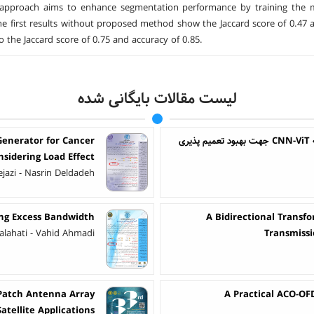
approach aims to enhance segmentation performance by training the mod
he first results without proposed method show the Jaccard score of 0.47 a
o the Jaccard score of 0.75 and accuracy of 0.85.
لیست مقالات بایگانی شده
Generator for Cancer
ت
sidering Load Effect
jazi - Nasrin Deldadeh
ing Excess Bandwidth
A Bidirectional Transf
Falahati - Vahid Ahmadi
Transmissi
 Patch Antenna Array
A Practical ACO-OF
atellite Applications