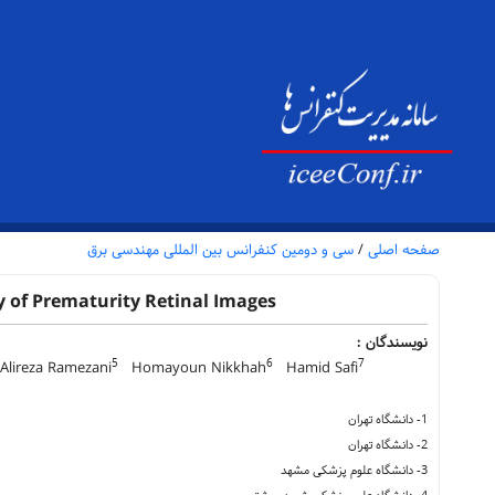
سی و دومین کنفرانس بین المللی مهندسی برق
/
صفحه اصلی
 of Prematurity Retinal Images
نویسندگان :
5
6
7
lireza Ramezani
Homayoun Nikkhah
Hamid Safi
1- دانشگاه تهران
2- دانشگاه تهران
3- دانشگاه علوم پزشکی مشهد