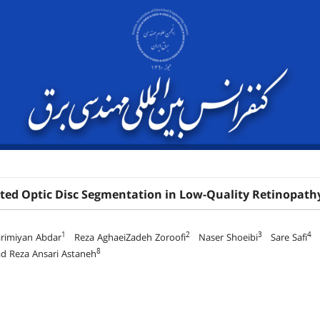
ed Optic Disc Segmentation in Low-Quality Retinopathy
1
2
3
4
arimiyan Abdar
Reza AghaeiZadeh Zoroofi
Naser Shoeibi
Sare Safi
A
8
Reza Ansari Astaneh