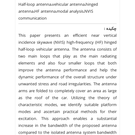
Half-loop antenna،vehicular antenna،hinged
antenna،HF antenna،modal analysis،NVIS
communication
چکیده :
This paper presents an efficient near vertical
incidence skywave (NVIS) high-frequency (HF) hinged
half-loop vehicular antenna. The antenna consists of
two main loops that play as the main radiating
elements and also four smaller loops that both
improve the antenna performance and help the
dynamic performance of the overall structure under
unwanted stress and road irregularities. The antenna
arms are folded to completely cover an area as large
as the roof of the car. Utilizing the theory of
characteristic modes, we identify suitable platform
modes and ascertain practical methods for their
excitation. This approach enables a substantial
increase in the bandwidth of the proposed antenna
compared to the isolated antenna system bandwidth