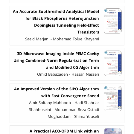
An Accurate Subthreshold Analytical Model
for Black Phosphorus Heterojunction
Dopingless Tunneling Field-Effect
Transistors
Saeid Marjani - Mohamad Tolue Khayami
3D Microwave Imaging inside PEMC Cavity
Using Combined-Norm Regularization Term
and Modified CG Algorithm
Omid Babazadeh - Hassan Nasseri
An Improved Version of the SIPO Algorithm
with Fast Convergence Speed
Amir Soltany Mahboob - Hadi Shahriar
Shahhoseini - Mohammad Reza Ostadi
Moghaddam - Shima Yousefi
A Practical ACO-OFDM Link with an