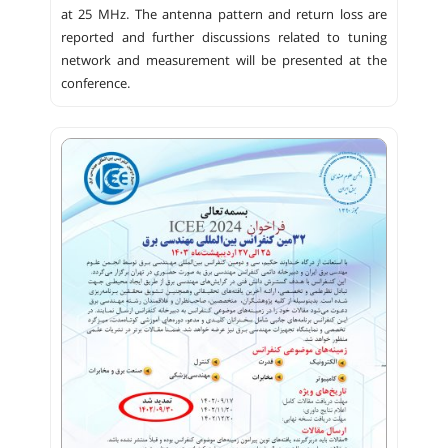
at 25 MHz. The antenna pattern and return loss are
reported and further discussions related to tuning
network and measurement will be presented at the
conference.