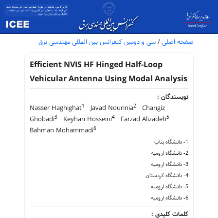
سی و دومین کنفرانس بین المللی مهندسی برق
/
صفحه اصلی
Efficient NVIS HF Hinged Half-Loop
Vehicular Antenna Using Modal Analysis
نویسندگان :
1
2
Nasser Haghighat
Javad Nourinia
Changiz
3
4
5
Ghobadi
Keyhan Hosseini
Farzad Alizadeh
6
Bahman Mohammadi
1- دانشگاه بناب
2- دانشگاه ارومیه
3- دانشگاه ارومیه
4- دانشگاه کردستان
5- دانشگاه ارومیه
6- دانشگاه ارومیه
کلمات کلیدی :