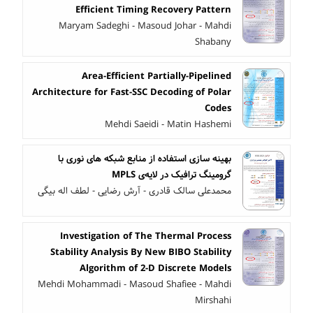
Efficient Timing Recovery Pattern
Maryam Sadeghi - Masoud Johar - Mahdi
Shabany
Area-Efficient Partially-Pipelined
Architecture for Fast-SSC Decoding of Polar
Codes
Mehdi Saeidi - Matin Hashemi
بهینه سازی استفاده از منابع شبکه های نوری با
گرومینگ ترافیک در لایه‌ی MPLS
محمدعلی سالک قادری - آرش رضایی - لطف اله بیگی
Investigation of The Thermal Process
Stability Analysis By New BIBO Stability
Algorithm of 2-D Discrete Models
Mehdi Mohammadi - Masoud Shafiee - Mahdi
Mirshahi