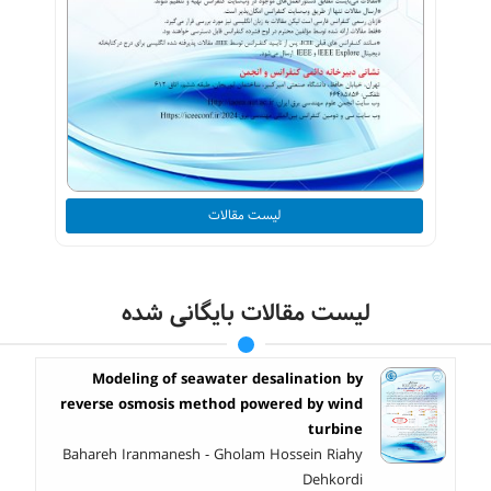
لیست مقالات
لیست مقالات بایگانی شده
Modeling of seawater desalination by
reverse osmosis method powered by wind
turbine
Bahareh Iranmanesh - Gholam Hossein Riahy
Dehkordi