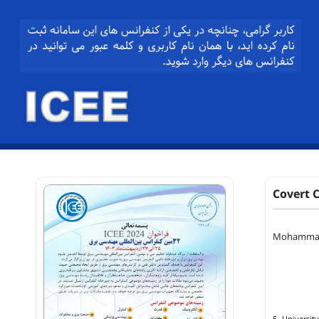
Covert 
Mohammad