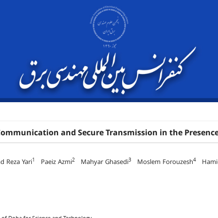
Communication and Secure Transmission in the Presence
1
2
3
4
 Reza Yari
Paeiz Azmi
Mahyar Ghasedi
Moslem Forouzesh
Hamid