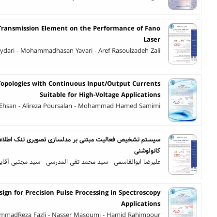
l Transmission Element on the Performance of Fano
Laser
ri - Mohammadhasan Yavari - Aref Rasoulzadeh Zali
opologies with Continuous Input/Output Currents
Suitable for High-Voltage Applications
 Ehsan - Alireza Poursalan - Mohammad Hamed Samimi
بر مدلسازی تصویری تنک اطلاعات حالت کانال و شبکه عصبی
کانولوشنی
لیرضا ابوالقاسمی - سید محمد تقی المدرسی - سید مجتبی آقایی
esign for Precision Pulse Processing in Spectroscopy
Applications
madReza Fazli - Nasser Masoumi - Hamid Rahimpour