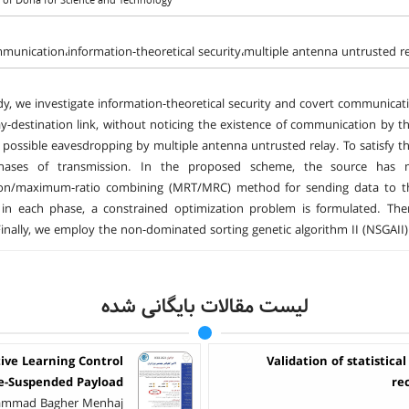
y of Doha for Science and Technology
munication،information-theoretical security،multiple antenna untrusted r
udy, we investigate information-theoretical security and covert communica
ay-destination link, without noticing the existence of communication by t
 possible eavesdropping by multiple antenna untrusted relay. To satisfy 
ases of transmission. In the proposed scheme, the source has m
ion/maximum-ratio combining (MRT/MRC) method for sending data to th
n in each phase, a constrained optimization problem is formulated. Then
inally, we employ the non-dominated sorting genetic algorithm II (NSGAII) 
لیست مقالات بایگانی شده
tive Learning Control
Validation of statistica
le-Suspended Payload
re
hammad Bagher Menhaj