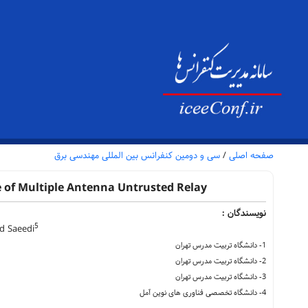
سی و دومین کنفرانس بین المللی مهندسی برق
/
صفحه اصلی
 of Multiple Antenna Untrusted Relay
نویسندگان :
5
 Saeedi
1- دانشگاه تربیت مدرس تهران
2- دانشگاه تربیت مدرس تهران
3- دانشگاه تربیت مدرس تهران
4- دانشگاه تخصصی فناوری های نوین آمل