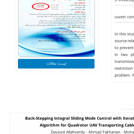
5- Universit
covert com
In this st
source-rel
to prevent
in two ph
transmiss
لیست مقالات
restrictio
problem. F
Back-Stepping Integral Sliding Mode Control with Itera
Algorithm for Quadrotor UAV Transporting Cab
Davood Allahverdy - Ahmad Fakharian - Mo