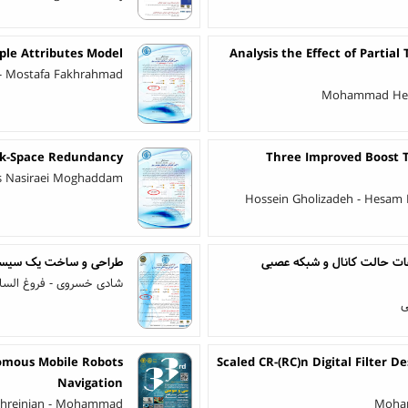
ple Attributes Model
Analysis the Effect of Partia
 - Mostafa Fakhrahmad
Mohammad Heyda
g k-Space Redundancy
Three Improved Boost T
as Nasiraei Moghaddam
Hossein Gholizadeh - Hesam
ر مرئی مبتنی بر دوربین
سیستم تشخیص فعالیت مبتنی 
ء - شهاب الدین رحمانیان
ع
omous Mobile Robots
Scaled CR-(RC)n Digital Filter D
Navigation
ahreinian - Mohammad
Moham