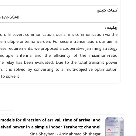
کلمات کلیدی :
elay،NSGAII
چکیده :
tion. In covert communication, our aim is communication via the
he multiple antenna warden. For secure transmission, our aim is
these requirements, we proposed a cooperative jamming strategy
ultiple antenna and the efficiency of the maximum-ratio
e relay has been evaluated. Due to the total transmit power
, it is solved by converting to a multi-objective optimization
to solve it
l models for direction of arrival, time of arrival and
ceived power in a simple indoor Terahertz channel
Sina Sheybani - Amir ahmad Shishegar