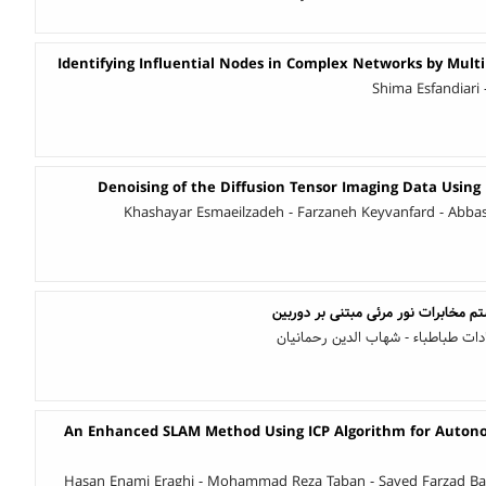
Identifying Influential Nodes in Complex Networks by Multi
Shima Esfandiari
Denoising of the Diffusion Tensor Imaging Data Usin
Khashayar Esmaeilzadeh - Farzaneh Keyvanfard - Abb
طراحی و ساخت یک سیستم مخابرات نو
شادی خسروی - فروغ السادات طباطبا
An Enhanced SLAM Method Using ICP Algorithm for Auton
Hasan Enami Eraghi - Mohammad Reza Taban - Sayed Farzad B