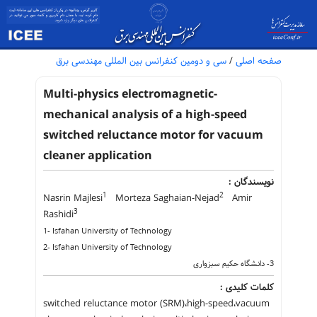
سی و دومین کنفرانس بین المللی مهندسی برق
/
صفحه اصلی
Multi-physics electromagnetic-
mechanical analysis of a high-speed
switched reluctance motor for vacuum
cleaner application
نویسندگان :
1
2
Nasrin Majlesi
Morteza Saghaian-Nejad
Amir
3
Rashidi
1- Isfahan University of Technology
2- Isfahan University of Technology
3- دانشگاه حکیم سبزواری
کلمات کلیدی :
switched reluctance motor (SRM)،high-speed،vacuum