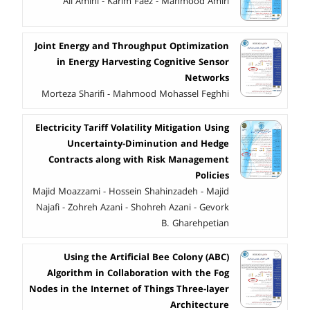
Ali Amini - Karim Faez - Mahmood Amiri
Joint Energy and Throughput Optimization
in Energy Harvesting Cognitive Sensor
Networks
Morteza Sharifi - Mahmood Mohassel Feghhi
Electricity Tariff Volatility Mitigation Using
Uncertainty-Diminution and Hedge
Contracts along with Risk Management
Policies
Majid Moazzami - Hossein Shahinzadeh - Majid
Najafi - Zohreh Azani - Shohreh Azani - Gevork
B. Gharehpetian
Using the Artificial Bee Colony (ABC)
Algorithm in Collaboration with the Fog
Nodes in the Internet of Things Three-layer
Architecture