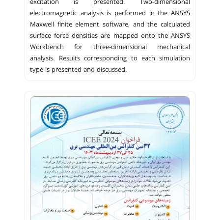
excitation is presented. Two-dimensional
electromagnetic analysis is performed in the ANSYS
Maxwell finite element software, and the calculated
surface force densities are mapped onto the ANSYS
Workbench for three-dimensional mechanical
analysis. Results corresponding to each simulation
type is presented and discussed.