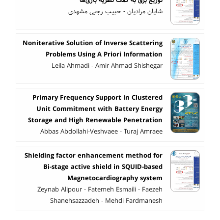
توزیع برق به کمک نظریه بازی‌ها
شایان مرادیان - حبیب رجبی مشهدی
Noniterative Solution of Inverse Scattering
Problems Using A Priori Information
Leila Ahmadi - Amir Ahmad Shishegar
Primary Frequency Support in Clustered
Unit Commitment with Battery Energy
Storage and High Renewable Penetration
Abbas Abdollahi-Veshvaee - Turaj Amraee
Shielding factor enhancement method for
Bi-stage active shield in SQUID-based
Magnetocardiography system
Zeynab Alipour - Fatemeh Esmaili - Faezeh
Shanehsazzadeh - Mehdi Fardmanesh