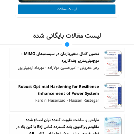
لیست مقالات
لیست مقالات بایگانی شده
تخمین کانال متغیربازمان در سیستم‌های MIMO –
موج‌میلی‌متری چندکاربره
زهرا معروفی - امیرحسین مولازاده - مهرداد اردبیلی‌پور
Robust Optimal Hardening for Resilience
Enhancement of Power System
Fardin Hasanzad - Hassan Rastegar
طراحی و ساخت تقویت کننده توان اصلاح شده
مقاومتی-راکتیوی باند گسترده کلاس B/J با گین بالا در
توان خروجی پشتی و شرایط بایاس کلاس AB