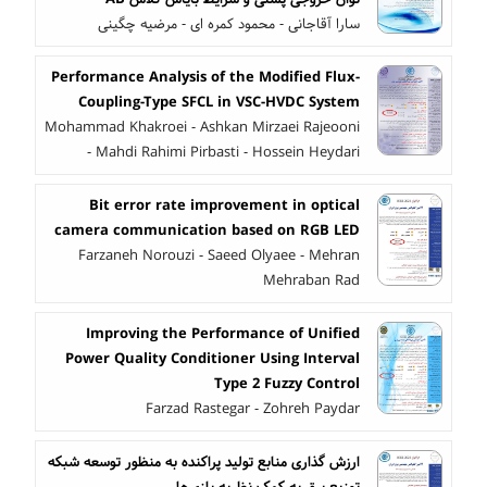
سارا آقاجانی - محمود کمره ای - مرضیه چگینی
Performance Analysis of the Modified Flux-
Coupling-Type SFCL in VSC-HVDC System
Mohammad Khakroei - Ashkan Mirzaei Rajeooni
- Mahdi Rahimi Pirbasti - Hossein Heydari
Bit error rate improvement in optical
camera communication based on RGB LED
Farzaneh Norouzi - Saeed Olyaee - Mehran
Mehraban Rad
Improving the Performance of Unified
Power Quality Conditioner Using Interval
Type 2 Fuzzy Control
Farzad Rastegar - Zohreh Paydar
ارزش گذاری منابع تولید پراکنده به منظور توسعه شبکه