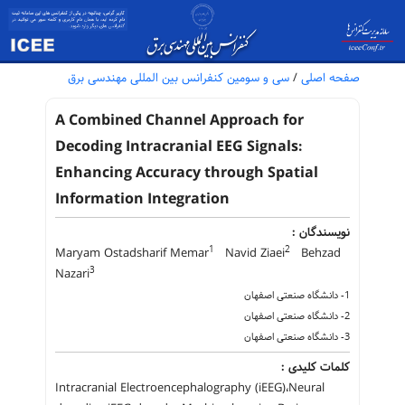
سی و سومین کنفرانس بین المللی مهندسی برق
/
صفحه اصلی
A Combined Channel Approach for
Decoding Intracranial EEG Signals:
Enhancing Accuracy through Spatial
Information Integration
نویسندگان :
1
2
Maryam Ostadsharif Memar
Navid Ziaei
Behzad
3
Nazari
1- دانشگاه صنعتی اصفهان
2- دانشگاه صنعتی اصفهان
3- دانشگاه صنعتی اصفهان
کلمات کلیدی :
Intracranial Electroencephalography (iEEG)،Neural