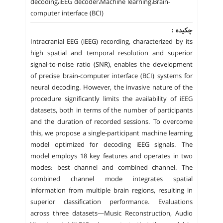
decoding،iEEG decoder،Machine learning،Brain-
computer interface (BCI)
چکیده :
Intracranial EEG (iEEG) recording, characterized by its
high spatial and temporal resolution and superior
signal-to-noise ratio (SNR), enables the development
of precise brain-computer interface (BCI) systems for
neural decoding. However, the invasive nature of the
procedure significantly limits the availability of iEEG
datasets, both in terms of the number of participants
and the duration of recorded sessions. To overcome
this, we propose a single-participant machine learning
model optimized for decoding iEEG signals. The
model employs 18 key features and operates in two
modes: best channel and combined channel. The
combined channel mode integrates spatial
information from multiple brain regions, resulting in
superior classification performance. Evaluations
across three datasets—Music Reconstruction, Audio