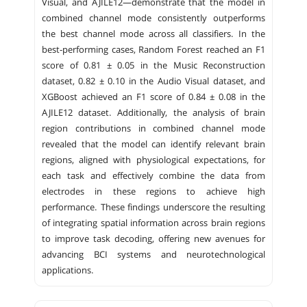
Visual, and AJILE12—demonstrate that the model in
combined channel mode consistently outperforms
the best channel mode across all classifiers. In the
best-performing cases, Random Forest reached an F1
score of 0.81 ± 0.05 in the Music Reconstruction
dataset, 0.82 ± 0.10 in the Audio Visual dataset, and
XGBoost achieved an F1 score of 0.84 ± 0.08 in the
AJILE12 dataset. Additionally, the analysis of brain
region contributions in combined channel mode
revealed that the model can identify relevant brain
regions, aligned with physiological expectations, for
each task and effectively combine the data from
electrodes in these regions to achieve high
performance. These findings underscore the resulting
of integrating spatial information across brain regions
to improve task decoding, offering new avenues for
advancing BCI systems and neurotechnological
applications.