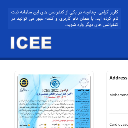
Address
Mohammad
Cardiovascu