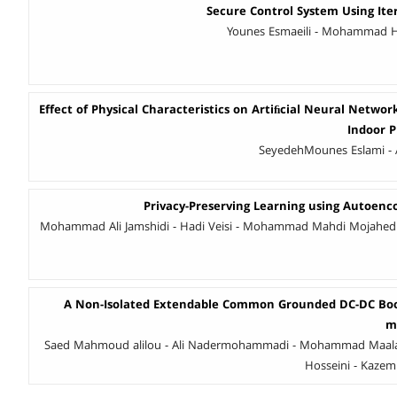
Secure Control System Using Ite
Younes Esmaeili - Mohammad Ha
Effect of Physical Characteristics on Artiﬁcial Neural Networ
Indoor 
SeyedehMounes Eslami - 
Privacy-Preserving Learning using Autoenc
Mohammad Ali Jamshidi - Hadi Veisi - Mohammad Mahdi Mojahe
A Non-Isolated Extendable Common Grounded DC-DC Boos
m
Saed Mahmoud alilou - Ali Nadermohammadi - Mohammad Maalan
Hosseini - Kazem