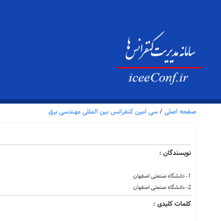
سی امین کنفرانس بین المللی مهندسی برق
/
صفحه اصلی
نویسندگان :
1- دانشگاه صنعتی اصفهان
2- دانشگاه صنعتی اصفهان
کلمات کلیدی :