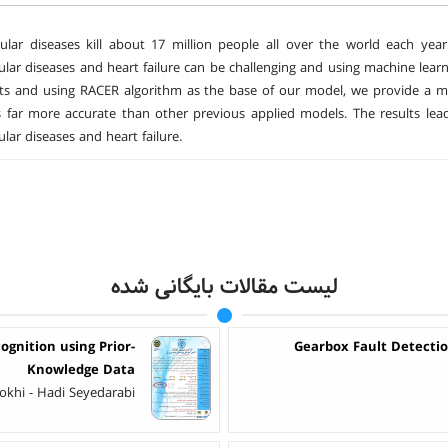
ular diseases kill about 17 million people all over the world each year
ular diseases and heart failure can be challenging and using machine learn
ts and using RACER algorithm as the base of our model, we provide a m
far more accurate than other previous applied models. The results lea
lar diseases and heart failure.
لیست مقالات بایگانی شده
gnition using Prior-
Gearbox Fault Detecti
Knowledge Data
okhi - Hadi Seyedarabi