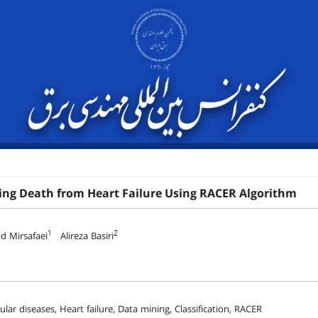
ing Death from Heart Failure Using RACER Algorithm
1
2
 Mirsafaei
Alireza Basiri
lar diseases, Heart failure, Data mining, Classification, RACER