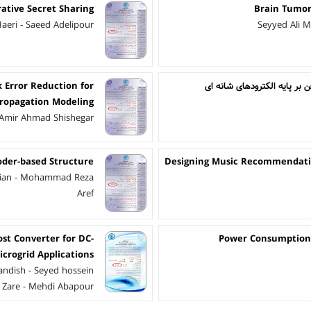
rative Secret Sharing
Brain Tumor
eri - Saeed Adelipour
Seyyed Ali M
k Error Reduction for
ساخت حسگر رطوبت مقاومتی با
Propagation Modeling
Amir Ahmad Shishegar
oder-based Structure
Designing Music Recommendatio
dian - Mohammad Reza
Aref
t Converter for DC-
Power Consumption 
icrogrid Applications
dish - Seyed hossein
 Zare - Mehdi Abapour