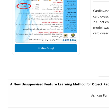
Cardiovasc
cardiovasc
299 patien
model was 
cardiovascu
لیست مقالات
A New Unsupervised Feature Learning Method for Object Reco
Ashkan Farr