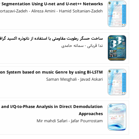
 Segmentation Using U-net and U-net++ Networks
ortazavi-Zadeh - Alireza Amini - Hamid Soltanian-Zadeh
 استفاده از نانوذره اکسید گرافن بر پایه الکترودهای شانه ای
ندا قربانی - سمانه حامدی
n System based on music Genre by using Bi-LSTM
Saman Mesghali - Javad Askari
and I/Q-to-Phase Analysis in Direct Demodulation
Approaches
Mir mahdi Safari - Jafar Pourrostam