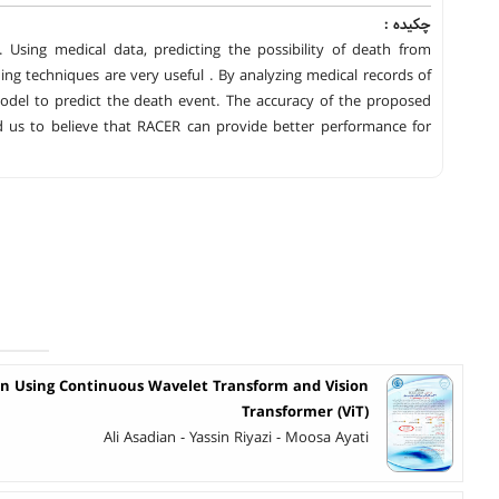
چکیده :
. Using medical data, predicting the possibility of death from
ing techniques are very useful . By analyzing medical records of
odel to predict the death event. The accuracy of the proposed
d us to believe that RACER can provide better performance for
on Using Continuous Wavelet Transform and Vision
Transformer (ViT)
Ali Asadian - Yassin Riyazi - Moosa Ayati