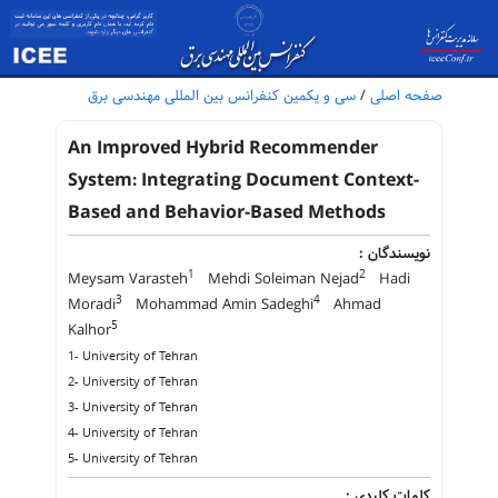
سی و یکمین کنفرانس بین المللی مهندسی برق
/
صفحه اصلی
An Improved Hybrid Recommender
System: Integrating Document Context-
Based and Behavior-Based Methods
نویسندگان :
1
2
Meysam Varasteh
Mehdi Soleiman Nejad
Hadi
3
4
Moradi
Mohammad Amin Sadeghi
Ahmad
5
Kalhor
1- University of Tehran
2- University of Tehran
3- University of Tehran
4- University of Tehran
5- University of Tehran
کلمات کلیدی :