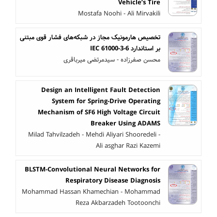
Vehicle’s Tire
Mostafa Noohi - Ali Mirvakili
تخصیص هارمونیک مجاز در شبکه‌های فشار قوی مبتنی
بر استاندارد IEC 61000-3-6
محسن صفرزاده - سیدمرتضی میرباقری
Design an Intelligent Fault Detection
System for Spring-Drive Operating
Mechanism of SF6 High Voltage Circuit
Breaker Using ADAMS
Milad Tahvilzadeh - Mehdi Aliyari Shooredeli -
Ali asghar Razi Kazemi
BLSTM-Convolutional Neural Networks for
Respiratory Disease Diagnosis
Mohammad Hassan Khamechian - Mohammad
Reza Akbarzadeh Tootoonchi