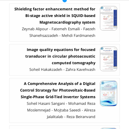
Shielding factor enhancement method for
Bi-stage active shield in SQUID-based
Magnetocardiography system
Zeynab Alipour - Fatemeh Esmaili - Faezeh
Shanehsazzadeh - Mehdi Fardmanesh
Image quality equations for focused
transducer in circular photoacoustic
computed tomography
Soheil Hakakzadeh - Zahra Kavehvash
A Comprehensive Analysis of a Digital
Control Strategy for Photovoltaic-Based
Single-Phase Grid-Tied Inverter Systems
Soheil Hasani Sangani - Mohamad Reza
Moslemnejad - Mojtaba Saeedi - Alireza
Jalalitalab - Reza Beiranvand