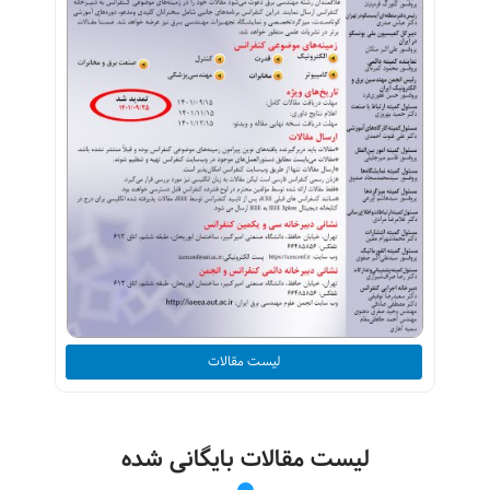
لیست مقالات
لیست مقالات بایگانی شده