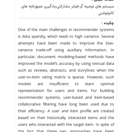
سیستم های توصیه گر،فیلتر مشارکتی،یادگیری عمیق،لایه های
کانولوشنی
چکیده :
One of the main challenges in recommender systems
is data sparsity, which leads to high variance. Several
attempts have been made to improve the bias-
variance trade-off using auxiliary information. In
particular, document modeling-based methods have
improved the model’s accuracy by using textual data
such as reviews, abstracts, and storylines when the
user-to-item rating matrix is sparse. However, such
models are insufficient to learn optimal
representation for users and items. For building
recommender systems, user-based and item-based
collaborative filtering have long been used due to
their efficiency. A user and item profile are created
based on their historically interacted items and the
users who interacted with the target item. In spite of
the fact that these two approaches have been