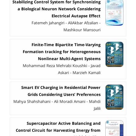
Stabilizing Control System for Synchronizing
a Biological Neuron Network Considering
Electrical Autapse Effect
Fatemeh Jahangiri - AliAkbar Afzalian -
Mashkour Mansouri
Finite-Time Bipartite Time-Varying
Formation tracking for Heterogeneous
Nonlinear Multi-Agent Systems
Mohammad Reza Mehrabi Koushki - Javad
Askari - Marzieh Kamali
Smart EV Charging in Residential Power
Grids Considering Users’ Preferences
Mahya Shahshahani - Ali Moradi Amani - Mahdi
Jalili
Supercapacitor Active Balancing and
Control Circuit for Harvesting Energy from