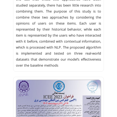
studied separately, there has been little research into
combining them. The purpose of this study is to
combine these two approaches by considering the
opinions of users on these items. Each user is
represented by their historical behavior, while each
item is represented by the users who have interacted
with it before, combined with contextual information,
which is processed with NLP. The proposed algorithm
is implemented and tested on three real-world
datasets that demonstrate our model’s effectiveness
over the baseline methods