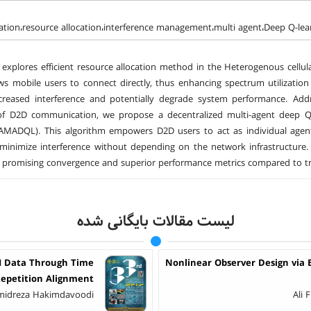
ion،resource allocation،interference management،multi agent،Deep Q-lea
 explores efficient resource allocation method in the Heterogenous cell
ws mobile users to connect directly, thus enhancing spectrum utilizati
creased interference and potentially degrade system performance. Addre
of D2D communication, we propose a decentralized multi-agent deep
(AMADQL). This algorithm empowers D2D users to act as individual agen
minimize interference without depending on the network infrastructure
promising convergence and superior performance metrics compared to tradi
لیست مقالات بایگانی شده
RI Data Through Time
Nonlinear Observer Design via
epetition Alignment
amidreza Hakimdavoodi
Ali 