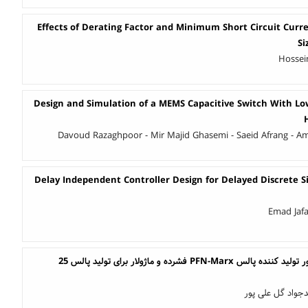
Effects of Derating Factor and Minimum Short Circuit Curr
Si
Hossei
Design and Simulation of a MEMS Capacitive Switch With Low
Davoud Razaghpoor - Mir Majid Ghasemi - Saeid Afrang - Ami
Delay Independent Controller Design for Delayed Discrete S
Emad Jafa
طراحی و پیاده سازی ژنراتور تولید کننده پالس PFN-Marx فشرده و ماژولار برای تولید پالس 25
محمد حسین رنجبر