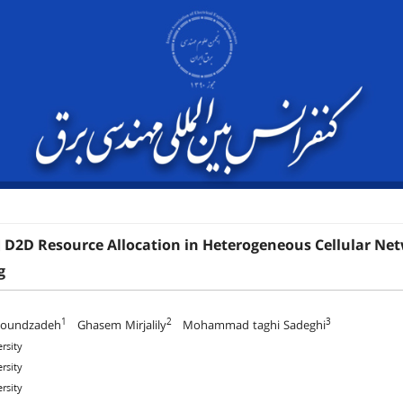
 D2D Resource Allocation in Heterogeneous Cellular Net
g
1
2
3
houndzadeh
Ghasem Mirjalily
Mohammad taghi Sadeghi
rsity
rsity
rsity