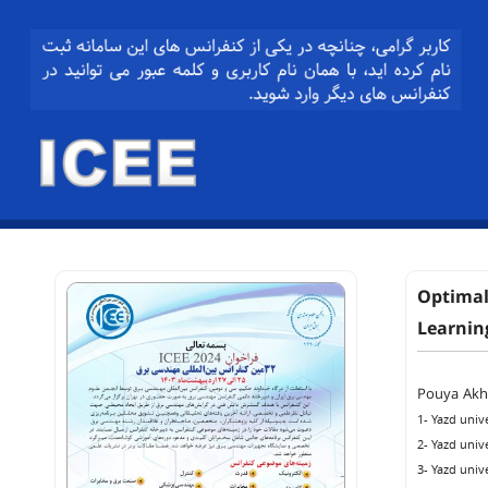
Optimal
Learnin
Pouya Ak
1- Yazd unive
2- Yazd unive
3- Yazd unive