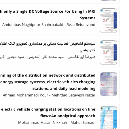
h only a Single DC Voltage Source For Using In MRI
Systems
Amirabbas Naghipour Shahrbabaki - Reza Beiranvand
بر مدلسازی تصویری تنک اطلاعات حالت کانال و شبکه عصبی
کانولوشنی
لیرضا ابوالقاسمی - سید محمد تقی المدرسی - سید مجتبی آقایی
nning of the distribution network and distributed
energy storage systems, electric vehicles charging
stations, and daily load modeling
Ahmad Mohammadi Pour - Mehrdad Setayesh Nazar
 electric vehicle charging station locations on line
flows:An analytical approach
Mohammad Hasan Nikkhah - Mahdi Samadi