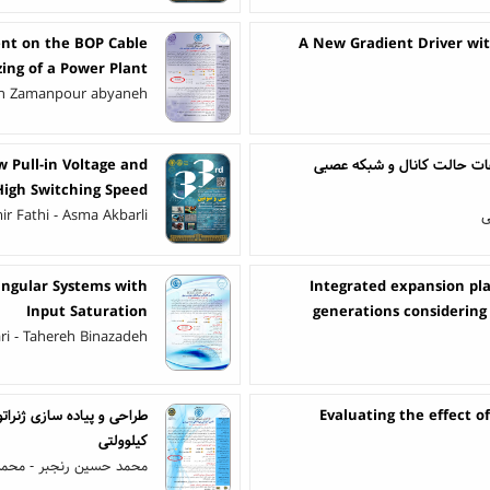
ent on the BOP Cable
A New Gradient Driver wit
zing of a Power Plant
n Zamanpour abyaneh
 Pull-in Voltage and
سیستم تشخیص فعالیت مبتنی 
High Switching Speed
r Fathi - Asma Akbarli
ع
ingular Systems with
Integrated expansion pla
Input Saturation
generations considering 
ri - Tahereh Binazadeh
Evaluating the effect of
کیلوولتی
 - محمدجواد گل علی پور