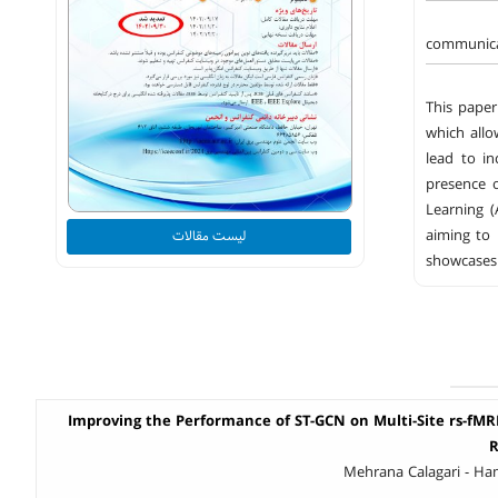
communicat
This paper
which allo
lead to in
presence 
Learning 
aiming to 
لیست مقالات
showcases 
Improving the Performance of ST-GCN on Multi-Site rs-fM
R
Mehrana Calagari - H