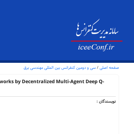
سی و دومین کنفرانس بین المللی مهندسی برق
/
صفحه اصلی
works by Decentralized Multi-Agent Deep Q-
نویسندگان :