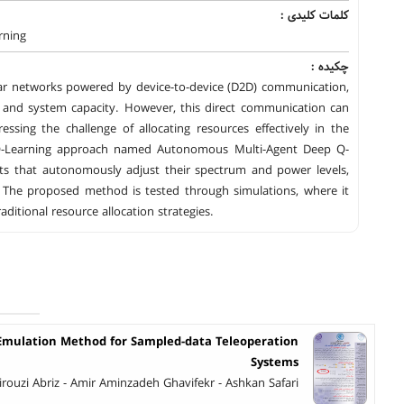
کلمات کلیدی :
rning
چکیده :
ular networks powered by device-to-device (D2D) communication,
on and system capacity. However, this direct communication can
ssing the challenge of allocating resources effectively in the
 Q-Learning approach named Autonomous Multi-Agent Deep Q-
ts that autonomously adjust their spectrum and power levels,
. The proposed method is tested through simulations, where it
tional resource allocation strategies.
 Emulation Method for Sampled-data Teleoperation
Systems
Firouzi Abriz - Amir Aminzadeh Ghavifekr - Ashkan Safari