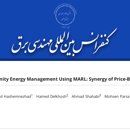
ty Energy Management Using MARL: Synergy of Price-
1
2
3
d Hashemnezhad
Hamed Delkhosh
Ahmad Shahabi
Mohsen Parsa