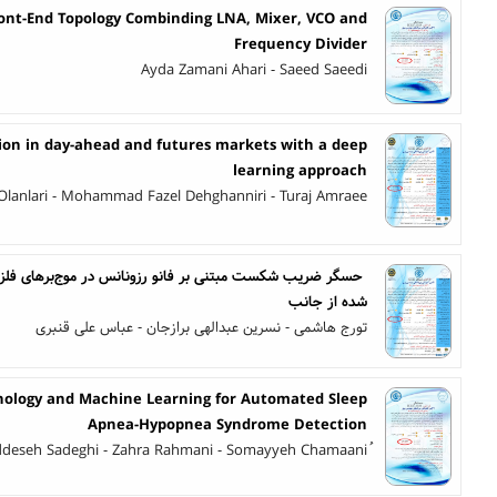
ront-End Topology Combinding LNA, Mixer, VCO and
Frequency Divider
Ayda Zamani Ahari - Saeed Saeedi
tion in day-ahead and futures markets with a deep
learning approach
Olanlari - Mohammad Fazel Dehghanniri - Turaj Amraee
نانس در موج‌برهای فلز- عایق- فلز، با رزوناتور صفحه‌ای تزویج
شده از جانب
تورج هاشمی - نسرین عبدالهی برازجان - عباس علی قنبری
ology and Machine Learning for Automated Sleep
Apnea-Hypopnea Syndrome Detection