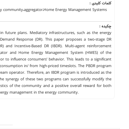
کلمات کلیدی :
ergy community،aggregator،Home Energy Management Systems
چکیده :
in future plans. Mediatory infrastructures, such as the energy
ike Demand Response (DR). This paper proposes a two-stage DR
DR) and Incentive-Based DR (IBDR). Multi-agent reinforcement
ggregator and Home Energy Management System (HMES) of the
or to influence consumers’ behavior. This leads to a significant
e consumption in/ from high-priced timeslots. The PBDR program
ream operator. Therefore, an IBDR program is introduced as the
The synergy of these two programs can successfully modify the
tics of the community and a positive overall reward for both
t energy management in the energy community.