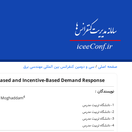
سی و دومین کنفرانس بین المللی مهندسی برق
/
صفحه اصلی
Based and Incentive-Based Demand Response
نویسندگان :
4
 Moghaddam
1- دانشگاه تربیت مدرس
2- دانشگاه تربیت مدرس
3- دانشگاه تربیت مدرس
4- دانشگاه تربیت مدرس