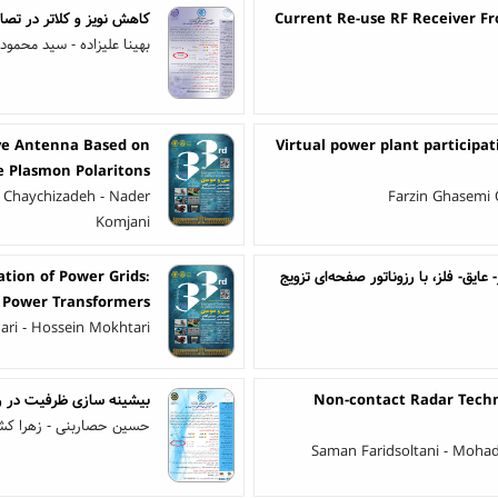
اویر رنگی داپلر اولترسوند
Current Re-use RF Receiver F
لیزاده - سید محمود سخایی
ave Antenna Based on
Virtual power plant participa
e Plasmon Polaritons
 Chaychizadeh - Nader
Farzin Ghasemi 
Komjani
tion of Power Grids:
‌ حسگر ضریب شکست مبتنی بر فانو رزو
 Power Transformers
dari - Hossein Mokhtari
فتن اختلالات سخت افزاری
Non-contact Radar Techn
ی - زهرا کشاورز گندمانی