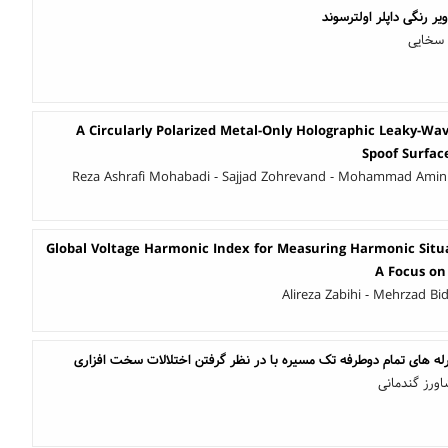
کاهش نویز و کلاتر در تص
بهینا ع
A Circularly Polarized Metal-Only Holographic Leaky-W
Spoof Surfac
Reza Ashrafi Mohabadi - Sajjad Zohrevand - Mohammad Amin
Global Voltage Harmonic Index for Measuring Harmonic Situa
A Focus on
Alireza Zabihi - Mehrzad Bi
بیشینه سازی ظرفیت در رله های تمام دوطرفه تک مسیره با در نظر گر
حسین حصاربن