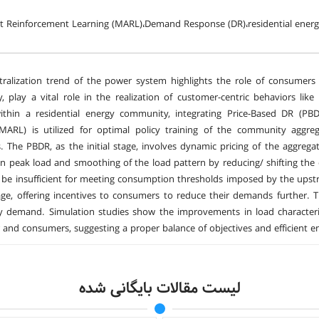
nt Reinforcement Learning (MARL)،Demand Response (DR)،residential en
ralization trend of the power system highlights the role of consumers 
 play a vital role in the realization of customer-centric behaviors l
within a residential energy community, integrating Price-Based DR (PB
(MARL) is utilized for optimal policy training of the community a
 The PBDR, as the initial stage, involves dynamic pricing of the aggregat
in peak load and smoothing of the load pattern by reducing/ shifting th
be insufficient for meeting consumption thresholds imposed by the upst
ge, offering incentives to consumers to reduce their demands further. 
 demand. Simulation studies show the improvements in load characteris
 and consumers, suggesting a proper balance of objectives and efficien
لیست مقالات بایگانی شده