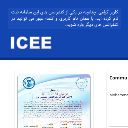
Communi
Mohamma