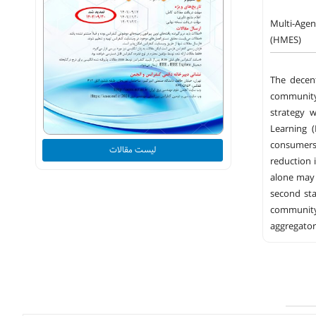
Multi-Age
(HMES)
The decent
community,
strategy 
Learning 
consumers.
لیست مقالات
reduction 
alone may 
second sta
community
aggregator