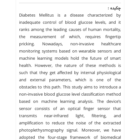
چکیده :
Diabetes Mellitus is a disease characterized by
inadequate control of blood glucose levels, and it
ranks among the leading causes of human mortality,
the measurement of which, requires fingertip
pricking. Nowadays, non-invasive healthcare
monitoring systems based on wearable sensors and
machine learning models hold the future of smart
health. However, the nature of these methods is
such that they get affected by internal physiological
and external parameters, which is one of the
obstacles to this path. This study aims to introduce a
non-invasive blood glucose level classification method
based on machine learning analysis. The device’s
sensor consists of an optical finger sensor that
transmits near-infrared light, filtering, and
amplification to reduce the noise of the extracted
photoplethysmography signal. Moreover, we have
adopted the four-stage framework of biomedical