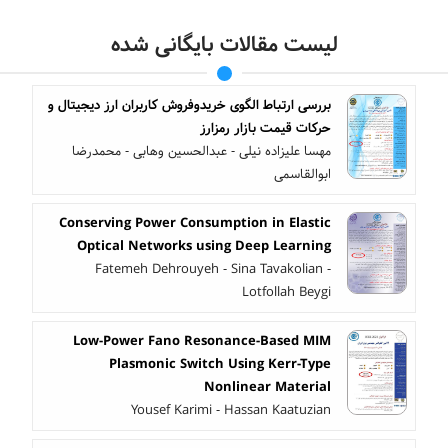
لیست مقالات بایگانی شده
بررسی ارتباط الگوی خریدوفروش کاربران ارز دیجیتال و
حرکات قیمت بازار رمزارز
مهسا علیزاده نیلی - عبدالحسین وهابی - محمدرضا
ابوالقاسمی
Conserving Power Consumption in Elastic
Optical Networks using Deep Learning
Fatemeh Dehrouyeh - Sina Tavakolian -
Lotfollah Beygi
Low-Power Fano Resonance-Based MIM
Plasmonic Switch Using Kerr-Type
Nonlinear Material
Yousef Karimi - Hassan Kaatuzian