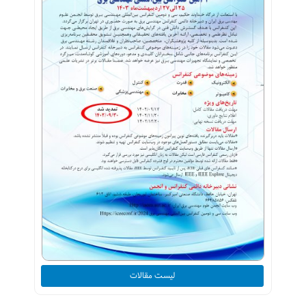
لیست مقالات