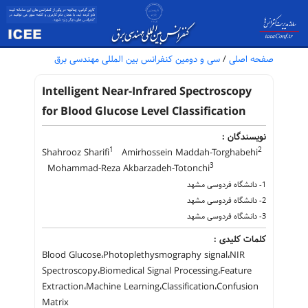
سی و دومین کنفرانس بین المللی مهندسی برق
/
صفحه اصلی
Intelligent Near-Infrared Spectroscopy
for Blood Glucose Level Classification
نویسندگان :
1
2
Shahrooz Sharifi
Amirhossein Maddah-Torghabehi
3
Mohammad-Reza Akbarzadeh-Totonchi
1- دانشگاه فردوسی مشهد
2- دانشگاه فردوسی مشهد
3- دانشگاه فردوسی مشهد
کلمات کلیدی :
Blood Glucose،Photoplethysmography signal،NIR
Spectroscopy،Biomedical Signal Processing،Feature
Extraction،Machine Learning،Classification،Confusion
Matrix