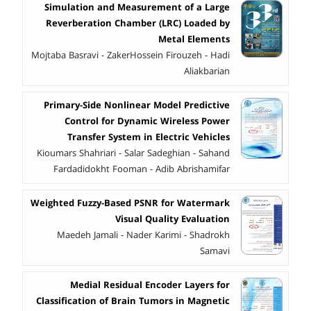
Simulation and Measurement of a Large
Reverberation Chamber (LRC) Loaded by
Metal Elements
Mojtaba Basravi - ZakerHossein Firouzeh - Hadi
Aliakbarian
Primary-Side Nonlinear Model Predictive
Control for Dynamic Wireless Power
Transfer System in Electric Vehicles
Kioumars Shahriari - Salar Sadeghian - Sahand
Fardadidokht Fooman - Adib Abrishamifar
Weighted Fuzzy-Based PSNR for Watermark
Visual Quality Evaluation
Maedeh Jamali - Nader Karimi - Shadrokh
Samavi
Medial Residual Encoder Layers for
Classification of Brain Tumors in Magnetic