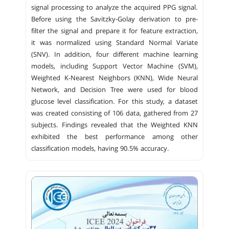
signal processing to analyze the acquired PPG signal.
Before using the Savitzky-Golay derivation to pre-
filter the signal and prepare it for feature extraction,
it was normalized using Standard Normal Variate
(SNV). In addition, four different machine learning
models, including Support Vector Machine (SVM),
Weighted K-Nearest Neighbors (KNN), Wide Neural
Network, and Decision Tree were used for blood
glucose level classification. For this study, a dataset
was created consisting of 106 data, gathered from 27
subjects. Findings revealed that the Weighted KNN
exhibited the best performance among other
classification models, having 90.5% accuracy.