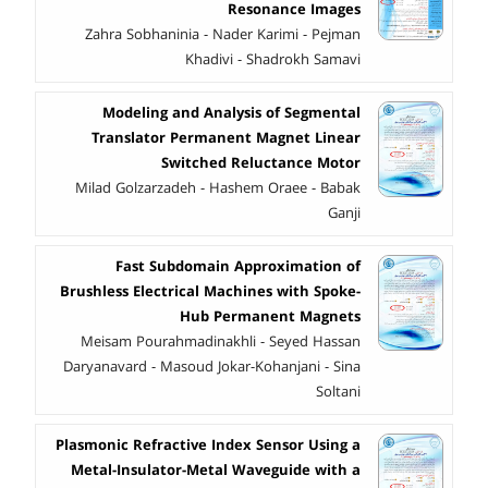
Resonance Images
Zahra Sobhaninia - Nader Karimi - Pejman
Khadivi - Shadrokh Samavi
Modeling and Analysis of Segmental
Translator Permanent Magnet Linear
Switched Reluctance Motor
Milad Golzarzadeh - Hashem Oraee - Babak
Ganji
Fast Subdomain Approximation of
Brushless Electrical Machines with Spoke-
Hub Permanent Magnets
Meisam Pourahmadinakhli - Seyed Hassan
Daryanavard - Masoud Jokar-Kohanjani - Sina
Soltani
Plasmonic Refractive Index Sensor Using a
Metal-Insulator-Metal Waveguide with a