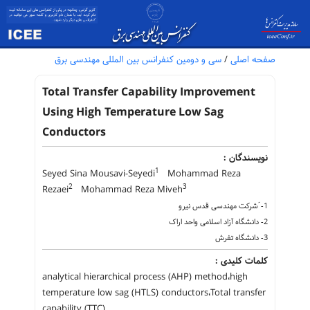
سی و دومین کنفرانس بین المللی مهندسی برق
/
صفحه اصلی
Total Transfer Capability Improvement
Using High Temperature Low Sag
Conductors
نویسندگان :
1
Seyed Sina Mousavi-Seyedi
Mohammad Reza
2
3
Rezaei
Mohammad Reza Miveh
1- َشرکت مهندسی قدس نیرو
2- دانشگاه آزاد اسلامی واحد اراک
3- دانشگاه تفرش
کلمات کلیدی :
analytical hierarchical process (AHP) method،high
temperature low sag (HTLS) conductors،Total transfer
capability (TTC)