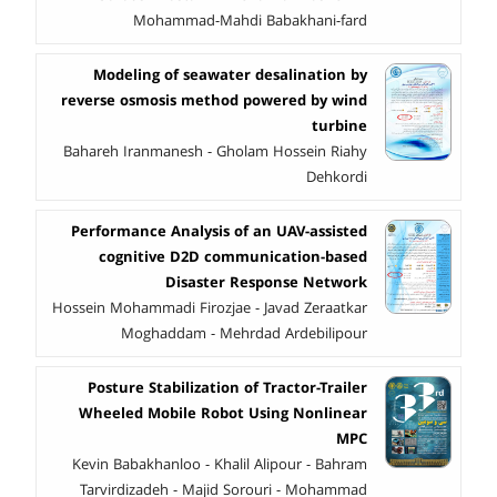
Mohammad-Mahdi Babakhani-fard
Modeling of seawater desalination by
reverse osmosis method powered by wind
turbine
Bahareh Iranmanesh - Gholam Hossein Riahy
Dehkordi
Performance Analysis of an UAV-assisted
cognitive D2D communication-based
Disaster Response Network
Hossein Mohammadi Firozjae - Javad Zeraatkar
Moghaddam - Mehrdad Ardebilipour
Posture Stabilization of Tractor-Trailer
Wheeled Mobile Robot Using Nonlinear
MPC
Kevin Babakhanloo - Khalil Alipour - Bahram
Tarvirdizadeh - Majid Sorouri - Mohammad