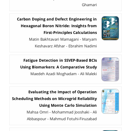
Ghamari
Carbon Doping and Defect Engineering in
Hexagonal Boron Nitride: Insights from
First-Principles Calculations
Matin Bakhtavari Mamagani - Maryam
Keshavarz Afshar - Ebrahim Nadimi
Fatigue Detection in SSVEP-Based BCIs
Using Biomarkers: A Comparative Study
Maedeh Azadi Moghadam - Ali Maleki
Evaluating the Impact of Operation
Scheduling Methods on Microgrid Reliability
Using Monte Carlo Simulation
Mahsa Omri - Mohammad Jooshaki - Ali
Abbaspour - Mahmud Fotuhi-Firuzabad