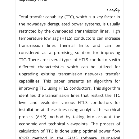
چکیده :
Total transfer capability (TTC), which is a key factor in
the nowadays deregulated power systems, is usually
restricted by the overloaded transmission lines. High
temperature low sag (HTLS) conductors can increase
transmission lines thermal limits and can be
considered as a promising solution for improving
TTC. There are several types of HTLS conductors with
different characteristics which can be utilized for
upgrading existing transmission networks transfer
capabilities. This paper presents an algorithm for
improving TTC using HTLS conductors. This algorithm
identifies the transmission lines that restrict the TTC
level and evaluates various HTLS conductors for
installation at these lines using analytical hierarchical
process (AHP) method by taking into account the
economic and technical viewpoints. The process of
calculation of TTC is done using optimal power flow
(OPF) method in the GAMS software. Numerical