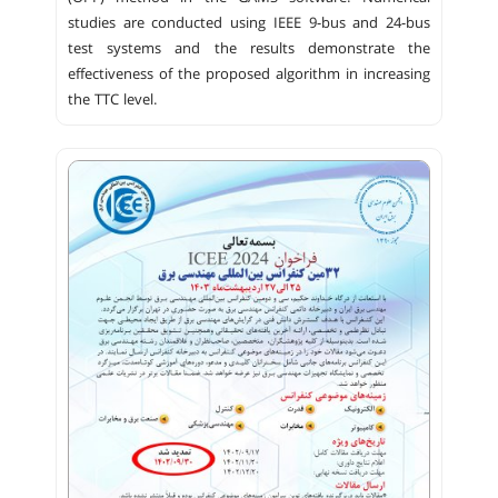
studies are conducted using IEEE 9-bus and 24-bus
test systems and the results demonstrate the
effectiveness of the proposed algorithm in increasing
the TTC level.