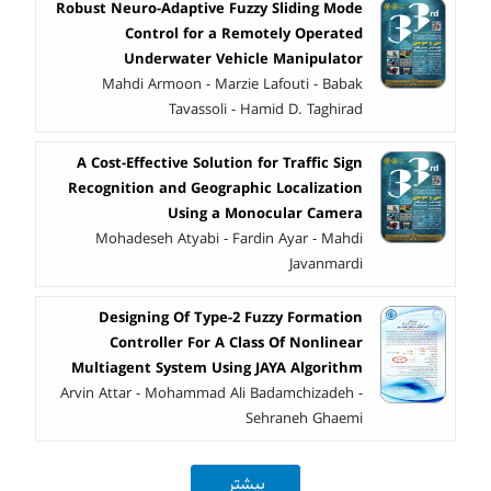
Robust Neuro-Adaptive Fuzzy Sliding Mode
Control for a Remotely Operated
Underwater Vehicle Manipulator
Mahdi Armoon - Marzie Lafouti - Babak
Tavassoli - Hamid D. Taghirad
A Cost-Effective Solution for Traffic Sign
Recognition and Geographic Localization
Using a Monocular Camera
Mohadeseh Atyabi - Fardin Ayar - Mahdi
Javanmardi
Designing Of Type-2 Fuzzy Formation
Controller For A Class Of Nonlinear
Multiagent System Using JAYA Algorithm
Arvin Attar - Mohammad Ali Badamchizadeh -
Sehraneh Ghaemi
بیشتر