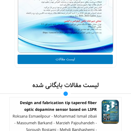
لیست مقالات
لیست مقالات بایگانی شده
Design and fabrication tip tapered fiber
optic dopamine sensor based on LSPR
Roksana Esmaeilpour - Mohammad Ismail zibaii
- Masoumeh Barkand - Marzieh Pajouhandeh -
Soroush Rostami - Mehdi Banihashemi -