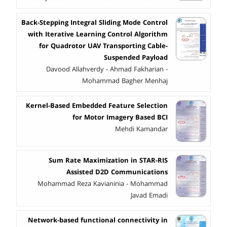
Back-Stepping Integral Sliding Mode Control
with Iterative Learning Control Algorithm
for Quadrotor UAV Transporting Cable-
Suspended Payload
Davood Allahverdy - Ahmad Fakharian -
Mohammad Bagher Menhaj
Kernel-Based Embedded Feature Selection
for Motor Imagery Based BCI
Mehdi Kamandar
Sum Rate Maximization in STAR-RIS
Assisted D2D Communications
Mohammad Reza Kavianinia - Mohammad
Javad Emadi
Network-based functional connectivity in