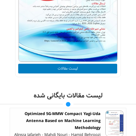
لیست مقالات
لیست مقالات بایگانی شده
Optimized 5G-MMW Compact Yagi-Uda
Antenna Based on Machine Learning
Methodology
Alireza Jafarieh - Mahdi Nouri - Hamid Behroozi