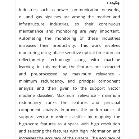
چکیده :
Industries such as power communication networks,
oil and gas pipelines are among the mother and
infrastructure industries, so their continuous
maintenance and monitoring are very important.
Automating the monitoring of these industries
increases their productivity. This work involves
monitoring using phase-sensitive optical time domain
reflectometry technology along with machine
learning. In this method, the features are extracted
and pre-processed by maximum relevance -
minimum redundancy, and principal component
analysis and then given to the support vector
machine classifier. Maximum relevance - minimum
redundancy ranks the features and principal
component analysis improves the performance of
support vector machine classifier by mapping the
high-score features to a space with high resolution
and selecting the features with high information and
increases the accuracy of the system. The accuracy of