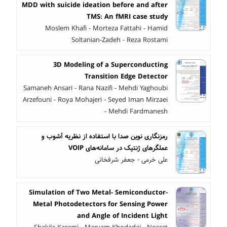
MDD with suicide ideation before and after
TMS: An fMRI case study
Moslem Khafi - Morteza Fattahi - Hamid
Soltanian-Zadeh - Reza Rostami
3D Modeling of a Superconducting
Transition Edge Detector
Samaneh Ansari - Rana Nazifi - Mehdi Yaghoubi
Arzefouni - Roya Mohajeri - Seyed Iman Mirzaei
- Mehdi Fardmanesh
رمزنگاری نوین صدا با استفاده از نظریه آشوب و
عملگرهای ژنتیک در سامانه‌های VOIP
علی خرمی - جعفر شرفخانی
Simulation of Two Metal- Semiconductor-
Metal Photodetectors for Sensing Power
and Angle of Incident Light