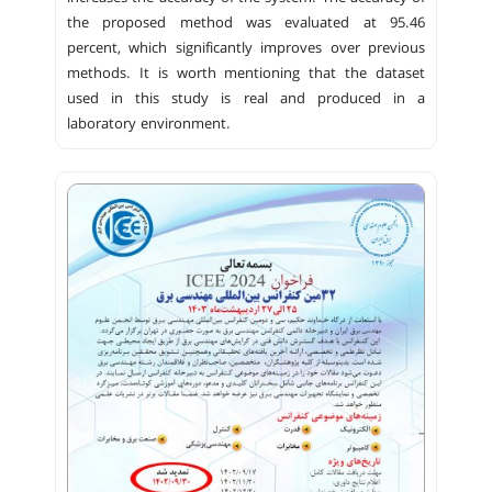
the proposed method was evaluated at 95.46
percent, which significantly improves over previous
methods. It is worth mentioning that the dataset
used in this study is real and produced in a
laboratory environment.