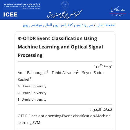
سی و دومین کنفرانس بین المللی مهندسی برق
/
صفحه اصلی
Φ-OTDR Event Classification Using
Machine Learning and Optical Signal
Processing
نویسندگان :
1
2
Amir Babaoughli
Tohid Alizadeh
Seyed Sadra
3
Kashef
1- Urmia University
2- Urmia University
3- Urmia University
کلمات کلیدی :
OTDR،Fiber optic sensing،Event classification،Machine
learning،SVM