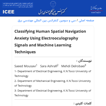
سی و سومین کنفرانس بین المللی مهندسی برق
/
صفحه اصلی
Classifying Human Spatial Navigation
Anxiety Using Electrooculography
Signals and Machine Learning
Techniques
نویسندگان :
1
2
3
Saeed Mousavi
Sara Ashrafi
Mehdi Delrobaei
1- Department of Electrical Engineering, K.N.Toosi University of
Technology
2- Department of Mechanical Engineering, K.N.Toosi University
of Technology
3- Department of Electrical Engineering, K.N.Toosi University of
Technology
کلمات کلیدی :