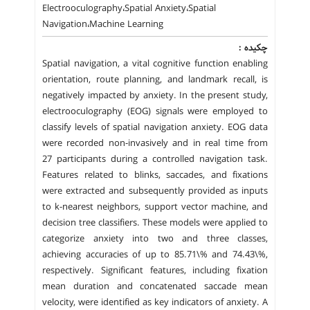
Electrooculography،Spatial Anxiety،Spatial
Navigation،Machine Learning
چکیده :
Spatial navigation, a vital cognitive function enabling
orientation, route planning, and landmark recall, is
negatively impacted by anxiety. In the present study,
electrooculography (EOG) signals were employed to
classify levels of spatial navigation anxiety. EOG data
were recorded non-invasively and in real time from
27 participants during a controlled navigation task.
Features related to blinks, saccades, and fixations
were extracted and subsequently provided as inputs
to k-nearest neighbors, support vector machine, and
decision tree classifiers. These models were applied to
categorize anxiety into two and three classes,
achieving accuracies of up to 85.71\% and 74.43\%,
respectively. Significant features, including fixation
mean duration and concatenated saccade mean
velocity, were identified as key indicators of anxiety. A