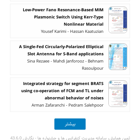
Low-Power Fano Resonance-Based MIM
Plasmonic Switch Using Kerr-Type
Nonlinear Material
Yousef Karimi - Hassan Kaatuzian
A Single-Fed Circularly-Polarized Elliptical
Slot Antenna for S-Band applications
Sina Rezaee - Mahdi Janforooz - Behnam
Rasoulpour
Integrated strategy for segment BRATS
using co-operation of FCM and TL under
abnormal behavior of noises
Arman Zafaranchi - Pedram Salehpoor
بیشتر
ثمین همایش، سامانه مدیریت کنفرانس ها و جشنواره ها - نگارش 43.6.0