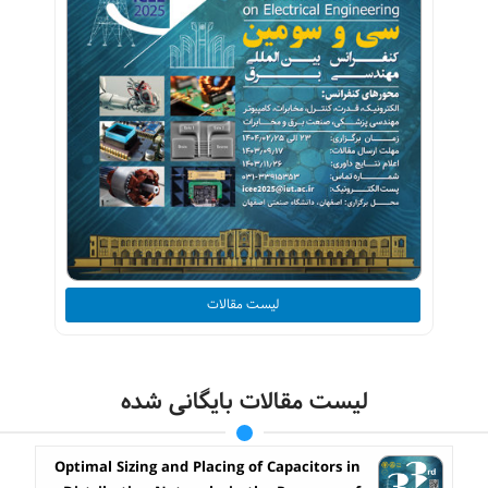
لیست مقالات
لیست مقالات بایگانی شده
Optimal Sizing and Placing of Capacitors in