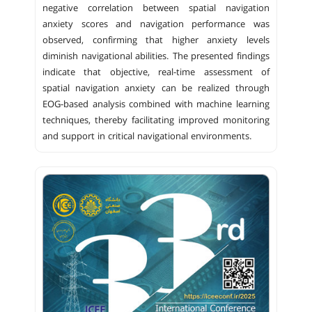
negative correlation between spatial navigation
anxiety scores and navigation performance was
observed, confirming that higher anxiety levels
diminish navigational abilities. The presented findings
indicate that objective, real-time assessment of
spatial navigation anxiety can be realized through
EOG-based analysis combined with machine learning
techniques, thereby facilitating improved monitoring
and support in critical navigational environments.