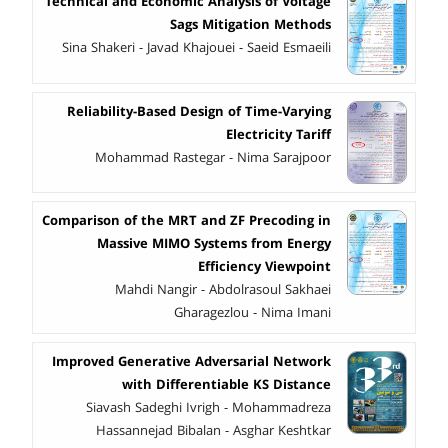
Technical and Economic Analysis of Voltage
Sags Mitigation Methods
Sina Shakeri - Javad Khajouei - Saeid Esmaeili
Reliability-Based Design of Time-Varying
Electricity Tariff
Mohammad Rastegar - Nima Sarajpoor
Comparison of the MRT and ZF Precoding in
Massive MIMO Systems from Energy
Efficiency Viewpoint
Mahdi Nangir - Abdolrasoul Sakhaei
Gharagezlou - Nima Imani
Improved Generative Adversarial Network
with Differentiable KS Distance
Siavash Sadeghi Ivrigh - Mohammadreza
Hassannejad Bibalan - Asghar Keshtkar