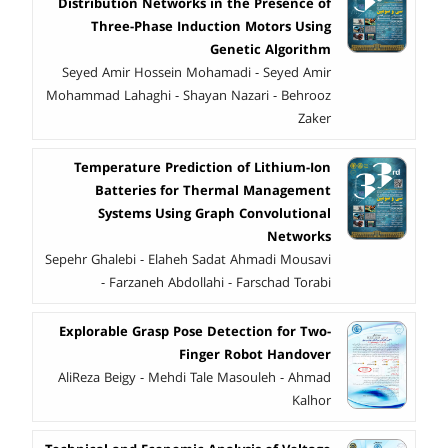
Distribution Networks in the Presence of
Three-Phase Induction Motors Using
Genetic Algorithm
Seyed Amir Hossein Mohamadi - Seyed Amir
Mohammad Lahaghi - Shayan Nazari - Behrooz
Zaker
Temperature Prediction of Lithium-Ion
Batteries for Thermal Management
Systems Using Graph Convolutional
Networks
Sepehr Ghalebi - Elaheh Sadat Ahmadi Mousavi
- Farzaneh Abdollahi - Farschad Torabi
Explorable Grasp Pose Detection for Two-
Finger Robot Handover
AliReza Beigy - Mehdi Tale Masouleh - Ahmad
Kalhor