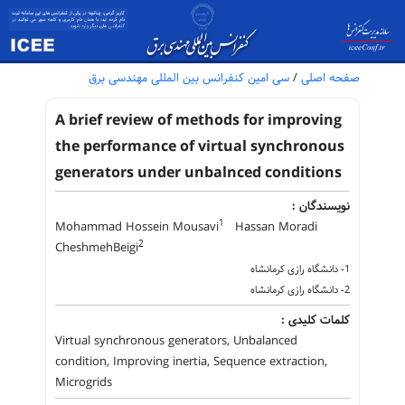
سی امین کنفرانس بین المللی مهندسی برق
/
صفحه اصلی
A brief review of methods for improving
the performance of virtual synchronous
generators under unbalnced conditions
نویسندگان :
1
Mohammad Hossein Mousavi
Hassan Moradi
2
CheshmehBeigi
1- دانشگاه رازی کرمانشاه
2- دانشگاه رازی کرمانشاه
کلمات کلیدی :
Virtual synchronous generators, Unbalanced
condition, Improving inertia, Sequence extraction,
Microgrids