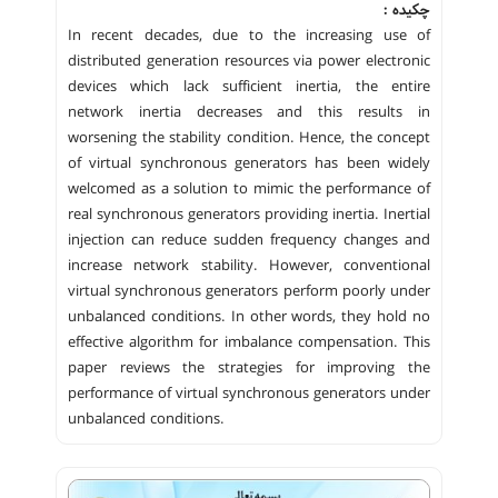
چکیده :
In recent decades, due to the increasing use of
distributed generation resources via power electronic
devices which lack sufficient inertia, the entire
network inertia decreases and this results in
worsening the stability condition. Hence, the concept
of virtual synchronous generators has been widely
welcomed as a solution to mimic the performance of
real synchronous generators providing inertia. Inertial
injection can reduce sudden frequency changes and
increase network stability. However, conventional
virtual synchronous generators perform poorly under
unbalanced conditions. In other words, they hold no
effective algorithm for imbalance compensation. This
paper reviews the strategies for improving the
performance of virtual synchronous generators under
unbalanced conditions.