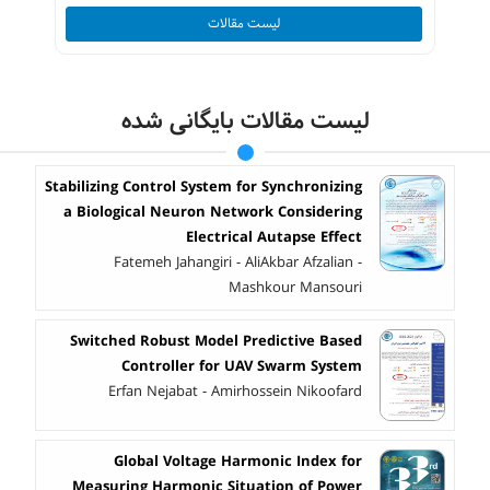
لیست مقالات
لیست مقالات بایگانی شده
Stabilizing Control System for Synchronizing
a Biological Neuron Network Considering
Electrical Autapse Effect
Fatemeh Jahangiri - AliAkbar Afzalian -
Mashkour Mansouri
Switched Robust Model Predictive Based
Controller for UAV Swarm System
Erfan Nejabat - Amirhossein Nikoofard
Global Voltage Harmonic Index for
Measuring Harmonic Situation of Power