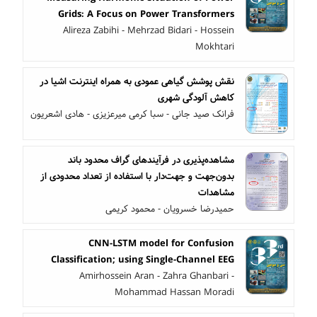
Grids: A Focus on Power Transformers
Alireza Zabihi - Mehrzad Bidari - Hossein
Mokhtari
نقش پوشش گیاهی عمودی به همراه اینترنت اشیا در
کاهش آلودگی شهری
فرانک صید جانی - سبا کرمی میرعزیزی - هادی اشعریون
مشاهده‌پذیری در فرآیندهای گراف محدود باند
بدون‌جهت و جهت‌دار با استفاده از تعداد محدودی از
مشاهدات
حمیدرضا خسرویان - محمود کریمی
CNN-LSTM model for Confusion
Classification; using Single-Channel EEG
Amirhossein Aran - Zahra Ghanbari -
Mohammad Hassan Moradi