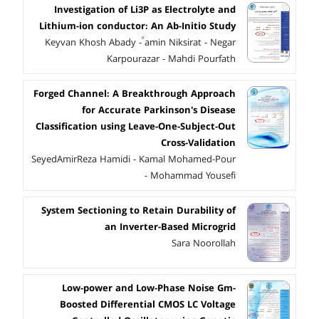
Investigation of Li3P as Electrolyte and
Lithium-ion conductor: An Ab-Initio Study
Keyvan Khosh Abady - ََamin Niksirat - Negar
Karpourazar - Mahdi Pourfath
Forged Channel: A Breakthrough Approach
for Accurate Parkinson's Disease
Classification using Leave-One-Subject-Out
Cross-Validation
SeyedAmirReza Hamidi - Kamal Mohamed-Pour
- Mohammad Yousefi
System Sectioning to Retain Durability of
an Inverter-Based Microgrid
Sara Noorollah
Low-power and Low-Phase Noise Gm-
Boosted Differential CMOS LC Voltage