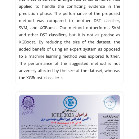
applied to handle the conflicting evidence in the
prediction phase. The performance of the proposed
method was compared to another DST classifier,
SVM, and XGBoost. Our method outperforms SVM
and other DST classifiers, but it is not as precise as
XGBoost. By reducing the size of the dataset, the
added benefit of using an expert system as opposed
to a machine learning method was explored further.
The performance of the suggested method is not
adversely affected by the size of the dataset, whereas
the XGBoost classifier is.