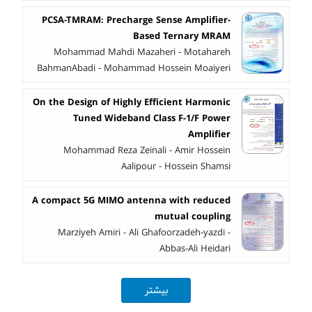
PCSA-TMRAM: Precharge Sense Amplifier-
Based Ternary MRAM
Mohammad Mahdi Mazaheri - Motahareh
BahmanAbadi - Mohammad Hossein Moaiyeri
On the Design of Highly Efficient Harmonic
Tuned Wideband Class F-1/F Power
Amplifier
Mohammad Reza Zeinali - Amir Hossein
Aalipour - Hossein Shamsi
A compact 5G MIMO antenna with reduced
mutual coupling
Marziyeh Amiri - Ali Ghafoorzadeh-yazdi -
Abbas-Ali Heidari
بیشتر