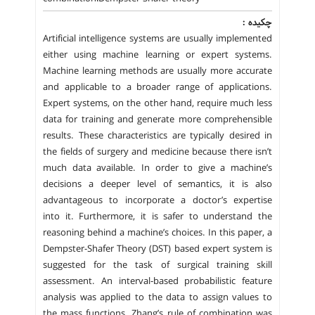
چکیده :
Artificial intelligence systems are usually implemented
either using machine learning or expert systems.
Machine learning methods are usually more accurate
and applicable to a broader range of applications.
Expert systems, on the other hand, require much less
data for training and generate more comprehensible
results. These characteristics are typically desired in
the fields of surgery and medicine because there isn’t
much data available. In order to give a machine’s
decisions a deeper level of semantics, it is also
advantageous to incorporate a doctor’s expertise
into it. Furthermore, it is safer to understand the
reasoning behind a machine’s choices. In this paper, a
Dempster-Shafer Theory (DST) based expert system is
suggested for the task of surgical training skill
assessment. An interval-based probabilistic feature
analysis was applied to the data to assign values to
the mass functions. Zhang’s rule of combination was