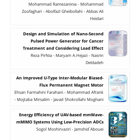
Mohammad Ramezaninia - Mohammad
Zoofaghari - Abolfazl Gheibollahi - Abbas Ali
Heidari
Design and Simulation of Nano-Second
Pulsed Power Generator for Cancer
Treatment and Considering Load Effect
Reza PirNia - Maryam A.Hejazi - Nasrin
Deldadeh
An Improved U-Type Inter-Modular Biased-
Flux Permanent Magnet Motor
Ehsan Farmahini Farahani - Mohammad Afrank
- Mojtaba Mirsalim - Javad Shokrollahi Moghani
Energy Efficiency of UAV-based mmWave-
mMIMO Systems Using Low-Precision ADCs
Sogol Moshirvaziri - Jamshid َAbouei