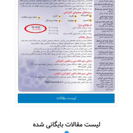
لیست مقالات
لیست مقالات بایگانی شده