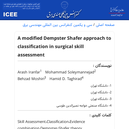
سی و یکمین کنفرانس بین المللی مهندسی برق
/
صفحه اصلی
A modified Dempster Shafer approach to
classification in surgical skill
assessment
نویسندگان :
1
2
Arash Iranfar
Mohammad Soleymannejad
3
4
Behzad Moshiri
Hamid D. Taghirad
1- دانشگاه تهران
2- دانشگاه تهران
3- دانشگاه تهران
4- دانشگاه صنعتی خواجه نصیرالدین طوسی
کلمات کلیدی :
Skill Assessment،Classification،Evidence
combination،Dempster-Shafer theory