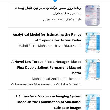
برنامه ‎ریزی مسیر حرکت ربات در بین عابران پیاده با
پیش‎بینی حرکت عابران
ملیکا رضوانی - سمانه حسینی
Analytical Model for Estimating the Range
of Troposcatter Active Radar
Mahdi Shiri - Mohammadreza Edalatzadeh
A Novel Low Torque Ripple Hexagon Biased
Flux Doubly Salient Permanent Magnet
Motor
Mohammad Amirkhani - Behnam
Mohammadian Mosammam - Mojtaba Mirsalim
A Subsurface Microwave Imaging System
Based on the Combination of Sub-Band-
Subspace Images