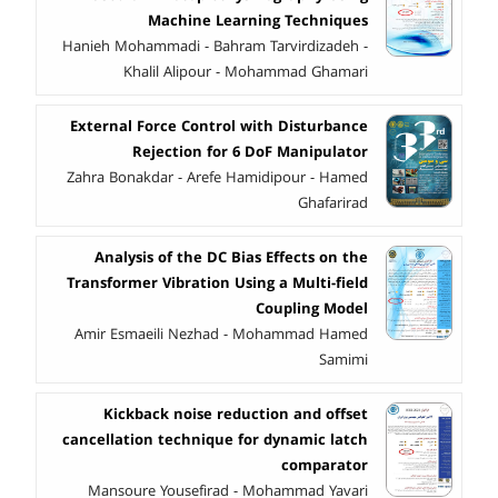
Machine Learning Techniques
Hanieh Mohammadi - Bahram Tarvirdizadeh -
Khalil Alipour - Mohammad Ghamari
External Force Control with Disturbance
Rejection for 6 DoF Manipulator
Zahra Bonakdar - Arefe Hamidipour - Hamed
Ghafarirad
Analysis of the DC Bias Effects on the
Transformer Vibration Using a Multi-field
Coupling Model
Amir Esmaeili Nezhad - Mohammad Hamed
Samimi
Kickback noise reduction and offset
cancellation technique for dynamic latch
comparator
Mansoure Yousefirad - Mohammad Yavari