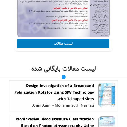
لیست مقالات
لیست مقالات بایگانی شده
Design Investigation of a Broadband
Polarization Rotator Using SIW Technology
with T-Shaped Slots
Amin Azimi - Mohammad.H Neshati
Noninvasive Blood Pressure Classification
Based on Photoplethysmography Using