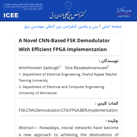
سی و یکمین کنفرانس بین المللی مهندسی برق
/
صفحه اصلی
A Novel CNN-Based FSK Demodulator
With Efficient FPGA Implementation
نویسندگان :
1
2
AmirHossein Sadough
Sina Rezaeeahvanouee
1- Department of Electrical Engineering, Shahid Rajaee Teacher
Training University
2- Department of Electrical and Computer Engineering,
University of Minnesota
کلمات کلیدی :
FSK،CNN،Demodulator،CFD،FPGA،BER،Implementation
چکیده :
Abstract— Nowadays, neural networks have become
a new approach to achieving the destinations of