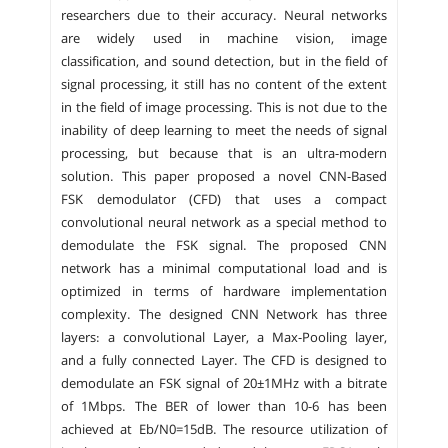
researchers due to their accuracy. Neural networks
are widely used in machine vision, image
classification, and sound detection, but in the field of
signal processing, it still has no content of the extent
in the field of image processing. This is not due to the
inability of deep learning to meet the needs of signal
processing, but because that is an ultra-modern
solution. This paper proposed a novel CNN-Based
FSK demodulator (CFD) that uses a compact
convolutional neural network as a special method to
demodulate the FSK signal. The proposed CNN
network has a minimal computational load and is
optimized in terms of hardware implementation
complexity. The designed CNN Network has three
layers: a convolutional Layer, a Max-Pooling layer,
and a fully connected Layer. The CFD is designed to
demodulate an FSK signal of 20±1MHz with a bitrate
of 1Mbps. The BER of lower than 10-6 has been
achieved at Eb/N0=15dB. The resource utilization of