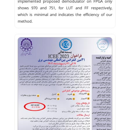
implemented proposed demodulator on FPGA only
shows 970 and 751, for LUT and FF respectively,
which is minimal and indicates the efficiency of our
method.