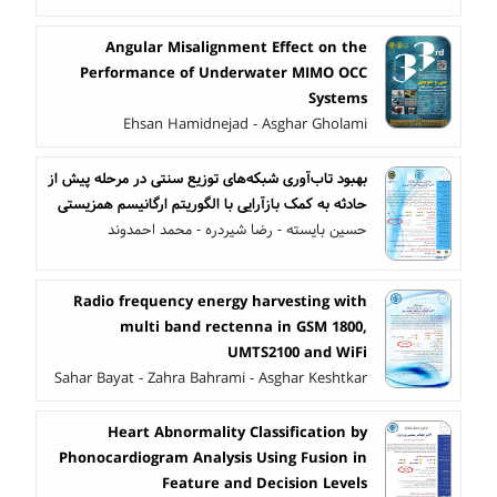
Angular Misalignment Effect on the
Performance of Underwater MIMO OCC
Systems
Ehsan Hamidnejad - Asghar Gholami
بهبود تاب‌آوری شبکه‌های توزیع سنتی در مرحله پیش از
حادثه به کمک بازآرایی با الگوریتم ارگانیسم همزیستی
حسین بایسته - رضا شیردره - محمد احمدوند
Radio frequency energy harvesting with
multi band rectenna in GSM 1800,
UMTS2100 and WiFi
Sahar Bayat - Zahra Bahrami - Asghar Keshtkar
Heart Abnormality Classification by
Phonocardiogram Analysis Using Fusion in
Feature and Decision Levels