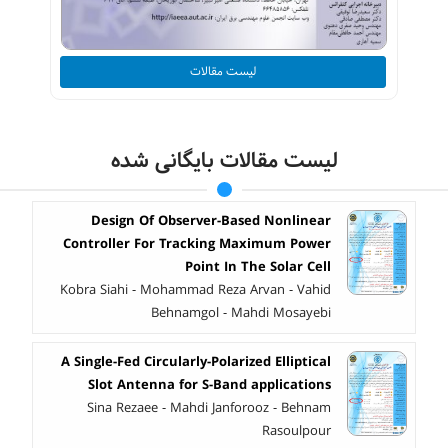
لیست مقالات
لیست مقالات بایگانی شده
Design Of Observer-Based Nonlinear
Controller For Tracking Maximum Power
Point In The Solar Cell
Kobra Siahi - Mohammad Reza Arvan - Vahid
Behnamgol - Mahdi Mosayebi
A Single-Fed Circularly-Polarized Elliptical
Slot Antenna for S-Band applications
Sina Rezaee - Mahdi Janforooz - Behnam
Rasoulpour