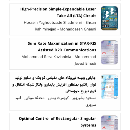
High-Precision Simple-Expandable Loser
Take All (LTA) Circuit
Hossein Yaghoobzade Shadmehri - Ehsan
Rahiminejad - Mohaddeseh Ghaeni
Sum Rate Maximization in STAR-RIS
Assisted D2D Communications
Mohammad Reza Kavianinia - Mohammad
Javad Emadi
جایابی بهینه نیروگاه های مقیاس کوچک و منابع تولید
توان راکتیو بمنظور افزایش پایداری ولتاژ شبکه انتقال و
فوق توزیع خوزستان
مسعود بشیرپور - کیومرث زمانی - محدثه مولایی - امید
سروری
Optimal Control of Rectangular Singular
Systems