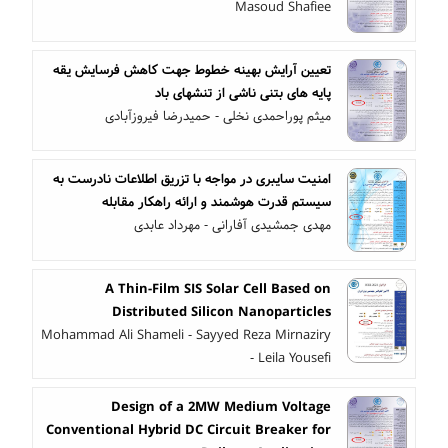
Masoud Shafiee
تعیین آرایش بهینه خطوط جهت کاهش فرسایش یقه
پایه های بتنی ناشی از تنشهای باد
میثم پوراحمدی نخلی - حمیدرضا فیروزآبادی
امنیت سایبری در مواجه با تزریق اطلاعات نادرست به
سیستم قدرت هوشمند و ارائه راهکار مقابله
مهدی جمشیدی آفارانی - مهرداد عابدی
A Thin-Film SIS Solar Cell Based on
Distributed Silicon Nanoparticles
Mohammad Ali Shameli - Sayyed Reza Mirnaziry
- Leila Yousefi
Design of a 2MW Medium Voltage
Conventional Hybrid DC Circuit Breaker for