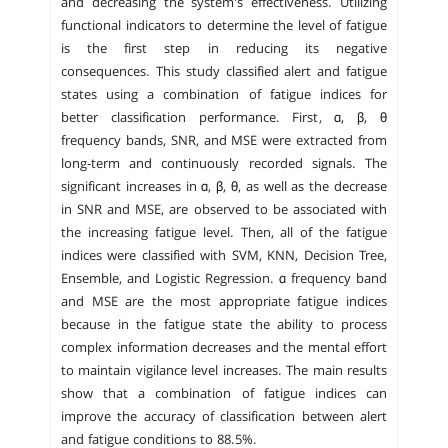
and decreasing the system's effectiveness. Utilizing
functional indicators to determine the level of fatigue
is the first step in reducing its negative
consequences. This study classified alert and fatigue
states using a combination of fatigue indices for
better classification performance. First, α, β, θ
frequency bands, SNR, and MSE were extracted from
long-term and continuously recorded signals. The
significant increases in α, β, θ, as well as the decrease
in SNR and MSE, are observed to be associated with
the increasing fatigue level. Then, all of the fatigue
indices were classified with SVM, KNN, Decision Tree,
Ensemble, and Logistic Regression. α frequency band
and MSE are the most appropriate fatigue indices
because in the fatigue state the ability to process
complex information decreases and the mental effort
to maintain vigilance level increases. The main results
show that a combination of fatigue indices can
improve the accuracy of classification between alert
and fatigue conditions to 88.5%.