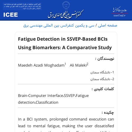
سی و یکمین کنفرانس بین المللی مهندسی برق
/
صفحه اصلی
Fatigue Detection in SSVEP-Based BCIs
Using Biomarkers: A Comparative Study
نویسندگان :
1
2
Maedeh Azadi Moghadam
Ali Maleki
1- دانشگاه سمنان
2- دانشگاه سمنان
کلمات کلیدی :
Brain-Computer Interface،SSVEP،Fatigue
detection،Classification
چکیده :
In a BCI system, prolonged command execution can
lead to mental fatigue, making the user dissatisfied